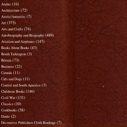
(16)
Arabic
(72)
Architecture
(7)
Arctic/Antarctic
(373)
Art
(74)
Arts and Crafts
(489)
Autobiography and Biography
(147)
Aviation and Airplanes
(43)
Books About Books
(3)
Booth Tarkington
(73)
Britain
(22)
Business
(11)
Canada
(11)
Cats and Dogs
(3)
Central and South America
(146)
Childrens Books
(131)
Civil War
(10)
Classics
(58)
Cookbooks
(2)
Dante
(7)
Decorative Publishers Cloth Bindings