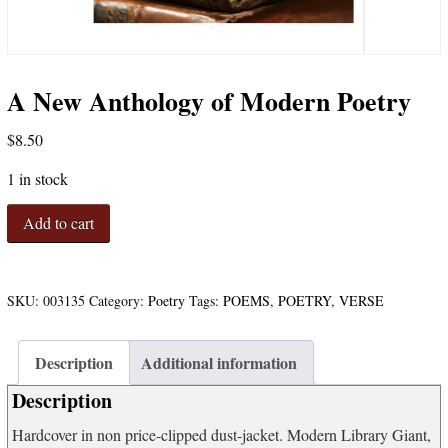
A New Anthology of Modern Poetry
$
8.50
1 in stock
A
Add to cart
New
Anthology
of
Modern
SKU:
003135
Category:
Poetry
Tags:
POEMS
,
POETRY
,
VERSE
Poetry
quantity
Description
Additional information
Description
Hardcover in non price-clipped dust-jacket. Modern Library Giant,