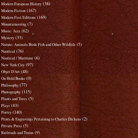
(38)
Modern European History
(167)
Modern Fiction
(169)
Modern First Editions
(7)
Mountaineering
(62)
Music: Jazz
(33)
Mystery
(5)
Nature: Animals Birds Fish and Other Wildlife
(76)
Nautical
(6)
Nautical / Maritime
(97)
New York City
(48)
Objet D'Art
(0)
On Hold Books
(77)
Philosophy
(115)
Photography
(5)
Plants and Trees
(43)
Plays
(140)
Poetry
(2)
Prints & Engravings Pertaining to Charles Dickens
(5)
Private Press
(9)
Railroads and Trains