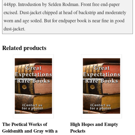
448pp. Introdustion by Selden Rodman. Front free end-paper
excised. Dust-jacket chipped at head of backstrip and moderately
worn and age soiled. But for endpaper book is near fine in good
dust-jacket.
Related products
The Poetical Works of
High Hopes and Empty
Goldsmith and Gray with a
Pockets