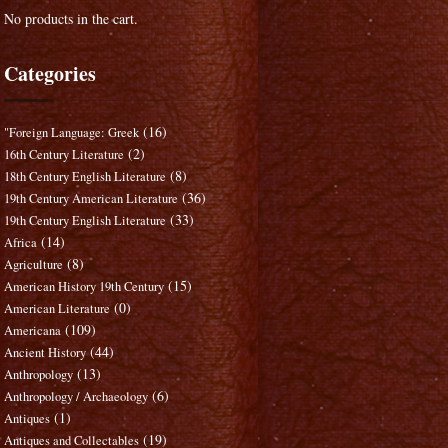
No products in the cart.
Categories
(16)
"Foreign Language: Greek
(2)
16th Century Literature
(8)
18th Century English Literature
(36)
19th Century American Literature
(33)
19th Century English Literature
(14)
Africa
(8)
Agriculture
(15)
American History 19th Century
(0)
American Literature
(109)
Americana
(44)
Ancient History
(13)
Anthropology
(6)
Anthropology / Archaeology
(1)
Antiques
(19)
Antiques and Collectables