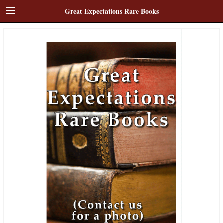
Great Expectations Rare Books