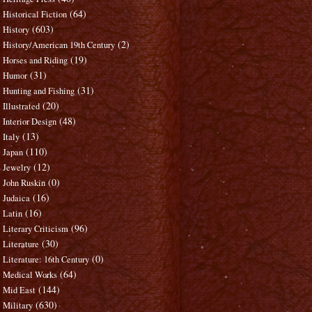
(64)
Historical Fiction
(603)
History
(2)
History/American 19th Century
(19)
Horses and Riding
(31)
Humor
(31)
Hunting and Fishing
(20)
Illustrated
(48)
Interior Design
(13)
Italy
(110)
Japan
(12)
Jewelry
(0)
John Ruskin
(16)
Judaica
(16)
Latin
(96)
Literary Criticism
(30)
Literature
(0)
Literature: 16th Century
(64)
Medical Works
(144)
Mid East
(630)
Military