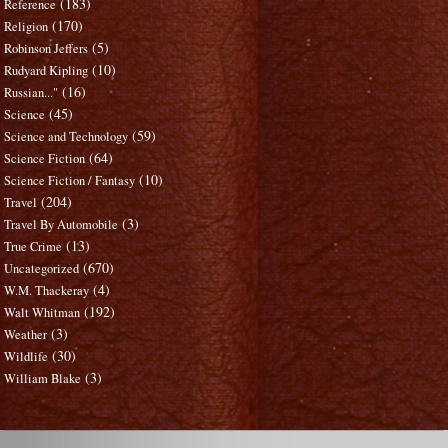
(183)
Reference
(170)
Religion
(5)
Robinson Jeffers
(10)
Rudyard Kipling
(16)
Russian..."
(45)
Science
(59)
Science and Technology
(64)
Science Fiction
(10)
Science Fiction / Fantasy
(204)
Travel
(3)
Travel By Automobile
(13)
True Crime
(670)
Uncategorized
(4)
W.M. Thackeray
(192)
Walt Whitman
(3)
Weather
(30)
Wildlife
(3)
William Blake