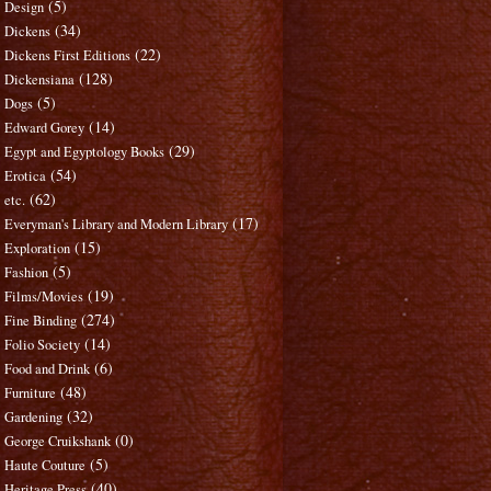
(5)
Design
(34)
Dickens
(22)
Dickens First Editions
(128)
Dickensiana
(5)
Dogs
(14)
Edward Gorey
(29)
Egypt and Egyptology Books
(54)
Erotica
(62)
etc.
(17)
Everyman's Library and Modern Library
(15)
Exploration
(5)
Fashion
(19)
Films/Movies
(274)
Fine Binding
(14)
Folio Society
(6)
Food and Drink
(48)
Furniture
(32)
Gardening
(0)
George Cruikshank
(5)
Haute Couture
(40)
Heritage Press