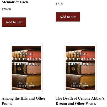
Memoir of Each
$
7.00
$
20.00
Add to cart
Add to cart
Among the Hills and Other
The Death of Cenone Akbar’s
Poems
Dream and Other Poems