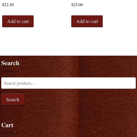
$
22.50
$
25.00
Add to cart
Add to cart
Search
Search
Cart