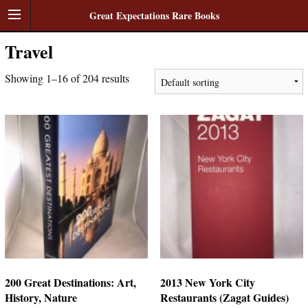
Great Expectations Rare Books
Travel
Showing 1–16 of 204 results
200 Great Destinations: Art,
2013 New York City
History, Nature
Restaurants (Zagat Guides)