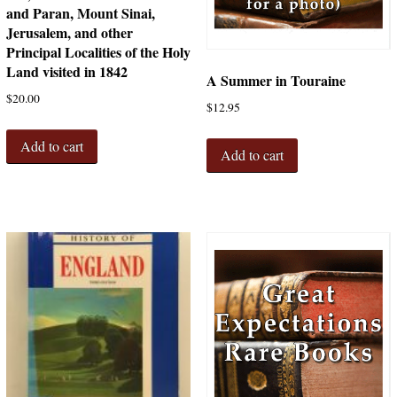
and Paran, Mount Sinai,
Jerusalem, and other
Principal Localities of the Holy
Land visited in 1842
A Summer in Touraine
$
20.00
$
12.95
Add to cart
Add to cart