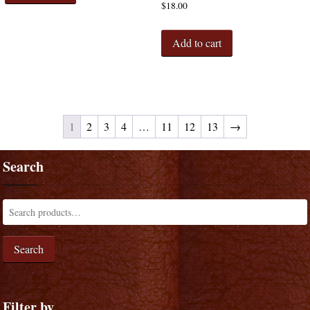
$
18.00
Add to cart
1
2
3
4
…
11
12
13
→
Search
Search
Filter by