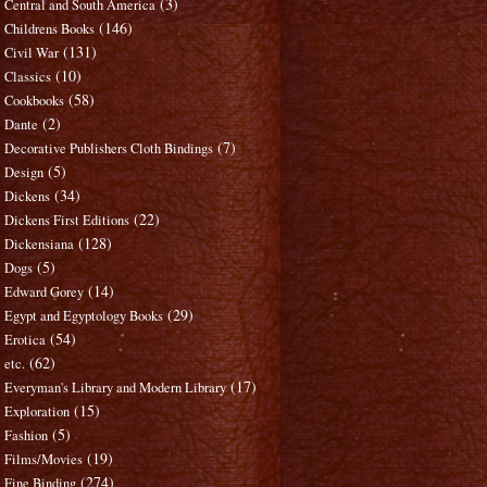
(3)
Central and South America
(146)
Childrens Books
(131)
Civil War
(10)
Classics
(58)
Cookbooks
(2)
Dante
(7)
Decorative Publishers Cloth Bindings
(5)
Design
(34)
Dickens
(22)
Dickens First Editions
(128)
Dickensiana
(5)
Dogs
(14)
Edward Gorey
(29)
Egypt and Egyptology Books
(54)
Erotica
(62)
etc.
(17)
Everyman's Library and Modern Library
(15)
Exploration
(5)
Fashion
(19)
Films/Movies
(274)
Fine Binding