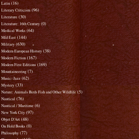
(16)
Latin
(96)
Literary Criticism
(30)
Literature
(0)
Literature: 16th Century
(64)
Medical Works
(144)
Mid East
(630)
Military
(38)
Modern European History
(167)
Modern Fiction
(169)
Modern First Editions
(7)
Mountaineering
(62)
Music: Jazz
(33)
Mystery
(5)
Nature: Animals Birds Fish and Other Wildlife
(76)
Nautical
(6)
Nautical / Maritime
(97)
New York City
(48)
Objet D'Art
(0)
On Hold Books
(77)
Philosophy