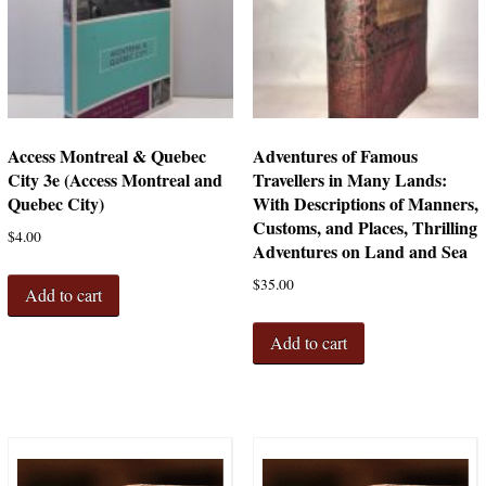
Access Montreal & Quebec
Adventures of Famous
City 3e (Access Montreal and
Travellers in Many Lands:
Quebec City)
With Descriptions of Manners,
Customs, and Places, Thrilling
$
4.00
Adventures on Land and Sea
$
35.00
Add to cart
Add to cart