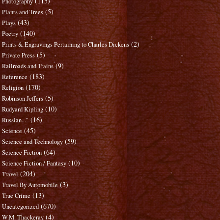
(115)
Photography
(5)
Plants and Trees
(43)
Plays
(140)
Poetry
(2)
Prints & Engravings Pertaining to Charles Dickens
(5)
Private Press
(9)
Railroads and Trains
(183)
Reference
(170)
Religion
(5)
Robinson Jeffers
(10)
Rudyard Kipling
(16)
Russian..."
(45)
Science
(59)
Science and Technology
(64)
Science Fiction
(10)
Science Fiction / Fantasy
(204)
Travel
(3)
Travel By Automobile
(13)
True Crime
(670)
Uncategorized
(4)
W.M. Thackeray