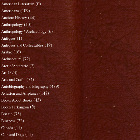
(0)
American Literature
(109)
Americana
(44)
Ancient History
(13)
Anthropology
(6)
Anthropology / Archaeology
(1)
Antiques
(19)
Antiques and Collectables
(16)
Arabic
(72)
Architecture
(7)
Arctic/Antarctic
(373)
Art
(74)
Arts and Crafts
(489)
Autobiography and Biography
(147)
Aviation and Airplanes
(43)
Books About Books
(3)
Booth Tarkington
(73)
Britain
(22)
Business
(11)
Canada
(11)
Cats and Dogs