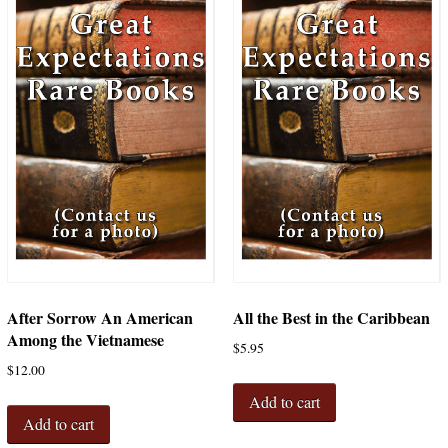
After Sorrow An American
All the Best in the Caribbean
Among the Vietnamese
$
5.95
$
12.00
Add to cart
Add to cart