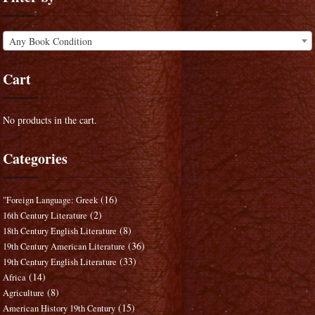
Any Book Condition
Cart
No products in the cart.
Categories
(16)
"Foreign Language: Greek
(2)
16th Century Literature
(8)
18th Century English Literature
(36)
19th Century American Literature
(33)
19th Century English Literature
(14)
Africa
(8)
Agriculture
(15)
American History 19th Century