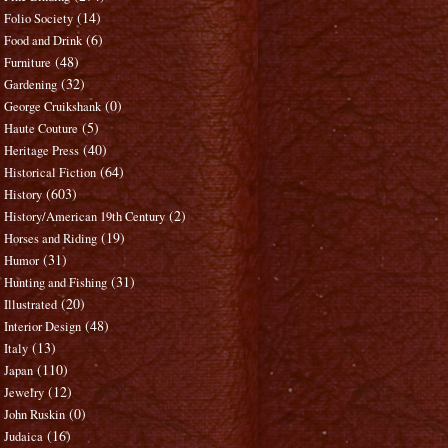
(14)
Folio Society
(6)
Food and Drink
(48)
Furniture
(32)
Gardening
(0)
George Cruikshank
(5)
Haute Couture
(40)
Heritage Press
(64)
Historical Fiction
(603)
History
(2)
History/American 19th Century
(19)
Horses and Riding
(31)
Humor
(31)
Hunting and Fishing
(20)
Illustrated
(48)
Interior Design
(13)
Italy
(110)
Japan
(12)
Jewelry
(0)
John Ruskin
(16)
Judaica