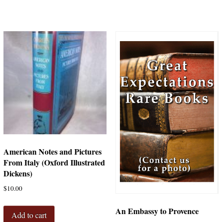
American Notes and Pictures
From Italy (Oxford Illustrated
Dickens)
$
10.00
An Embassy to Provence
Add to cart