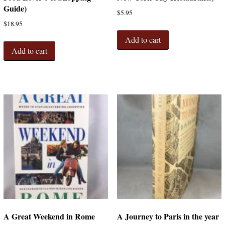
Guide)
$
5.95
$
18.95
Add to cart
Add to cart
A Great Weekend in Rome
A Journey to Paris in the year