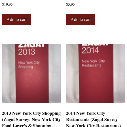
$
19.95
$
5.95
Add to cart
Add to cart
2013 New York City Shopping
2014 New York City
(Zagat Survey: New York City
Restaurants (Zagat Survey
Food Lover’s & Shopping
New York City Restaurants)