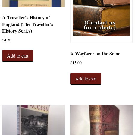
A Traveller’s History of
England (The Traveller’s
History Series)
$
4.50
A Wayfarer on the Seine
Add to cart
$
15.00
Add to cart