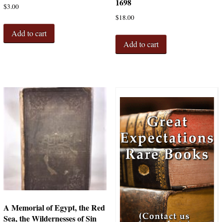
1698
$
3.00
$
18.00
Add to cart
Add to cart
A Memorial of Egypt, the Red
Sea, the Wildernesses of Sin