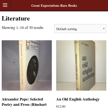
Great Expectations Rare Books
Literature
Showing 1–16 of 30 results
Alexander Pope: Selected
An Old English Anthology
Poetry and Prose (Rinehart
$
12.00