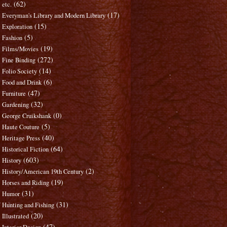
(62)
etc.
(17)
Everyman's Library and Modern Library
(15)
Exploration
(5)
Fashion
(19)
Films/Movies
(272)
Fine Binding
(14)
Folio Society
(6)
Food and Drink
(47)
Furniture
(32)
Gardening
(0)
George Cruikshank
(5)
Haute Couture
(40)
Heritage Press
(64)
Historical Fiction
(603)
History
(2)
History/American 19th Century
(19)
Horses and Riding
(31)
Humor
(31)
Hunting and Fishing
(20)
Illustrated
(47)