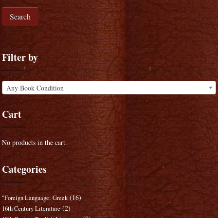
Search
Filter by
Any Book Condition
Cart
No products in the cart.
Categories
(16)
"Foreign Language: Greek
(2)
16th Century Literature