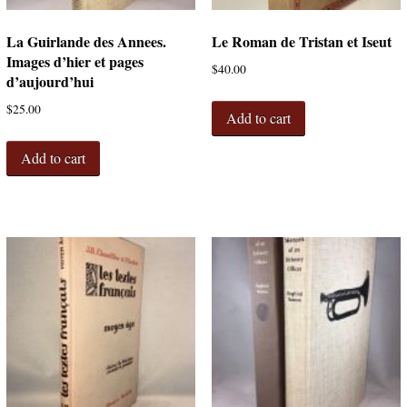
La Guirlande des Annees.
Le Roman de Tristan et Iseut
Images d’hier et pages
$
40.00
d’aujourd’hui
$
25.00
Add to cart
Add to cart