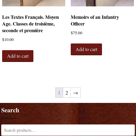
Les Textes Français. Moyen
Memoirs of an Infantry
Age. Classes de troisième,
Officer
seconde et première
$
75.00
$
10.00
Add to cart
Add to cart
1
2
→
Search