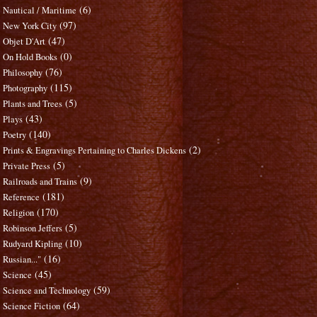
(6)
Nautical / Maritime
(97)
New York City
(47)
Objet D'Art
(0)
On Hold Books
(76)
Philosophy
(115)
Photography
(5)
Plants and Trees
(43)
Plays
(140)
Poetry
(2)
Prints & Engravings Pertaining to Charles Dickens
(5)
Private Press
(9)
Railroads and Trains
(181)
Reference
(170)
Religion
(5)
Robinson Jeffers
(10)
Rudyard Kipling
(16)
Russian..."
(45)
Science
(59)
Science and Technology
(64)
Science Fiction