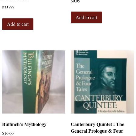
$
9.95
$
35.00
Add to cart
Add to cart
Bulfinch’s Mythology
Canterbury Quintet : The
General Prologue & Four
$
10.00