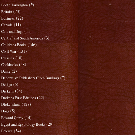
(3)
Booth Tarkington
(73)
Britain
(22)
Business
(11)
Canada
(11)
Cats and Dogs
(3)
Central and South America
(146)
Childrens Books
(131)
Civil War
(10)
Classics
(58)
Cookbooks
(2)
Dante
(7)
Decorative Publishers Cloth Bindings
(5)
Design
(34)
Dickens
(22)
Dickens First Editions
(128)
Dickensiana
(5)
Dogs
(14)
Edward Gorey
(29)
Egypt and Egyptology Books
(54)
Erotica