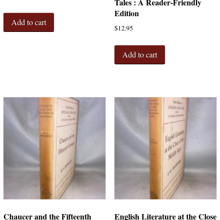
Tales : A Reader-Friendly
Edition
Add to cart
$
12.95
Add to cart
Chaucer and the Fifteenth
English Literature at the Close