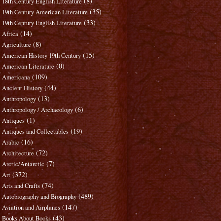
(8)
18th Century English Literature
(35)
19th Century American Literature
(33)
19th Century English Literature
(14)
Africa
(8)
Agriculture
(15)
American History 19th Century
(0)
American Literature
(109)
Americana
(44)
Ancient History
(13)
Anthropology
(6)
Anthropology / Archaeology
(1)
Antiques
(19)
Antiques and Collectables
(16)
Arabic
(72)
Architecture
(7)
Arctic/Antarctic
(372)
Art
(74)
Arts and Crafts
(489)
Autobiography and Biography
(147)
Aviation and Airplanes
(43)
Books About Books