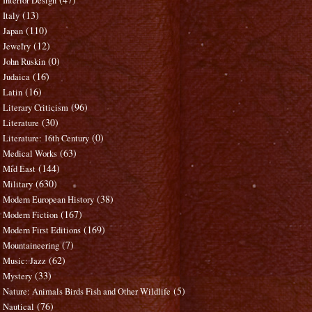
Interior Design
(13)
Italy
(110)
Japan
(12)
Jewelry
(0)
John Ruskin
(16)
Judaica
(16)
Latin
(96)
Literary Criticism
(30)
Literature
(0)
Literature: 16th Century
(63)
Medical Works
(144)
Mid East
(630)
Military
(38)
Modern European History
(167)
Modern Fiction
(169)
Modern First Editions
(7)
Mountaineering
(62)
Music: Jazz
(33)
Mystery
(5)
Nature: Animals Birds Fish and Other Wildlife
(76)
Nautical