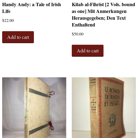
Handy Andy: a Tale of Irish
Kitab al-Fihrist [2 Vols. bound
Life
as one] Mit Anmerkungen
Herausgegeben; Den Text
$
22.00
Enthaltend
$
50.00
Add to cart
Add to cart