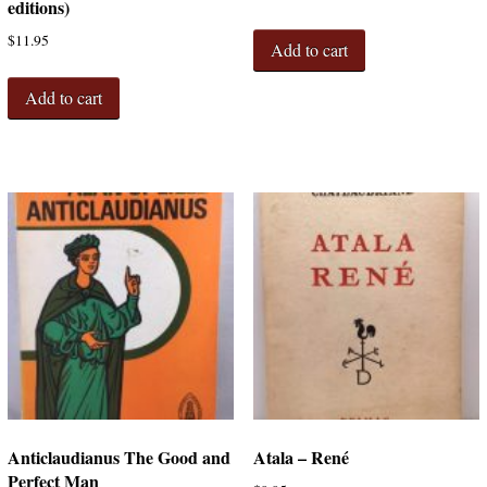
editions)
$
11.95
Add to cart
Add to cart
Anticlaudianus The Good and
Atala – René
Perfect Man