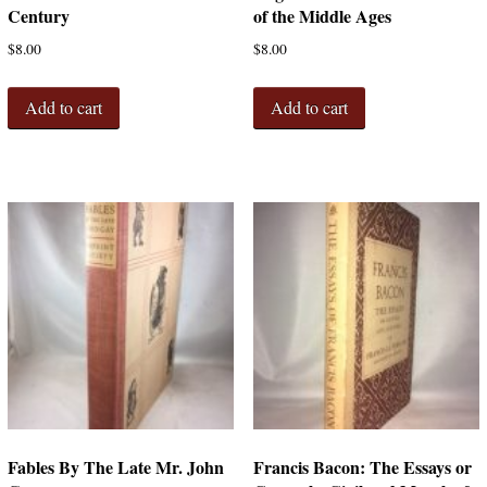
Century
of the Middle Ages
$
8.00
$
8.00
Add to cart
Add to cart
Fables By The Late Mr. John
Francis Bacon: The Essays or