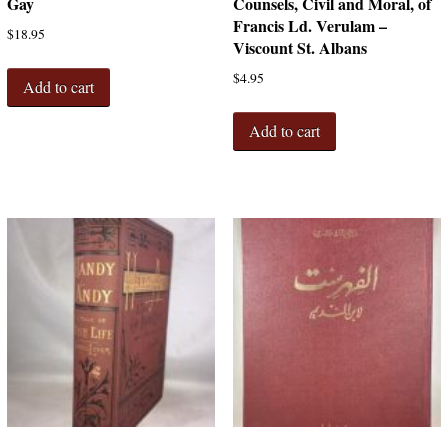
Gay
Counsels, Civil and Moral, of
Francis Ld. Verulam –
$
18.95
Viscount St. Albans
$
4.95
Add to cart
Add to cart