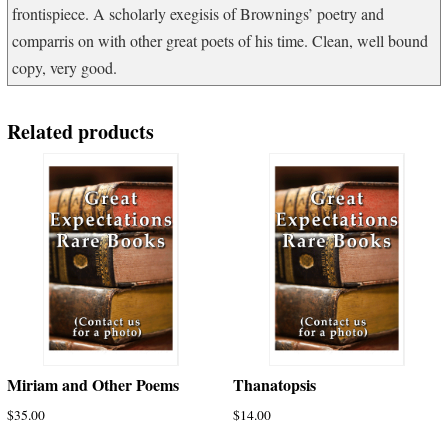
frontispiece. A scholarly exegisis of Brownings’ poetry and
comparris on with other great poets of his time. Clean, well bound
copy, very good.
Related products
Miriam and Other Poems
Thanatopsis
$
35.00
$
14.00