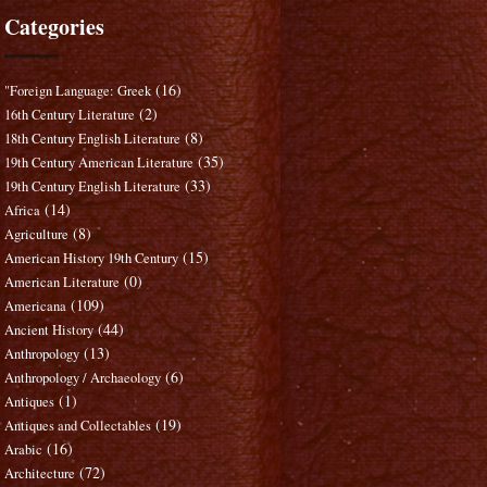
Categories
(16)
"Foreign Language: Greek
(2)
16th Century Literature
(8)
18th Century English Literature
(35)
19th Century American Literature
(33)
19th Century English Literature
(14)
Africa
(8)
Agriculture
(15)
American History 19th Century
(0)
American Literature
(109)
Americana
(44)
Ancient History
(13)
Anthropology
(6)
Anthropology / Archaeology
(1)
Antiques
(19)
Antiques and Collectables
(16)
Arabic
(72)
Architecture