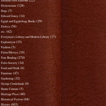
(22)
Dickens First Editions
(128)
Dickensiana
(5)
Dogs
(14)
Edward Gorey
(29)
Egypt and Egyptology Books
(54)
Erotica
(62)
etc.
(17)
Everyman's Library and Modern Library
(15)
Exploration
(5)
Fashion
(19)
Films/Movies
(274)
Fine Binding
(14)
Folio Society
(6)
Food and Drink
(47)
Furniture
(32)
Gardening
(0)
George Cruikshank
(5)
Haute Couture
(40)
Heritage Press
(64)
Historical Fiction
(603)
History