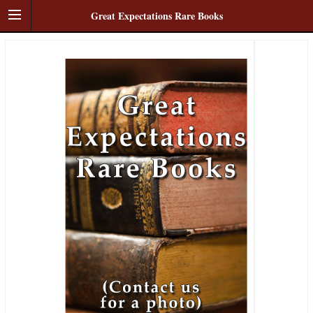
Great Expectations Rare Books