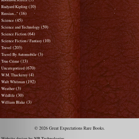
(10)
Rudyard Kipling
(16)
Russian..."
(45)
Science
(59)
Science and Technology
(64)
Science Fiction
(10)
Science Fiction / Fantasy
(203)
Travel
(3)
Travel By Automobile
(13)
True Crime
(670)
Uncategorized
(4)
W.M. Thackeray
(192)
Walt Whitman
(3)
Weather
(30)
Wildlife
(3)
William Blake
© 2026 Great Expectations Rare Books.
Website design by
NB Technologies
.