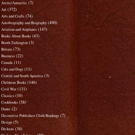
(7)
Arctic/Antarctic
(372)
Art
(74)
Arts and Crafts
(490)
Autobiography and Biography
(147)
Aviation and Airplanes
(43)
Books About Books
(3)
Booth Tarkington
(73)
Britain
(22)
Business
(11)
Canada
(11)
Cats and Dogs
(3)
Central and South America
(146)
Childrens Books
(131)
Civil War
(10)
Classics
(58)
Cookbooks
(2)
Dante
(7)
Decorative Publishers Cloth Bindings
(5)
Design
(34)
Dickens