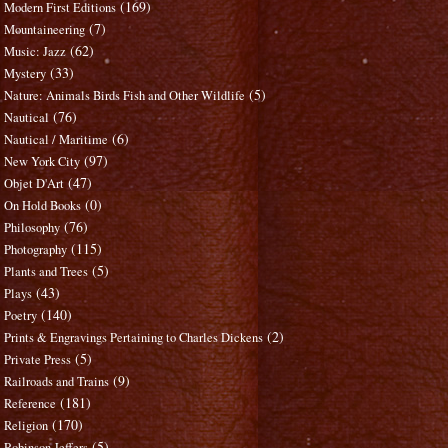
(169)
Modern First Editions
(7)
Mountaineering
(62)
Music: Jazz
(33)
Mystery
(5)
Nature: Animals Birds Fish and Other Wildlife
(76)
Nautical
(6)
Nautical / Maritime
(97)
New York City
(47)
Objet D'Art
(0)
On Hold Books
(76)
Philosophy
(115)
Photography
(5)
Plants and Trees
(43)
Plays
(140)
Poetry
(2)
Prints & Engravings Pertaining to Charles Dickens
(5)
Private Press
(9)
Railroads and Trains
(181)
Reference
(170)
Religion
(5)
Robinson Jeffers