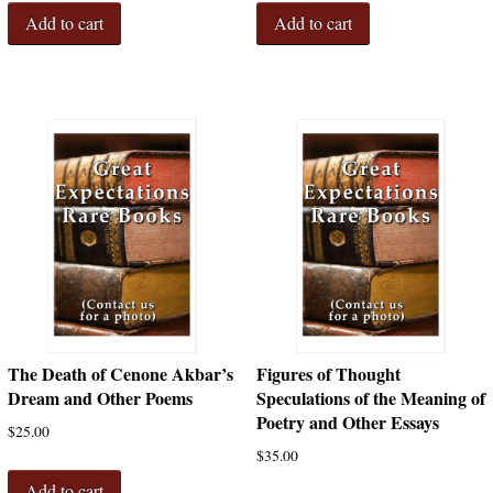
Add to cart
Add to cart
The Death of Cenone Akbar’s
Figures of Thought
Dream and Other Poems
Speculations of the Meaning of
Poetry and Other Essays
$
25.00
$
35.00
Add to cart