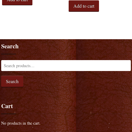
Add to cart
Search
Search
Cart
No products in the cart.