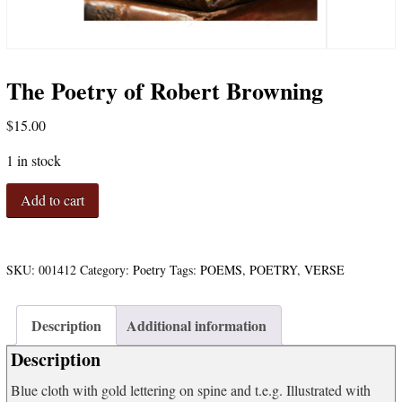
The Poetry of Robert Browning
$
15.00
1 in stock
The
Add to cart
Poetry
of
Robert
Browning
SKU:
001412
Category:
Poetry
Tags:
POEMS
,
POETRY
,
VERSE
quantity
Description
Additional information
Description
Blue cloth with gold lettering on spine and t.e.g. Illustrated with