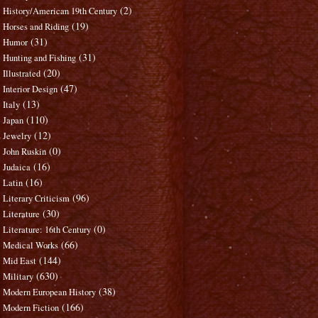
(2)
History/American 19th Century
(19)
Horses and Riding
(31)
Humor
(31)
Hunting and Fishing
(20)
Illustrated
(47)
Interior Design
(13)
Italy
(110)
Japan
(12)
Jewelry
(0)
John Ruskin
(16)
Judaica
(16)
Latin
(96)
Literary Criticism
(30)
Literature
(0)
Literature: 16th Century
(66)
Medical Works
(144)
Mid East
(630)
Military
(38)
Modern European History
(166)
Modern Fiction