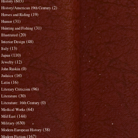
(603)
History
(2)
History/American 19th Century
(19)
Horses and Riding
(31)
Humor
(31)
Hunting and Fishing
(20)
Illustrated
(48)
Interior Design
(13)
Italy
(110)
Japan
(12)
Jewelry
(0)
John Ruskin
(16)
Judaica
(16)
Latin
(96)
Literary Criticism
(30)
Literature
(0)
Literature: 16th Century
(64)
Medical Works
(144)
Mid East
(630)
Military
(38)
Modern European History
(167)
Modern Fiction