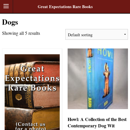
Great Expectations Rare Books
Dogs
Showing all 5 results
Howl: A Collection of the Best
Contemporary Dog Wit