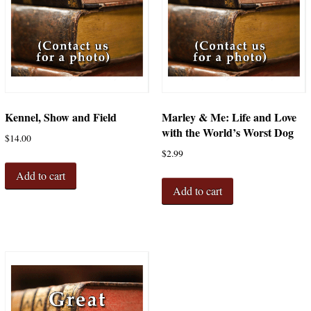
Kennel, Show and Field
Marley & Me: Life and Love
with the World’s Worst Dog
$
14.00
$
2.99
Add to cart
Add to cart