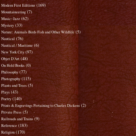
(169)
Modern First Editions
(7)
Mountaineering
(62)
Music: Jazz
(33)
Mystery
(5)
Nature: Animals Birds Fish and Other Wildlife
(76)
Nautical
(6)
Nautical / Maritime
(97)
New York City
(48)
Objet D'Art
(0)
On Hold Books
(77)
Philosophy
(115)
Photography
(5)
Plants and Trees
(43)
Plays
(140)
Poetry
(2)
Prints & Engravings Pertaining to Charles Dickens
(5)
Private Press
(9)
Railroads and Trains
(183)
Reference
(170)
Religion