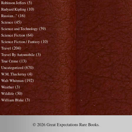
(5)
Robinson Jeffers
(10)
Rudyard Kipling
(16)
Russian..."
(45)
Science
(59)
Science and Technology
(64)
Science Fiction
(10)
Science Fiction / Fantasy
(204)
Travel
(3)
Travel By Automobile
(13)
True Crime
(670)
Uncategorized
(4)
W.M. Thackeray
(192)
Walt Whitman
(3)
Weather
(30)
Wildlife
(3)
William Blake
© 2026 Great Expectations Rare Books.