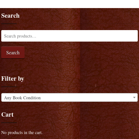
Search
Search
Filter by
Any Book Condition
Cart
No products in the cart.