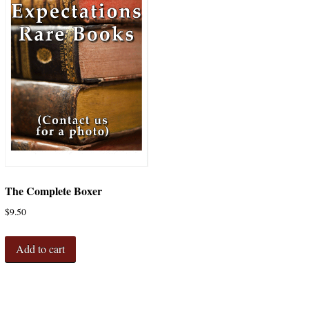
The Complete Boxer
$
9.50
Add to cart