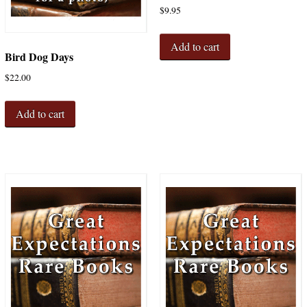
$
9.95
Add to cart
Bird Dog Days
$
22.00
Add to cart