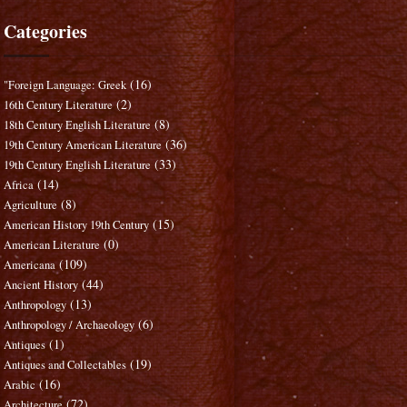
Categories
(16)
"Foreign Language: Greek
(2)
16th Century Literature
(8)
18th Century English Literature
(36)
19th Century American Literature
(33)
19th Century English Literature
(14)
Africa
(8)
Agriculture
(15)
American History 19th Century
(0)
American Literature
(109)
Americana
(44)
Ancient History
(13)
Anthropology
(6)
Anthropology / Archaeology
(1)
Antiques
(19)
Antiques and Collectables
(16)
Arabic
(72)
Architecture