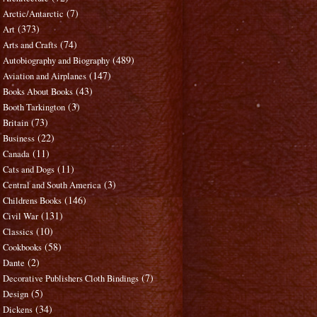
(7)
Arctic/Antarctic
(373)
Art
(74)
Arts and Crafts
(489)
Autobiography and Biography
(147)
Aviation and Airplanes
(43)
Books About Books
(3)
Booth Tarkington
(73)
Britain
(22)
Business
(11)
Canada
(11)
Cats and Dogs
(3)
Central and South America
(146)
Childrens Books
(131)
Civil War
(10)
Classics
(58)
Cookbooks
(2)
Dante
(7)
Decorative Publishers Cloth Bindings
(5)
Design
(34)
Dickens