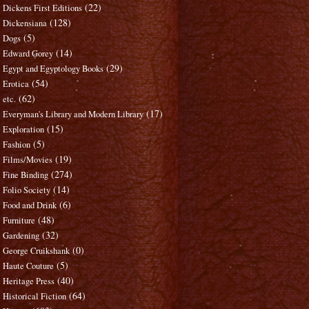
(22)
Dickens First Editions
(128)
Dickensiana
(5)
Dogs
(14)
Edward Gorey
(29)
Egypt and Egyptology Books
(54)
Erotica
(62)
etc.
(17)
Everyman's Library and Modern Library
(15)
Exploration
(5)
Fashion
(19)
Films/Movies
(274)
Fine Binding
(14)
Folio Society
(6)
Food and Drink
(48)
Furniture
(32)
Gardening
(0)
George Cruikshank
(5)
Haute Couture
(40)
Heritage Press
(64)
Historical Fiction