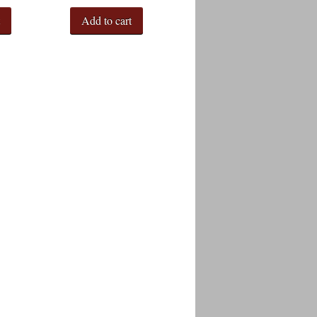
t
Add to cart