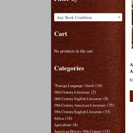
Any Book Condition
Cart
No products in the cart.
A
Categories
A
$
(16)
"Foreign Language: Greek
(2)
16th Century Literature
(8)
18th Century English Literature
(35)
19th Century American Literature
(33)
19th Century English Literature
(14)
Africa
(8)
Agriculture
(15)
American History 19th Century