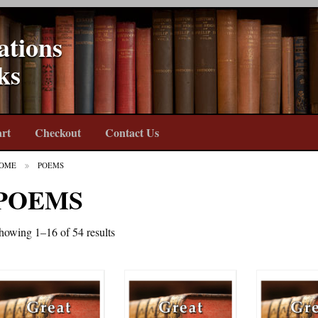
ations
ks
rt
Checkout
Contact Us
OME
POEMS
POEMS
howing 1–16 of 54 results