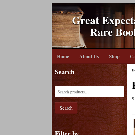
Great Expect
Rare Boo
Home
About Us
Shop
Ca
Search
H
S
Search
Filter by