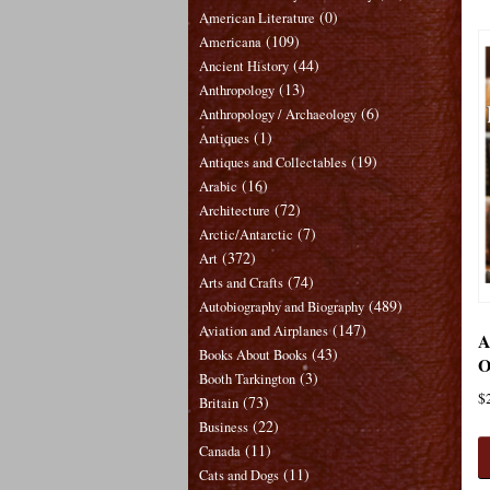
(0)
American Literature
(109)
Americana
(44)
Ancient History
(13)
Anthropology
(6)
Anthropology / Archaeology
(1)
Antiques
(19)
Antiques and Collectables
(16)
Arabic
(72)
Architecture
(7)
Arctic/Antarctic
(372)
Art
(74)
Arts and Crafts
(489)
Autobiography and Biography
(147)
Aviation and Airplanes
A
(43)
Books About Books
O
(3)
Booth Tarkington
$
(73)
Britain
(22)
Business
(11)
Canada
(11)
Cats and Dogs