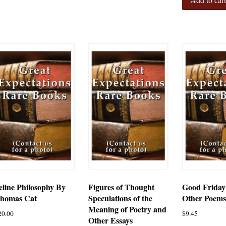
eline Philosophy By
Figures of Thought
Good Friday
homas Cat
Speculations of the
Other Poem
Meaning of Poetry and
20.00
$
9.45
Other Essays