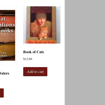
Book of Cats
$
12.00
Add to cart
Waters
t