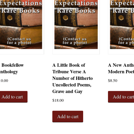
 Bookfellow
A Little Book of
A New Antho
nthology
Tribune Verse A
Modern Poe
Number of Hitherto
10.00
$
8.50
Uncollected Poems,
Grave and Gay
Add to cart
Add to car
$
18.00
Add to cart