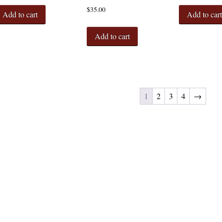
$
35.00
Add to cart
Add to car
Add to cart
1
2
3
4
→