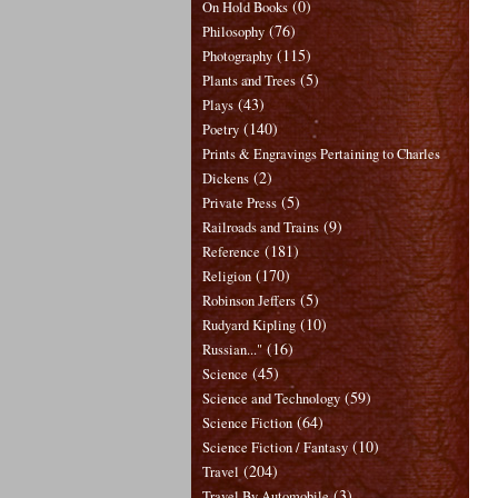
(0)
On Hold Books
(76)
Philosophy
(115)
Photography
(5)
Plants and Trees
(43)
Plays
(140)
Poetry
Prints & Engravings Pertaining to Charles
(2)
Dickens
(5)
Private Press
(9)
Railroads and Trains
(181)
Reference
(170)
Religion
(5)
Robinson Jeffers
(10)
Rudyard Kipling
(16)
Russian..."
(45)
Science
(59)
Science and Technology
(64)
Science Fiction
(10)
Science Fiction / Fantasy
(204)
Travel
(3)
Travel By Automobile