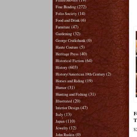
Films/Movies
(272)
Fine Binding
(14)
Folio Society
(6)
Food and Drink
(47)
Furniture
(32)
Gardening
(0)
George Cruikshank
(5)
Haute Couture
(40)
Heritage Press
(64)
Historical Fiction
(603)
History
(2)
History/American 19th Century
(19)
Horses and Riding
(31)
Humor
(31)
Hunting and Fishing
(20)
Illustrated
(47)
Interior Design
F
(13)
Italy
T
(110)
Japan
(12)
Jewelry
$
(0)
John Ruskin