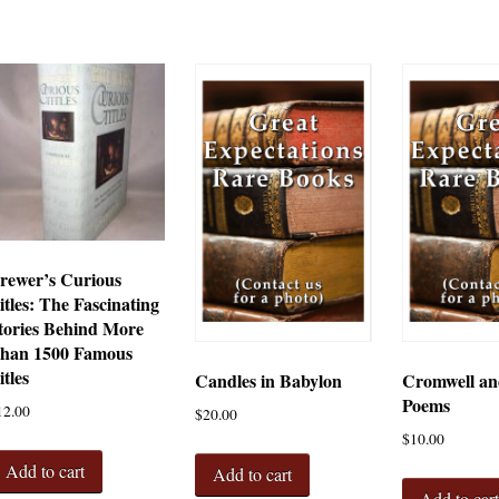
rewer’s Curious
itles: The Fascinating
tories Behind More
han 1500 Famous
itles
Candles in Babylon
Cromwell an
Poems
12.00
$
20.00
$
10.00
Add to cart
Add to cart
Add to car