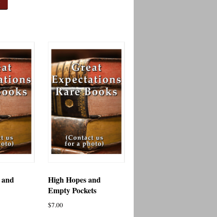
 and
High Hopes and
s
Empty Pockets
$
7.00