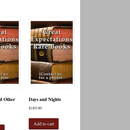
d Other
Days and Nights
$
185.00
Add to cart
t