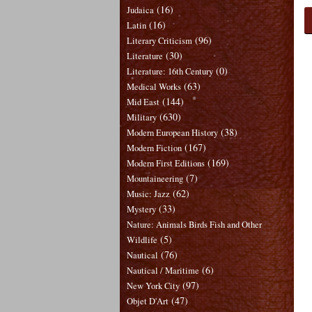
(16)
Judaica
(16)
Latin
(96)
Literary Criticism
(30)
Literature
(0)
Literature: 16th Century
(63)
Medical Works
(144)
Mid East
(630)
Military
(38)
Modern European History
(167)
Modern Fiction
(169)
Modern First Editions
(7)
Mountaineering
(62)
Music: Jazz
(33)
Mystery
Nature: Animals Birds Fish and Other
(5)
Wildlife
(76)
Nautical
(6)
Nautical / Maritime
(97)
New York City
(47)
Objet D'Art