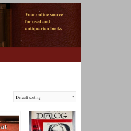
Your online source
for used and
antiquarian books