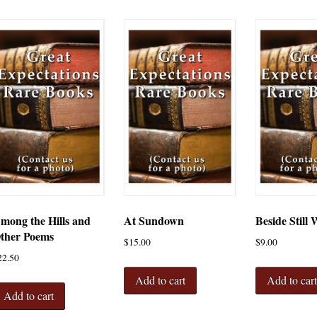
mong the Hills and
At Sundown
Beside Still 
ther Poems
$
15.00
$
9.00
22.50
Add to cart
Add to car
Add to cart