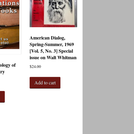
American Dialog,
Spring-Summer, 1969
[Vol. 5, No. 3] Special
issue on Walt Whitman
logy of
$
24.00
try
Add to cart
t