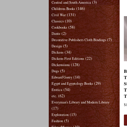
(3)
Central and South America
(146)
Childrens Books
(131)
Civil War
(10)
Classics
(58)
Cookbooks
(2)
Dante
(7)
Decorative Publishers Cloth Bindings
(5)
Design
(34)
Dickens
(22)
Dickens First Editions
(128)
Dickensiana
B
(5)
Dogs
T
(14)
Edward Gorey
S
(29)
Egypt and Egyptology Books
T
(54)
Erotica
T
(62)
etc.
Everyman's Library and Modern Library
$
(17)
(15)
Exploration
(5)
Fashion
(19)