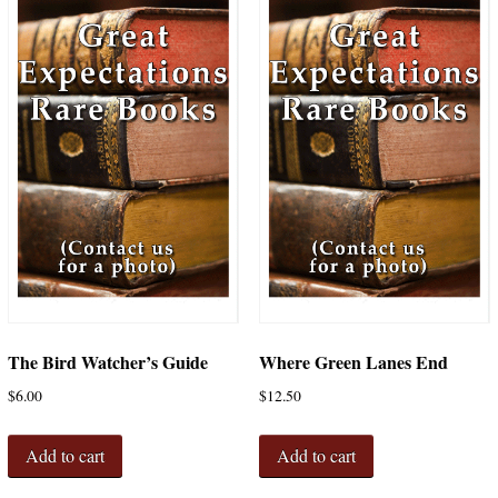
The Bird Watcher’s Guide
Where Green Lanes End
$
6.00
$
12.50
Add to cart
Add to cart