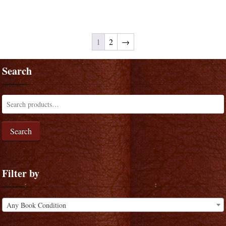
1
2
→
Search
Search
Filter by
Any Book Condition