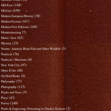
(144)
Mid East
(630)
Military
(38)
Modern European History
(167)
Modern Fiction
(169)
Modern First Editions
(7)
Mountaineering
(62)
Music: Jazz
(33)
Mystery
(5)
Nature: Animals Birds Fish and Other Wildlife
(76)
Nautical
(6)
Nautical / Maritime
(97)
New York City
(48)
Objet D'Art
(0)
On Hold Books
(77)
Philosophy
(115)
Photography
(5)
Plants and Trees
(43)
Plays
(140)
Poetry
(2)
Prints & Engravings Pertaining to Charles Dickens