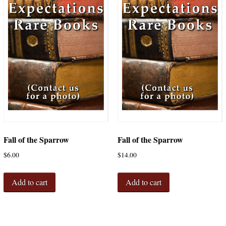
Fall of the Sparrow
Fall of the Sparrow
$
6.00
$
14.00
Add to cart
Add to cart