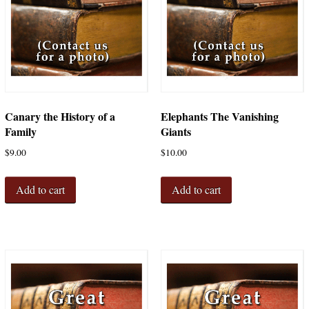
Canary the History of a
Elephants The Vanishing
Family
Giants
$
9.00
$
10.00
Add to cart
Add to cart