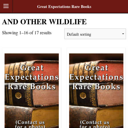
Great Expectations Rare Books
AND OTHER WILDLIFE
Showing 1–16 of 17 results