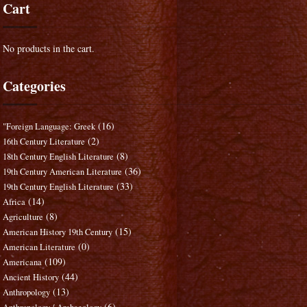
Cart
No products in the cart.
Categories
(16)
"Foreign Language: Greek
(2)
16th Century Literature
(8)
18th Century English Literature
(36)
19th Century American Literature
(33)
19th Century English Literature
(14)
Africa
(8)
Agriculture
(15)
American History 19th Century
(0)
American Literature
(109)
Americana
(44)
Ancient History
(13)
Anthropology
(6)