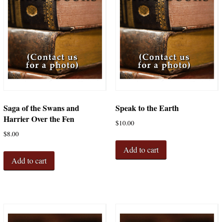
Saga of the Swans and
Speak to the Earth
Harrier Over the Fen
$
10.00
$
8.00
Add to cart
Add to cart