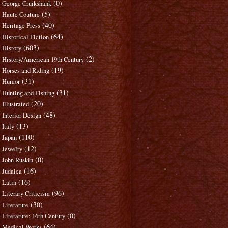
(0)
George Cruikshank
(5)
Haute Couture
(40)
Heritage Press
(64)
Historical Fiction
(603)
History
(2)
History/American 19th Century
(19)
Horses and Riding
(31)
Humor
(31)
Hunting and Fishing
(20)
Illustrated
(48)
Interior Design
(13)
Italy
(110)
Japan
(12)
Jewelry
(0)
John Ruskin
(16)
Judaica
(16)
Latin
(96)
Literary Criticism
(30)
Literature
(0)
Literature: 16th Century
(64)
Medical Works