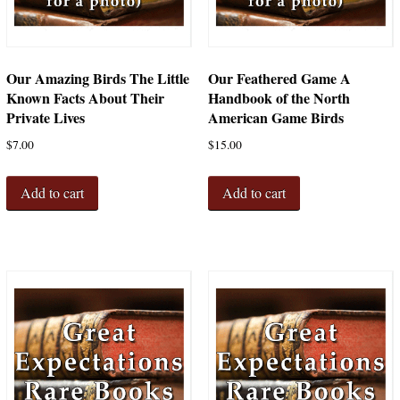
Our Amazing Birds The Little
Our Feathered Game A
Known Facts About Their
Handbook of the North
Private Lives
American Game Birds
$
7.00
$
15.00
Add to cart
Add to cart