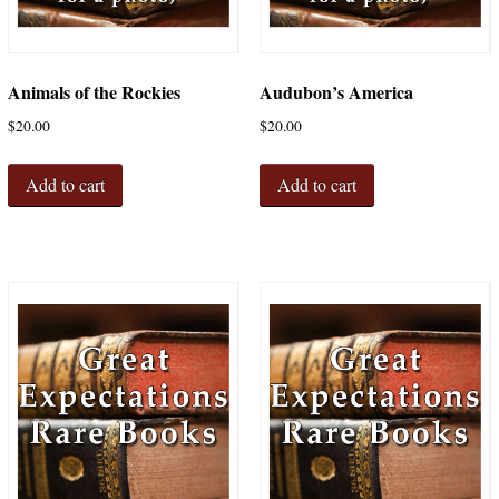
Animals of the Rockies
Audubon’s America
$
20.00
$
20.00
Add to cart
Add to cart