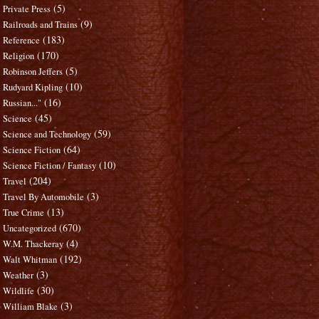
(5)
Private Press
(9)
Railroads and Trains
(183)
Reference
(170)
Religion
(5)
Robinson Jeffers
(10)
Rudyard Kipling
(16)
Russian..."
(45)
Science
(59)
Science and Technology
(64)
Science Fiction
(10)
Science Fiction / Fantasy
(204)
Travel
(3)
Travel By Automobile
(13)
True Crime
(670)
Uncategorized
(4)
W.M. Thackeray
(192)
Walt Whitman
(3)
Weather
(30)
Wildlife
(3)
William Blake