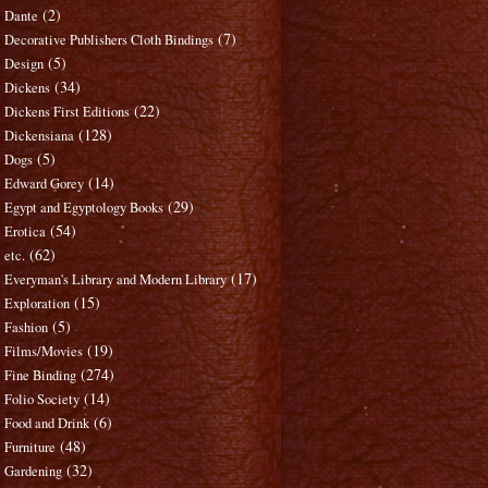
(2)
Dante
(7)
Decorative Publishers Cloth Bindings
(5)
Design
(34)
Dickens
(22)
Dickens First Editions
(128)
Dickensiana
(5)
Dogs
(14)
Edward Gorey
(29)
Egypt and Egyptology Books
(54)
Erotica
(62)
etc.
(17)
Everyman's Library and Modern Library
(15)
Exploration
(5)
Fashion
(19)
Films/Movies
(274)
Fine Binding
(14)
Folio Society
(6)
Food and Drink
(48)
Furniture
(32)
Gardening