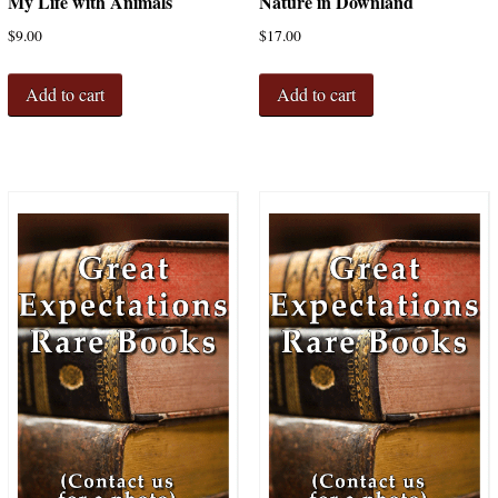
My Life with Animals
Nature in Downland
$
9.00
$
17.00
Add to cart
Add to cart