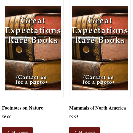
Footnotes on Nature
Mammals of North America
$
6.00
$
9.95
Add to cart
Add to cart