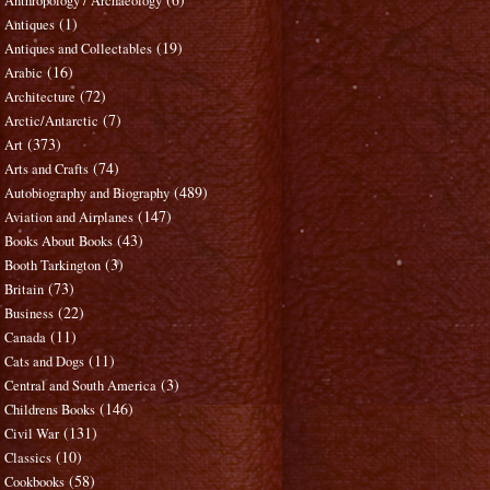
Anthropology / Archaeology
(1)
Antiques
(19)
Antiques and Collectables
(16)
Arabic
(72)
Architecture
(7)
Arctic/Antarctic
(373)
Art
(74)
Arts and Crafts
(489)
Autobiography and Biography
(147)
Aviation and Airplanes
(43)
Books About Books
(3)
Booth Tarkington
(73)
Britain
(22)
Business
(11)
Canada
(11)
Cats and Dogs
(3)
Central and South America
(146)
Childrens Books
(131)
Civil War
(10)
Classics
(58)
Cookbooks