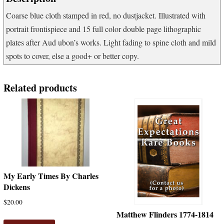
Coarse blue cloth stamped in red, no dustjacket. Illustrated with
portrait frontispiece and 15 full color double page lithographic
plates after Aud ubon’s works. Light fading to spine cloth and mild
spots to cover, else a good+ or better copy.
Related products
My Early Times By Charles
Dickens
$
20.00
Matthew Flinders 1774-1814