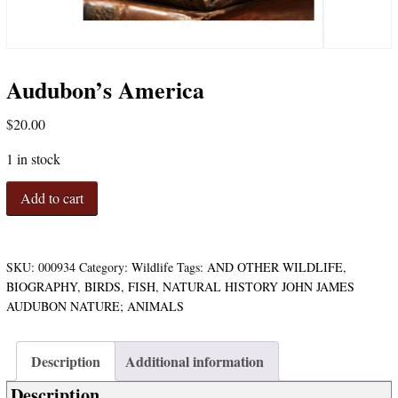
Audubon’s America
$
20.00
1 in stock
Audubon's
Add to cart
America
quantity
SKU:
000934
Category:
Wildlife
Tags:
AND OTHER WILDLIFE
,
BIOGRAPHY
,
BIRDS
,
FISH
,
NATURAL HISTORY JOHN JAMES
AUDUBON NATURE; ANIMALS
Description
Additional information
Description