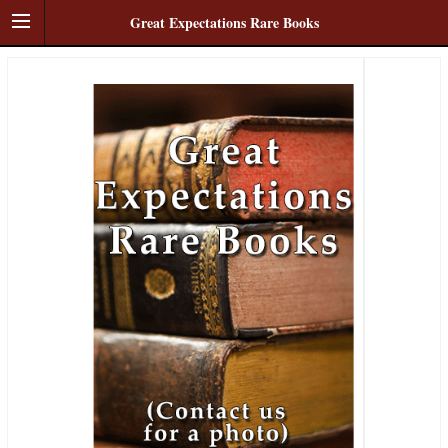
Great Expectations Rare Books