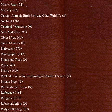
(62)
Music: Jazz
(33)
Mystery
(5)
Nature: Animals Birds Fish and Other Wildlife
(76)
Nautical
(6)
Nautical / Maritime
(97)
New York City
(47)
Objet D'Art
(0)
On Hold Books
(76)
Philosophy
(115)
Photography
(5)
Plants and Trees
(43)
Plays
(140)
Poetry
(2)
Prints & Engravings Pertaining to Charles Dickens
(5)
Private Press
(9)
Railroads and Trains
(181)
Reference
(170)
Religion
(5)
Robinson Jeffers
(10)
Rudyard Kipling