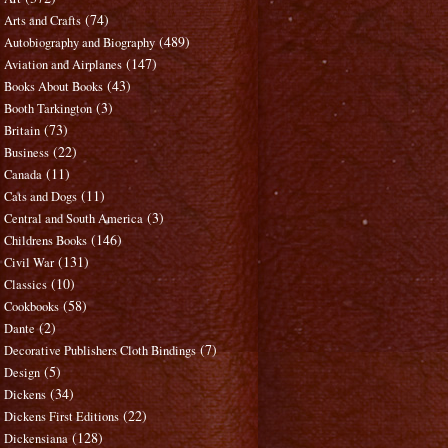
(74)
Arts and Crafts
(489)
Autobiography and Biography
(147)
Aviation and Airplanes
(43)
Books About Books
(3)
Booth Tarkington
(73)
Britain
(22)
Business
(11)
Canada
(11)
Cats and Dogs
(3)
Central and South America
(146)
Childrens Books
(131)
Civil War
(10)
Classics
(58)
Cookbooks
(2)
Dante
(7)
Decorative Publishers Cloth Bindings
(5)
Design
(34)
Dickens
(22)
Dickens First Editions
(128)
Dickensiana