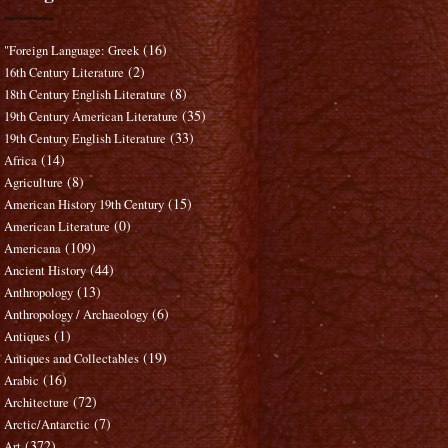
(16)
"Foreign Language: Greek
(2)
16th Century Literature
(8)
18th Century English Literature
(35)
19th Century American Literature
(33)
19th Century English Literature
(14)
Africa
(8)
Agriculture
(15)
American History 19th Century
(0)
American Literature
(109)
Americana
(44)
Ancient History
(13)
Anthropology
(6)
Anthropology / Archaeology
(1)
Antiques
(19)
Antiques and Collectables
(16)
Arabic
(72)
Architecture
(7)
Arctic/Antarctic
(372)
Art