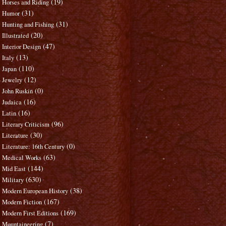
(19)
Horses and Riding
(31)
Humor
(31)
Hunting and Fishing
(20)
Illustrated
(47)
Interior Design
(13)
Italy
(110)
Japan
(12)
Jewelry
(0)
John Ruskin
(16)
Judaica
(16)
Latin
(96)
Literary Criticism
(30)
Literature
(0)
Literature: 16th Century
(63)
Medical Works
(144)
Mid East
(630)
Military
(38)
Modern European History
(167)
Modern Fiction
(169)
Modern First Editions
(7)
Mountaineering