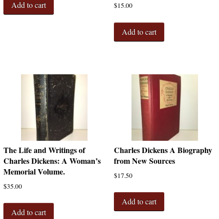
Add to cart
$
15.00
Add to cart
The Life and Writings of
Charles Dickens A Biography
Charles Dickens: A Woman’s
from New Sources
Memorial Volume.
$
17.50
$
35.00
Add to cart
Add to cart