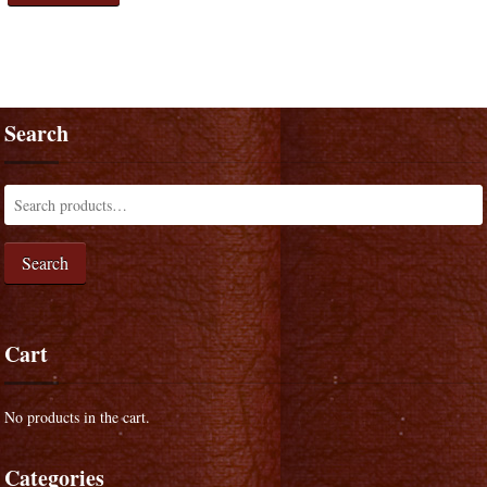
Search
Search
Cart
No products in the cart.
Categories