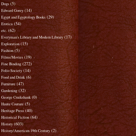
(5)
Dogs
(14)
Edward Gorey
(29)
Egypt and Egyptology Books
(54)
Erotica
(62)
etc.
(17)
Everyman's Library and Modern Library
(15)
Exploration
(5)
Fashion
(19)
Films/Movies
(272)
Fine Binding
(14)
Folio Society
(6)
Food and Drink
(47)
Furniture
(32)
Gardening
(0)
George Cruikshank
(5)
Haute Couture
(40)
Heritage Press
(64)
Historical Fiction
(603)
History
(2)
History/American 19th Century