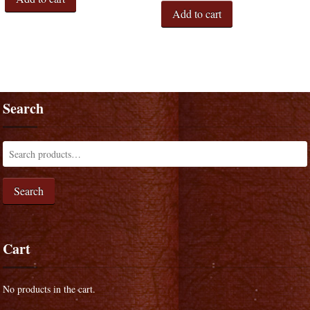
Add to cart
Search
Search
Cart
No products in the cart.