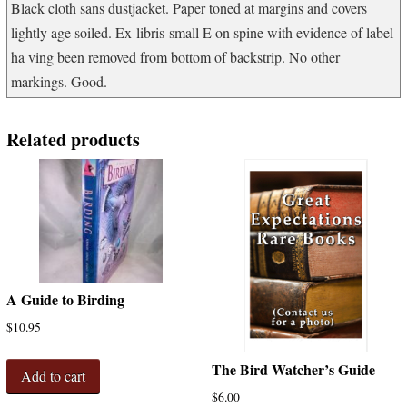
Black cloth sans dustjacket. Paper toned at margins and covers
lightly age soiled. Ex-libris-small E on spine with evidence of label
ha ving been removed from bottom of backstrip. No other
markings. Good.
Related products
A Guide to Birding
$
10.95
The Bird Watcher’s Guide
Add to cart
$
6.00