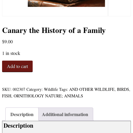
Canary the History of a Family
$
9.00
1 in stock
Canary
Add to cart
the
History
of
a
SKU:
002307
Category:
Wildlife
Tags:
AND OTHER WILDLIFE
,
BIRDS
,
Family
FISH
,
ORNITHOLOGY NATURE; ANIMALS
quantity
Description
Additional information
Description