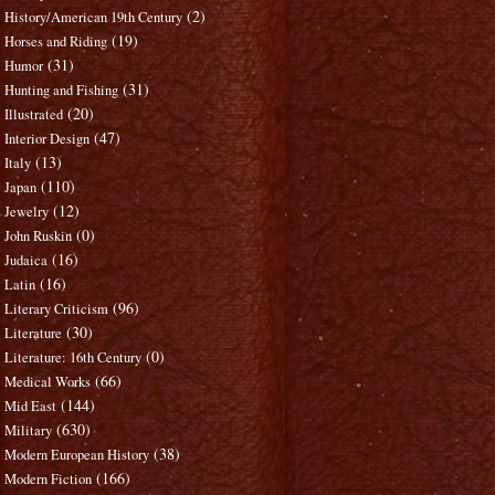
(2)
History/American 19th Century
(19)
Horses and Riding
(31)
Humor
(31)
Hunting and Fishing
(20)
Illustrated
(47)
Interior Design
(13)
Italy
(110)
Japan
(12)
Jewelry
(0)
John Ruskin
(16)
Judaica
(16)
Latin
(96)
Literary Criticism
(30)
Literature
(0)
Literature: 16th Century
(66)
Medical Works
(144)
Mid East
(630)
Military
(38)
Modern European History
(166)
Modern Fiction