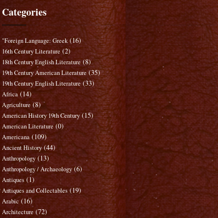
Categories
(16)
"Foreign Language: Greek
(2)
16th Century Literature
(8)
18th Century English Literature
(35)
19th Century American Literature
(33)
19th Century English Literature
(14)
Africa
(8)
Agriculture
(15)
American History 19th Century
(0)
American Literature
(109)
Americana
(44)
Ancient History
(13)
Anthropology
(6)
Anthropology / Archaeology
(1)
Antiques
(19)
Antiques and Collectables
(16)
Arabic
(72)
Architecture