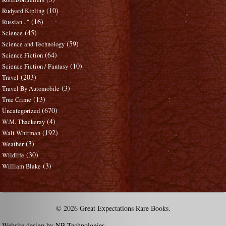
(10)
Rudyard Kipling
(16)
Russian..."
(45)
Science
(59)
Science and Technology
(64)
Science Fiction
(10)
Science Fiction / Fantasy
(203)
Travel
(3)
Travel By Automobile
(13)
True Crime
(670)
Uncategorized
(4)
W.M. Thackeray
(192)
Walt Whitman
(3)
Weather
(30)
Wildlife
(3)
William Blake
© 2026 Great Expectations Rare Books.
Website design by
NB Technologies
.