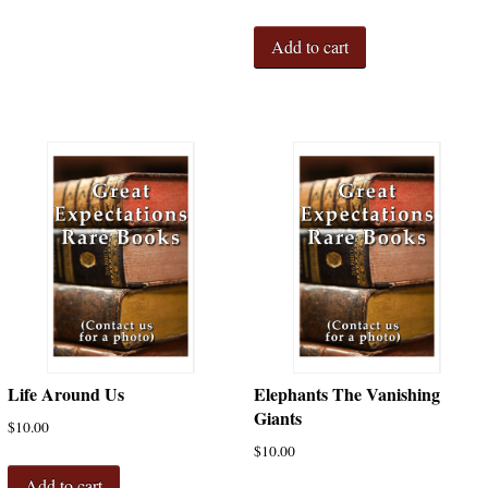
Add to cart
Life Around Us
Elephants The Vanishing
Giants
$
10.00
$
10.00
Add to cart