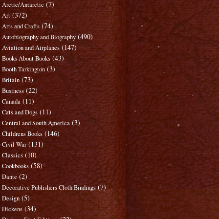
(7)
Arctic/Antarctic
(372)
Art
(74)
Arts and Crafts
(490)
Autobiography and Biography
(147)
Aviation and Airplanes
(43)
Books About Books
(3)
Booth Tarkington
(73)
Britain
(22)
Business
(11)
Canada
(11)
Cats and Dogs
(3)
Central and South America
(146)
Childrens Books
(131)
Civil War
(10)
Classics
(58)
Cookbooks
(2)
Dante
(7)
Decorative Publishers Cloth Bindings
(5)
Design
(34)
Dickens