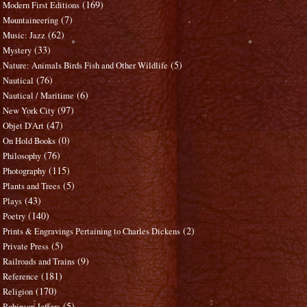
(169)
Modern First Editions
(7)
Mountaineering
(62)
Music: Jazz
(33)
Mystery
(5)
Nature: Animals Birds Fish and Other Wildlife
(76)
Nautical
(6)
Nautical / Maritime
(97)
New York City
(47)
Objet D'Art
(0)
On Hold Books
(76)
Philosophy
(115)
Photography
(5)
Plants and Trees
(43)
Plays
(140)
Poetry
(2)
Prints & Engravings Pertaining to Charles Dickens
(5)
Private Press
(9)
Railroads and Trains
(181)
Reference
(170)
Religion
(5)
Robinson Jeffers