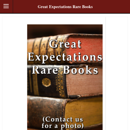
Great Expectations Rare Books