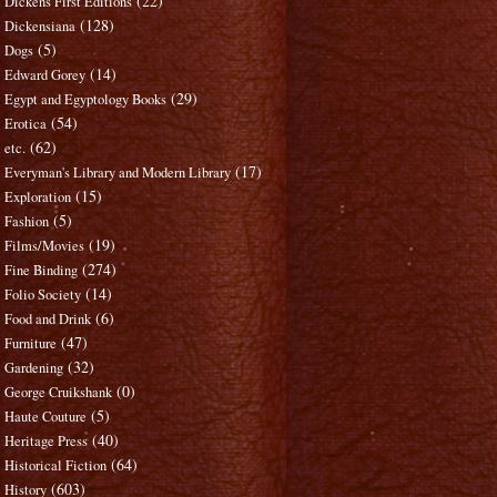
(22)
Dickens First Editions
(128)
Dickensiana
(5)
Dogs
(14)
Edward Gorey
(29)
Egypt and Egyptology Books
(54)
Erotica
(62)
etc.
(17)
Everyman's Library and Modern Library
(15)
Exploration
(5)
Fashion
(19)
Films/Movies
(274)
Fine Binding
(14)
Folio Society
(6)
Food and Drink
(47)
Furniture
(32)
Gardening
(0)
George Cruikshank
(5)
Haute Couture
(40)
Heritage Press
(64)
Historical Fiction
(603)
History