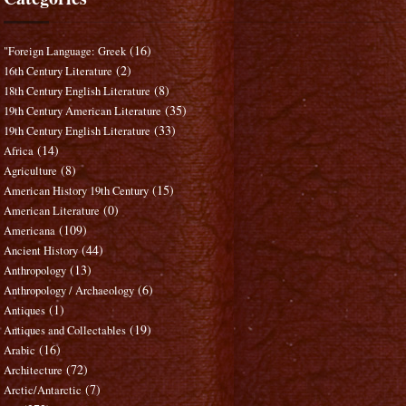
(16)
"Foreign Language: Greek
(2)
16th Century Literature
(8)
18th Century English Literature
(35)
19th Century American Literature
(33)
19th Century English Literature
(14)
Africa
(8)
Agriculture
(15)
American History 19th Century
(0)
American Literature
(109)
Americana
(44)
Ancient History
(13)
Anthropology
(6)
Anthropology / Archaeology
(1)
Antiques
(19)
Antiques and Collectables
(16)
Arabic
(72)
Architecture
(7)
Arctic/Antarctic