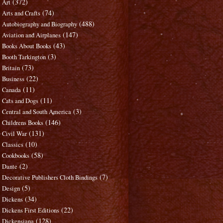
(372)
Art
(74)
Arts and Crafts
(488)
Autobiography and Biography
(147)
Aviation and Airplanes
(43)
Books About Books
(3)
Booth Tarkington
(73)
Britain
(22)
Business
(11)
Canada
(11)
Cats and Dogs
(3)
Central and South America
(146)
Childrens Books
(131)
Civil War
(10)
Classics
(58)
Cookbooks
(2)
Dante
(7)
Decorative Publishers Cloth Bindings
(5)
Design
(34)
Dickens
(22)
Dickens First Editions
(128)
Dickensiana