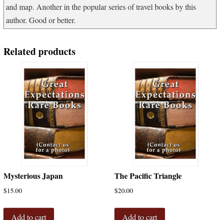
and map. Another in the popular series of travel books by this
author. Good or better.
Related products
Mysterious Japan
The Pacific Triangle
$
15.00
$
20.00
Add to cart
Add to cart