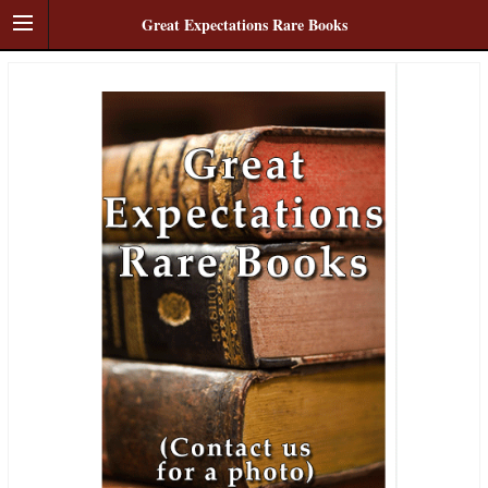
Great Expectations Rare Books