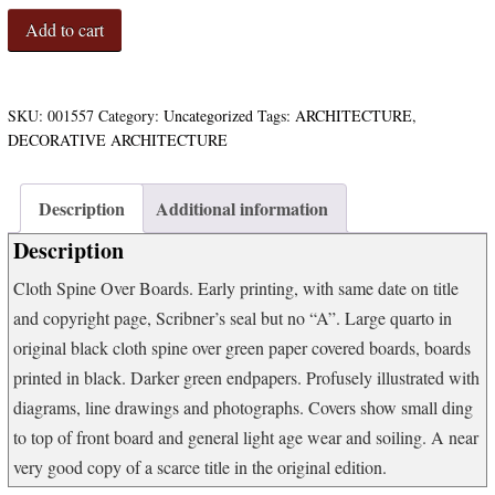
Wrought
Add to cart
Iron
in
Architecture:
Wrought
SKU:
001557
Category:
Uncategorized
Tags:
ARCHITECTURE
,
Iron
DECORATIVE ARCHITECTURE
Craftmanship;
Historical
Notes
Description
Additional information
and
Description
Illustrations
of
Cloth Spine Over Boards. Early printing, with same date on title
Wrought
and copyright page, Scribner’s seal but no “A”. Large quarto in
Iron
in
original black cloth spine over green paper covered boards, boards
Italy,
printed in black. Darker green endpapers. Profusely illustrated with
Spain
diagrams, line drawings and photographs. Covers show small ding
France,
to top of front board and general light age wear and soiling. A near
Holland,
Belgium,
very good copy of a scarce title in the original edition.
England,