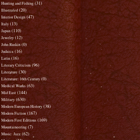
(31)
Hunting and Fishing
(20)
Illustrated
(47)
Interior Design
(13)
Italy
(110)
Japan
(12)
Jewelry
(0)
John Ruskin
(16)
Judaica
(16)
Latin
(96)
Literary Criticism
(30)
Literature
(0)
Literature: 16th Century
(63)
Medical Works
(144)
Mid East
(630)
Military
(38)
Modern European History
(167)
Modern Fiction
(169)
Modern First Editions
(7)
Mountaineering
(62)
Music: Jazz