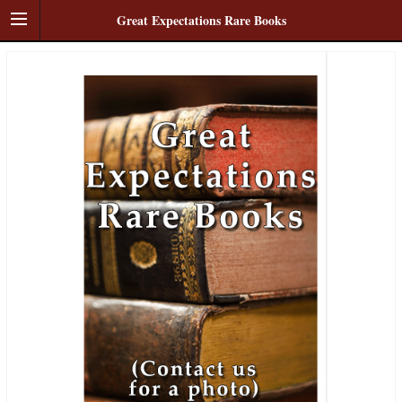
Great Expectations Rare Books