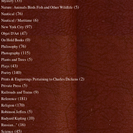
(33)
Mystery
(5)
Nature: Animals Birds Fish and Other Wildlife
(76)
Nautical
(6)
Nautical / Maritime
(97)
New York City
(47)
Objet D'Art
(0)
On Hold Books
(76)
Philosophy
(115)
Photography
(5)
Plants and Trees
(43)
Plays
(140)
Poetry
(2)
Prints & Engravings Pertaining to Charles Dickens
(5)
Private Press
(9)
Railroads and Trains
(181)
Reference
(170)
Religion
(5)
Robinson Jeffers
(10)
Rudyard Kipling
(16)
Russian..."
(45)
Science