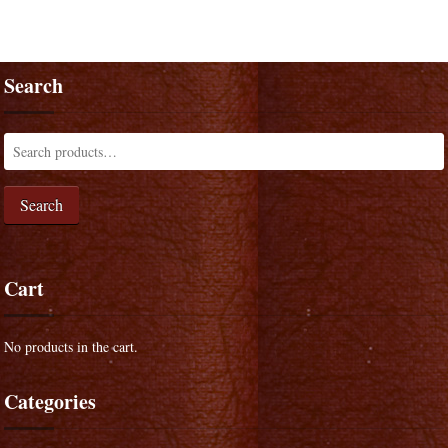
Search
Search
Cart
No products in the cart.
Categories