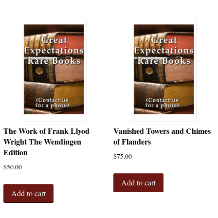
The Work of Frank Llyod
Vanished Towers and Chimes
Wright The Wendingen
of Flanders
Edition
$
75.00
$
50.00
Add to cart
Add to cart