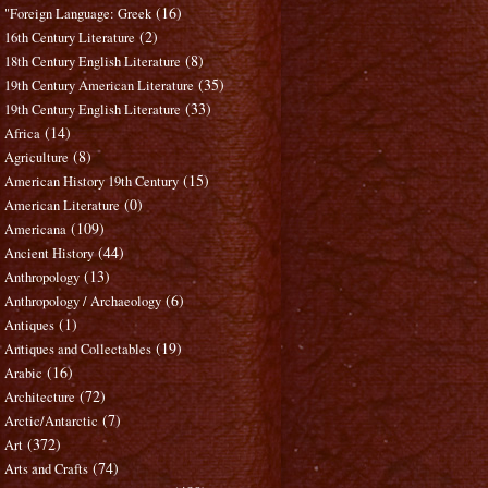
(16)
"Foreign Language: Greek
(2)
16th Century Literature
(8)
18th Century English Literature
(35)
19th Century American Literature
(33)
19th Century English Literature
(14)
Africa
(8)
Agriculture
(15)
American History 19th Century
(0)
American Literature
(109)
Americana
(44)
Ancient History
(13)
Anthropology
(6)
Anthropology / Archaeology
(1)
Antiques
(19)
Antiques and Collectables
(16)
Arabic
(72)
Architecture
(7)
Arctic/Antarctic
(372)
Art
(74)
Arts and Crafts