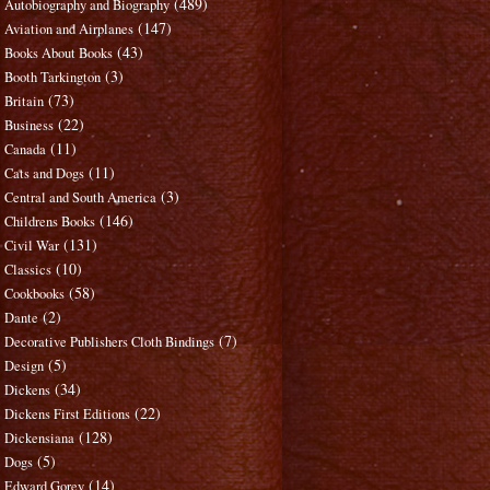
(489)
Autobiography and Biography
(147)
Aviation and Airplanes
(43)
Books About Books
(3)
Booth Tarkington
(73)
Britain
(22)
Business
(11)
Canada
(11)
Cats and Dogs
(3)
Central and South America
(146)
Childrens Books
(131)
Civil War
(10)
Classics
(58)
Cookbooks
(2)
Dante
(7)
Decorative Publishers Cloth Bindings
(5)
Design
(34)
Dickens
(22)
Dickens First Editions
(128)
Dickensiana
(5)
Dogs
(14)
Edward Gorey