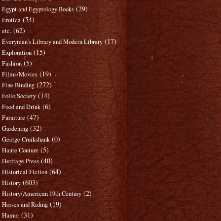
(29)
Egypt and Egyptology Books
(54)
Erotica
(62)
etc.
(17)
Everyman's Library and Modern Library
(15)
Exploration
(5)
Fashion
(19)
Films/Movies
(272)
Fine Binding
(14)
Folio Society
(6)
Food and Drink
(47)
Furniture
(32)
Gardening
(0)
George Cruikshank
(5)
Haute Couture
(40)
Heritage Press
(64)
Historical Fiction
(603)
History
(2)
History/American 19th Century
(19)
Horses and Riding
(31)
Humor