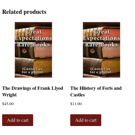
Germany,
America;
Related products
Modern
Wrought
Iron;
Light
Fixtures
and
Knockers;
Specifications
quantity
The Drawings of Frank Llyod
The Hiistory of Forts and
Wright
Castles
$
45.00
$
11.00
Add to cart
Add to cart