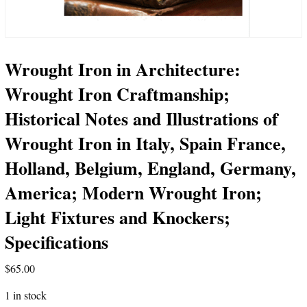
Wrought Iron in Architecture:
Wrought Iron Craftmanship;
Historical Notes and Illustrations of
Wrought Iron in Italy, Spain France,
Holland, Belgium, England, Germany,
America; Modern Wrought Iron;
Light Fixtures and Knockers;
Specifications
$
65.00
1 in stock