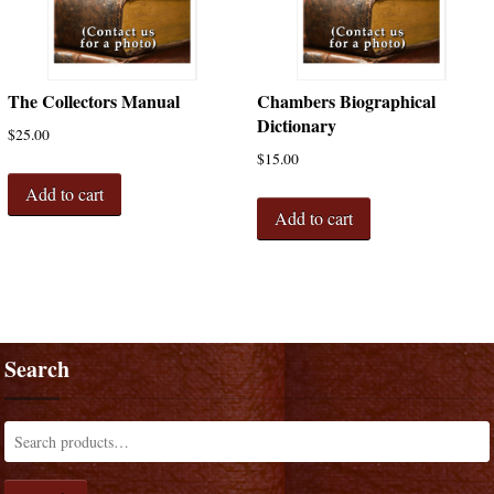
The Collectors Manual
Chambers Biographical
Dictionary
$
25.00
$
15.00
Add to cart
Add to cart
Search