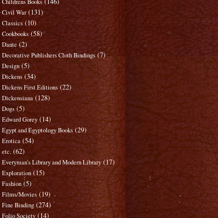
(146)
Childrens Books
(131)
Civil War
(10)
Classics
(58)
Cookbooks
(2)
Dante
(7)
Decorative Publishers Cloth Bindings
(5)
Design
(34)
Dickens
(22)
Dickens First Editions
(128)
Dickensiana
(5)
Dogs
(14)
Edward Gorey
(29)
Egypt and Egyptology Books
(54)
Erotica
(62)
etc.
(17)
Everyman's Library and Modern Library
(15)
Exploration
(5)
Fashion
(19)
Films/Movies
(274)
Fine Binding
(14)
Folio Society