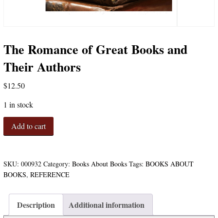
The Romance of Great Books and
Their Authors
$
12.50
1 in stock
The
Add to cart
Romance
of
Great
Books
SKU:
000932
Category:
Books About Books
Tags:
BOOKS ABOUT
and
BOOKS
,
REFERENCE
Their
Authors
quantity
Description
Additional information