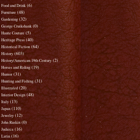
(6)
Food and Drink
(48)
Furniture
(32)
Gardening
(0)
George Cruikshank
(5)
Haute Couture
(40)
Heritage Press
(64)
Historical Fiction
(603)
History
(2)
History/American 19th Century
(19)
Horses and Riding
(31)
Humor
(31)
Hunting and Fishing
(20)
Illustrated
(48)
Interior Design
(13)
Italy
(110)
Japan
(12)
Jewelry
(0)
John Ruskin
(16)
Judaica
(16)
Latin