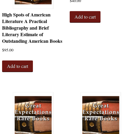
$
40.00
High Spots of American
Add to cart
Literature A Practical
Bibliography and Brief
Literary Estimate of
Outstanding American Books
$
95.00
Add to cart