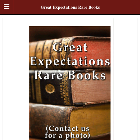
Great Expectations Rare Books