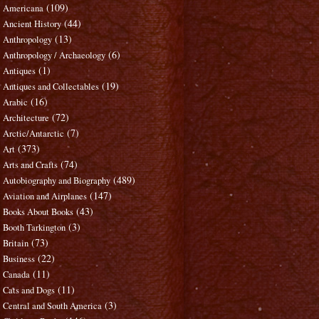
(109)
Americana
(44)
Ancient History
(13)
Anthropology
(6)
Anthropology / Archaeology
(1)
Antiques
(19)
Antiques and Collectables
(16)
Arabic
(72)
Architecture
(7)
Arctic/Antarctic
(373)
Art
(74)
Arts and Crafts
(489)
Autobiography and Biography
(147)
Aviation and Airplanes
(43)
Books About Books
(3)
Booth Tarkington
(73)
Britain
(22)
Business
(11)
Canada
(11)
Cats and Dogs
(3)
Central and South America