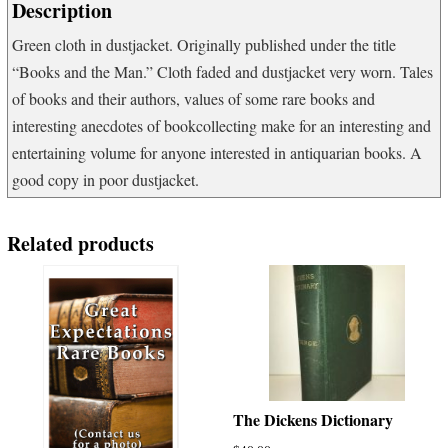
Description
Green cloth in dustjacket. Originally published under the title
“Books and the Man.” Cloth faded and dustjacket very worn. Tales
of books and their authors, values of some rare books and
interesting anecdotes of bookcollecting make for an interesting and
entertaining volume for anyone interested in antiquarian books. A
good copy in poor dustjacket.
Related products
The Dickens Dictionary