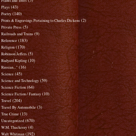
(5)
Plants and Trees
(43)
Plays
(140)
Poetry
(2)
Prints & Engravings Pertaining to Charles Dickens
(5)
Private Press
(9)
Railroads and Trains
(183)
Reference
(170)
Religion
(5)
Robinson Jeffers
(10)
Rudyard Kipling
(16)
Russian..."
(45)
Science
(59)
Science and Technology
(64)
Science Fiction
(10)
Science Fiction / Fantasy
(204)
Travel
(3)
Travel By Automobile
(13)
True Crime
(670)
Uncategorized
(4)
W.M. Thackeray
(192)
Walt Whitman