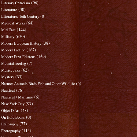
(96)
Literary Criticism
(30)
Literature
(0)
Literature: 16th Century
(64)
Medical Works
(144)
Mid East
(630)
Military
(38)
Modern European History
(167)
Modern Fiction
(169)
Modern First Editions
(7)
Mountaineering
(62)
Music: Jazz
(33)
Mystery
(5)
Nature: Animals Birds Fish and Other Wildlife
(76)
Nautical
(6)
Nautical / Maritime
(97)
New York City
(48)
Objet D'Art
(0)
On Hold Books
(77)
Philosophy
(115)
Photography