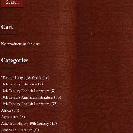
Search
Cart
No products in the cart.
Categories
(16)
"Foreign Language: Greek
(2)
16th Century Literature
(8)
18th Century English Literature
(36)
19th Century American Literature
(33)
19th Century English Literature
(14)
Africa
(8)
Agriculture
(15)
American History 19th Century
(0)
American Literature