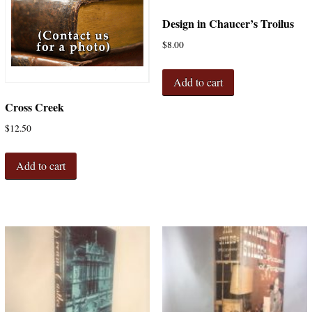
Design in Chaucer’s Troilus
$
8.00
Add to cart
Cross Creek
$
12.50
Add to cart