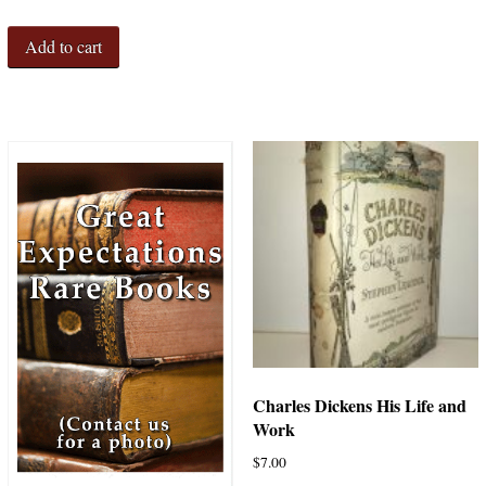
Add to cart
Charles Dickens His Life and
Work
$
7.00