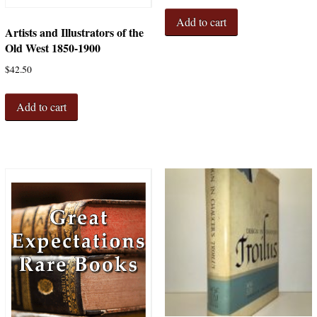
Add to cart
Artists and Illustrators of the
Old West 1850-1900
$
42.50
Add to cart