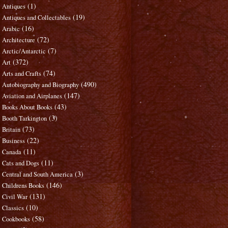
(1)
Antiques
(19)
Antiques and Collectables
(16)
Arabic
(72)
Architecture
(7)
Arctic/Antarctic
(372)
Art
(74)
Arts and Crafts
(490)
Autobiography and Biography
(147)
Aviation and Airplanes
(43)
Books About Books
(3)
Booth Tarkington
(73)
Britain
(22)
Business
(11)
Canada
(11)
Cats and Dogs
(3)
Central and South America
(146)
Childrens Books
(131)
Civil War
(10)
Classics
(58)
Cookbooks