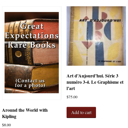
Art d’Aujourd’hui. Série 3
numéro 3-4. Le Graphisme et
l’art
$
75.00
Around the World with
Add to cart
Kipling
$
8.00