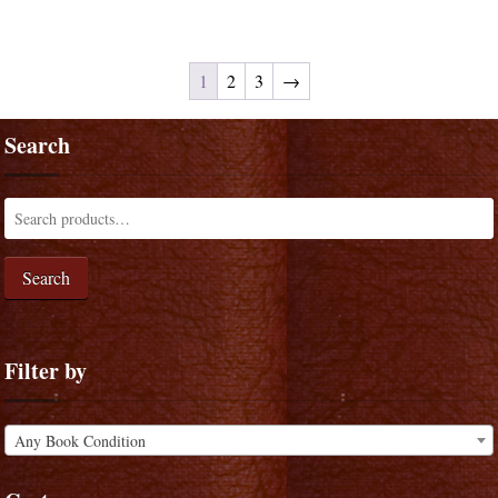
1
2
3
→
Search
Search
Filter by
Any Book Condition