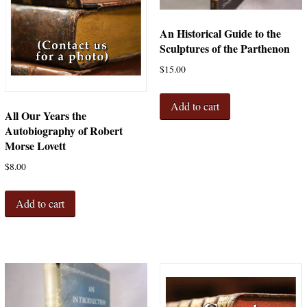
An Historical Guide to the
Sculptures of the Parthenon
$
15.00
Add to cart
All Our Years the
Autobiography of Robert
Morse Lovett
$
8.00
Add to cart