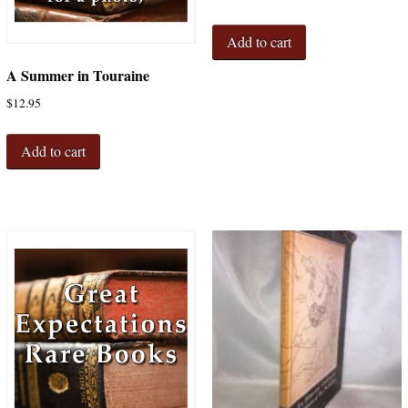
Add to cart
A Summer in Touraine
$
12.95
Add to cart