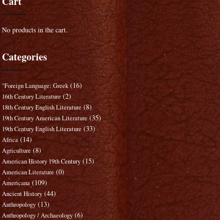
Cart
No products in the cart.
Categories
(16)
"Foreign Language: Greek
(2)
16th Century Literature
(8)
18th Century English Literature
(35)
19th Century American Literature
(33)
19th Century English Literature
(14)
Africa
(8)
Agriculture
(15)
American History 19th Century
(0)
American Literature
(109)
Americana
(44)
Ancient History
(13)
Anthropology
(6)
Anthropology / Archaeology