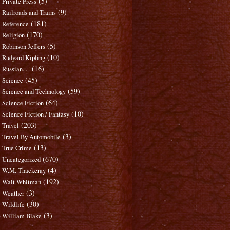
(5)
Private Press
(9)
Railroads and Trains
(181)
Reference
(170)
Religion
(5)
Robinson Jeffers
(10)
Rudyard Kipling
(16)
Russian..."
(45)
Science
(59)
Science and Technology
(64)
Science Fiction
(10)
Science Fiction / Fantasy
(203)
Travel
(3)
Travel By Automobile
(13)
True Crime
(670)
Uncategorized
(4)
W.M. Thackeray
(192)
Walt Whitman
(3)
Weather
(30)
Wildlife
(3)
William Blake