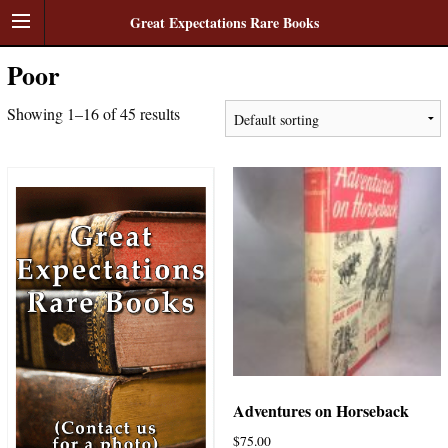
Great Expectations Rare Books
Poor
Showing 1–16 of 45 results
Adventures on Horseback
$
75.00