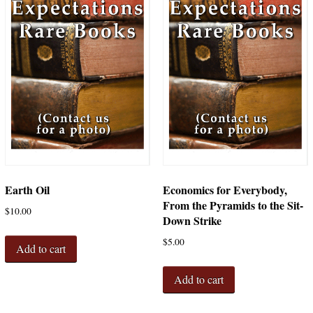
Earth Oil
Economics for Everybody,
From the Pyramids to the Sit-
$
10.00
Down Strike
$
5.00
Add to cart
Add to cart