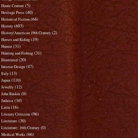
(5)
Haute Couture
(40)
Heritage Press
(64)
Historical Fiction
(603)
History
(2)
History/American 19th Century
(19)
Horses and Riding
(31)
Humor
(31)
Hunting and Fishing
(20)
Illustrated
(47)
Interior Design
(13)
Italy
(110)
Japan
(12)
Jewelry
(0)
John Ruskin
(16)
Judaica
(16)
Latin
(96)
Literary Criticism
(30)
Literature
(0)
Literature: 16th Century
(66)
Medical Works