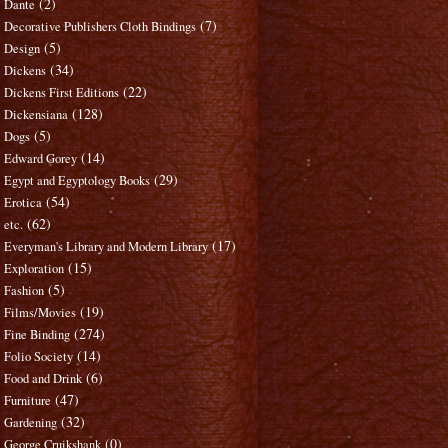
(2)
Dante
(7)
Decorative Publishers Cloth Bindings
(5)
Design
(34)
Dickens
(22)
Dickens First Editions
(128)
Dickensiana
(5)
Dogs
(14)
Edward Gorey
(29)
Egypt and Egyptology Books
(54)
Erotica
(62)
etc.
(17)
Everyman's Library and Modern Library
(15)
Exploration
(5)
Fashion
(19)
Films/Movies
(274)
Fine Binding
(14)
Folio Society
(6)
Food and Drink
(47)
Furniture
(32)
Gardening
(0)
George Cruikshank