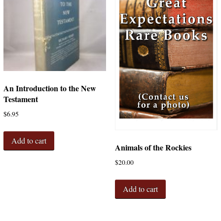
An Introduction to the New
Testament
$
6.95
Add to cart
Animals of the Rockies
$
20.00
Add to cart