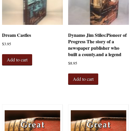
Dream Castles
Dynamo Jim Stiles:Pioneer of
Progress The story of a
$
3.95
newspaper publisher who
built a county.and a legend
Add to cart
$
8.95
Add to cart