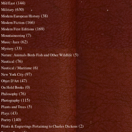
(144)
Mid East
(630)
Military
(38)
Modern European History
(166)
Modern Fiction
(169)
Modern First Editions
(7)
Mountaineering
(62)
Music: Jazz
(33)
Mystery
(5)
Nature: Animals Birds Fish and Other Wildlife
(76)
Nautical
(6)
Nautical / Maritime
(97)
New York City
(47)
Objet D'Art
(0)
On Hold Books
(76)
Philosophy
(115)
Photography
(5)
Plants and Trees
(43)
Plays
(140)
Poetry
(2)
Prints & Engravings Pertaining to Charles Dickens