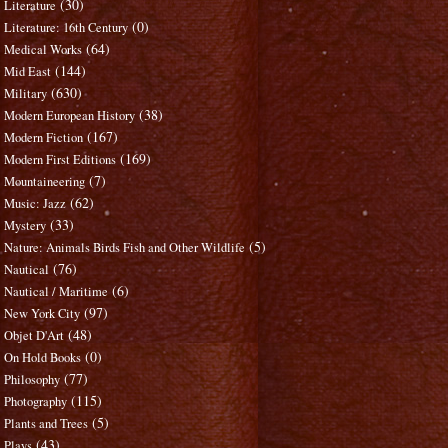
(30)
Literature
(0)
Literature: 16th Century
(64)
Medical Works
(144)
Mid East
(630)
Military
(38)
Modern European History
(167)
Modern Fiction
(169)
Modern First Editions
(7)
Mountaineering
(62)
Music: Jazz
(33)
Mystery
(5)
Nature: Animals Birds Fish and Other Wildlife
(76)
Nautical
(6)
Nautical / Maritime
(97)
New York City
(48)
Objet D'Art
(0)
On Hold Books
(77)
Philosophy
(115)
Photography
(5)
Plants and Trees
(43)
Plays