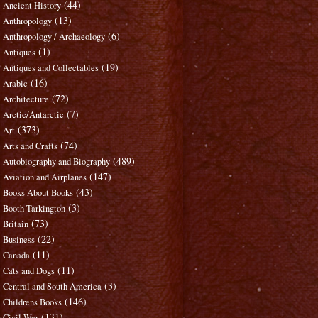
(44)
Ancient History
(13)
Anthropology
(6)
Anthropology / Archaeology
(1)
Antiques
(19)
Antiques and Collectables
(16)
Arabic
(72)
Architecture
(7)
Arctic/Antarctic
(373)
Art
(74)
Arts and Crafts
(489)
Autobiography and Biography
(147)
Aviation and Airplanes
(43)
Books About Books
(3)
Booth Tarkington
(73)
Britain
(22)
Business
(11)
Canada
(11)
Cats and Dogs
(3)
Central and South America
(146)
Childrens Books
(131)
Civil War