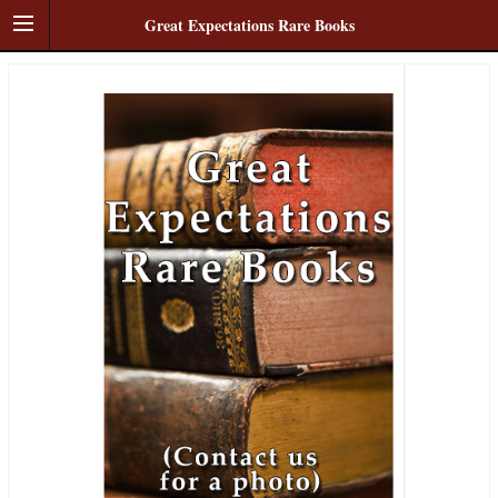
Great Expectations Rare Books