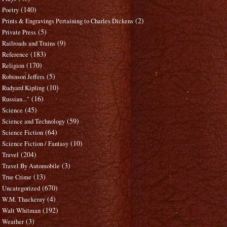
(140)
Poetry
(2)
Prints & Engravings Pertaining to Charles Dickens
(5)
Private Press
(9)
Railroads and Trains
(183)
Reference
(170)
Religion
(5)
Robinson Jeffers
(10)
Rudyard Kipling
(16)
Russian..."
(45)
Science
(59)
Science and Technology
(64)
Science Fiction
(10)
Science Fiction / Fantasy
(204)
Travel
(3)
Travel By Automobile
(13)
True Crime
(670)
Uncategorized
(4)
W.M. Thackeray
(192)
Walt Whitman
(3)
Weather