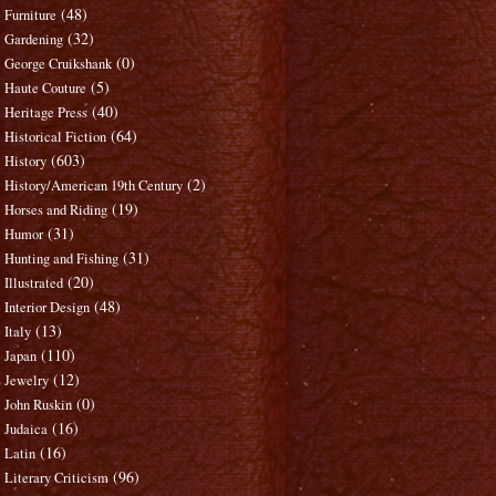
(48)
Furniture
(32)
Gardening
(0)
George Cruikshank
(5)
Haute Couture
(40)
Heritage Press
(64)
Historical Fiction
(603)
History
(2)
History/American 19th Century
(19)
Horses and Riding
(31)
Humor
(31)
Hunting and Fishing
(20)
Illustrated
(48)
Interior Design
(13)
Italy
(110)
Japan
(12)
Jewelry
(0)
John Ruskin
(16)
Judaica
(16)
Latin
(96)
Literary Criticism