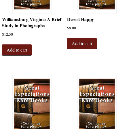
Williamsburg Virginia A Brief
Desert Happy
Study in Photographs
$
9.00
$
12.50
Add to cart
Add to cart