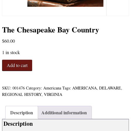
The Chesapeake Bay Country
$
60.00
1 in stock
The
Add to cart
Chesapeake
Bay
Country
quantity
SKU:
001476
Category:
Americana
Tags:
AMERICANA
,
DELAWARE
,
REGIONAL HISTORY
,
VIRGINIA
Description
Additional information
Description