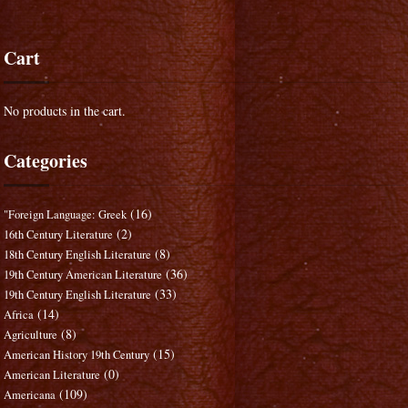
Cart
No products in the cart.
Categories
(16)
"Foreign Language: Greek
(2)
16th Century Literature
(8)
18th Century English Literature
(36)
19th Century American Literature
(33)
19th Century English Literature
(14)
Africa
(8)
Agriculture
(15)
American History 19th Century
(0)
American Literature
(109)
Americana