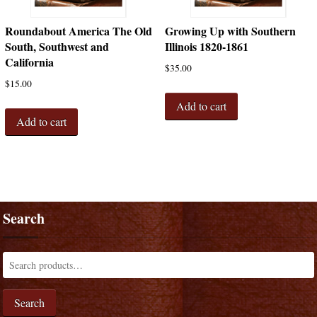
Roundabout America The Old
Growing Up with Southern
South, Southwest and
Illinois 1820-1861
California
$
35.00
$
15.00
Add to cart
Add to cart
Search
Search