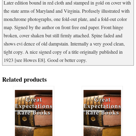
Later edition bound in red cloth and stamped in gold on cover with
the state arms of Maryland and Virginia. Profusely illustrated with
monchrome photographs, one fold-out plate, and a fold-out color
map. Signed by the author on front free end paper. Front hinge
broken, cover shaken but still firmly attached. Spine faded and
shows evi dence of old dampstain. Internally a very good clean,
tight copy. A nice signed copy of a title originally published in
1923 [see Howes E8]. Good or better copy.
Related products