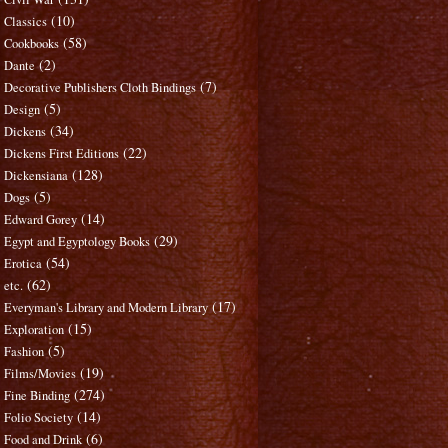
(10)
Classics
(58)
Cookbooks
(2)
Dante
(7)
Decorative Publishers Cloth Bindings
(5)
Design
(34)
Dickens
(22)
Dickens First Editions
(128)
Dickensiana
(5)
Dogs
(14)
Edward Gorey
(29)
Egypt and Egyptology Books
(54)
Erotica
(62)
etc.
(17)
Everyman's Library and Modern Library
(15)
Exploration
(5)
Fashion
(19)
Films/Movies
(274)
Fine Binding
(14)
Folio Society
(6)
Food and Drink