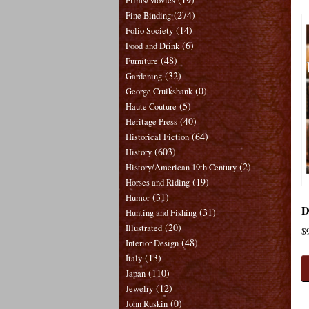
Films/Movies
(274)
Fine Binding
(14)
Folio Society
(6)
Food and Drink
(48)
Furniture
(32)
Gardening
(0)
George Cruikshank
(5)
Haute Couture
(40)
Heritage Press
(64)
Historical Fiction
(603)
History
(2)
History/American 19th Century
(19)
Horses and Riding
(31)
Humor
D
(31)
Hunting and Fishing
(20)
Illustrated
$
(48)
Interior Design
(13)
Italy
(110)
Japan
(12)
Jewelry
(0)
John Ruskin