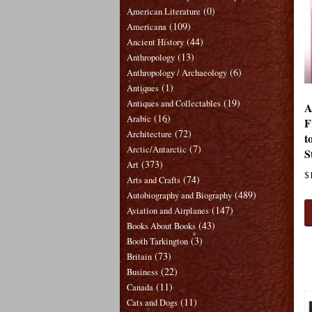
(0)
American Literature
(109)
Americana
(44)
Ancient History
(13)
Anthropology
(6)
Anthropology / Archaeology
(1)
Antiques
(19)
Antiques and Collectables
A
(16)
Arabic
F
(72)
Architecture
t
(7)
Arctic/Antarctic
S
(373)
Art
$
(74)
Arts and Crafts
(489)
Autobiography and Biography
(147)
Aviation and Airplanes
(43)
Books About Books
(3)
Booth Tarkington
(73)
Britain
(22)
Business
(11)
Canada
(11)
Cats and Dogs