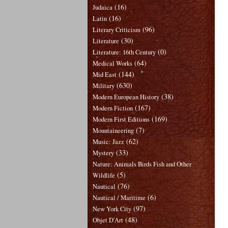
(16)
Judaica
(16)
Latin
(96)
Literary Criticism
(30)
Literature
(0)
Literature: 16th Century
(64)
Medical Works
(144)
Mid East
(630)
Military
(38)
Modern European History
(167)
Modern Fiction
(169)
Modern First Editions
(7)
Mountaineering
(62)
Music: Jazz
(33)
Mystery
Nature: Animals Birds Fish and Other
(5)
Wildlife
(76)
Nautical
(6)
Nautical / Maritime
(97)
New York City
(48)
Objet D'Art