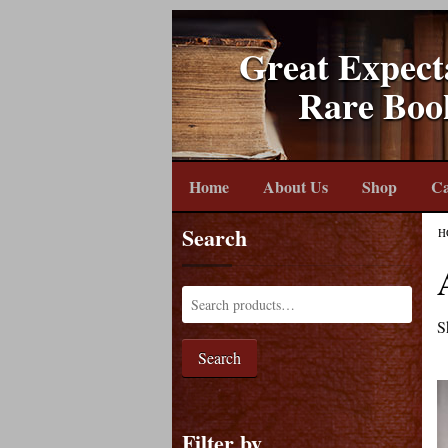
Great Expect
Rare Boo
Home
About Us
Shop
Ca
Search
H
S
Search
Filter by