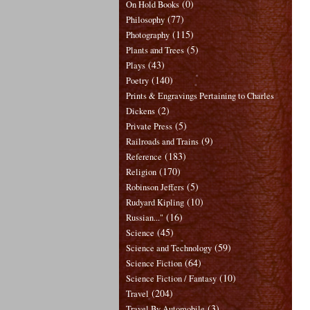
(0)
On Hold Books
(77)
Philosophy
(115)
Photography
(5)
Plants and Trees
(43)
Plays
(140)
Poetry
Prints & Engravings Pertaining to Charles
(2)
Dickens
(5)
Private Press
(9)
Railroads and Trains
(183)
Reference
(170)
Religion
(5)
Robinson Jeffers
(10)
Rudyard Kipling
(16)
Russian..."
(45)
Science
(59)
Science and Technology
(64)
Science Fiction
(10)
Science Fiction / Fantasy
(204)
Travel
(3)
Travel By Automobile