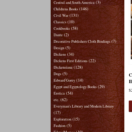
(3)
Central and South America
(146)
Childrens Books
(131)
Civil War
(10)
Classics
(58)
Cookbooks
(2)
Dante
(7)
Decorative Publishers Cloth Bindings
(5)
Design
(34)
Dickens
(22)
Dickens First Editions
(128)
Dickensiana
(5)
C
Dogs
(14)
I
Edward Gorey
(29)
Egypt and Egyptology Books
$
(54)
Erotica
(62)
etc.
Everyman's Library and Modern Library
(17)
(15)
Exploration
(5)
Fashion
(19)