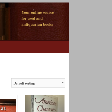
Your online source
for used and
antiquarian books