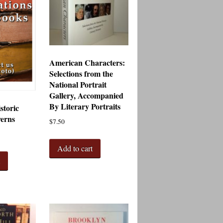
American Characters:
Selections from the
National Portrait
Gallery, Accompanied
By Literary Portraits
storic
verns
$
7.50
Add to cart
t