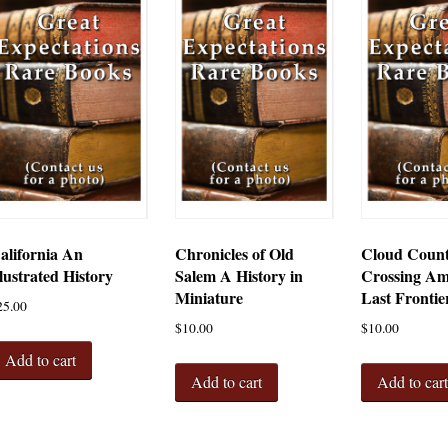
alifornia An
Chronicles of Old
Cloud Coun
llustrated History
Salem A History in
Crossing Am
Miniature
Last Frontie
25.00
$
10.00
$
10.00
Add to cart
Add to cart
Add to car