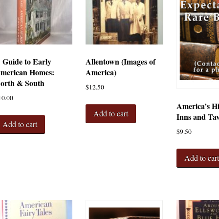
 Guide to Early
Allentown (Images of
merican Homes:
America)
orth & South
$
12.50
10.00
America’s Hi
Add to cart
Inns and Ta
Add to cart
$
9.50
Add to car