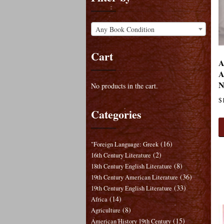
Any Book Condition
Cart
A
A
N
No products in the cart.
$
Categories
(16)
"Foreign Language: Greek
(2)
16th Century Literature
(8)
18th Century English Literature
(36)
19th Century American Literature
(33)
19th Century English Literature
(14)
Africa
(8)
Agriculture
(15)
American History 19th Century