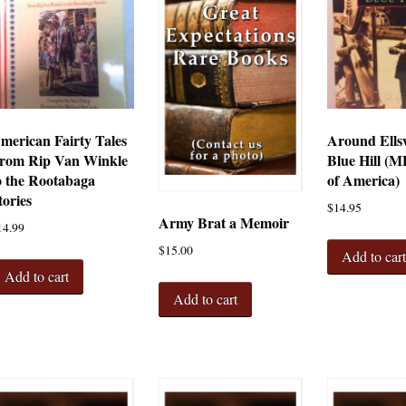
merican Fairty Tales
Around Ells
rom Rip Van Winkle
Blue Hill (M
o the Rootabaga
of America)
tories
$
14.95
Army Brat a Memoir
14.99
$
15.00
Add to car
Add to cart
Add to cart