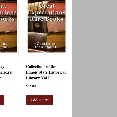
try
Collections of the
erica’s
Illinois State Historical
r
Library Vol I
$
45.00
t
Add to cart