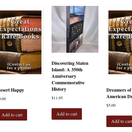
Discovering Staten
Island: A 350th
Anniversary
Commemorative
History
esert Happy
Dreamers of
American D
$
11.95
9.00
$
5.00
Add to cart
Add to cart
Add to car