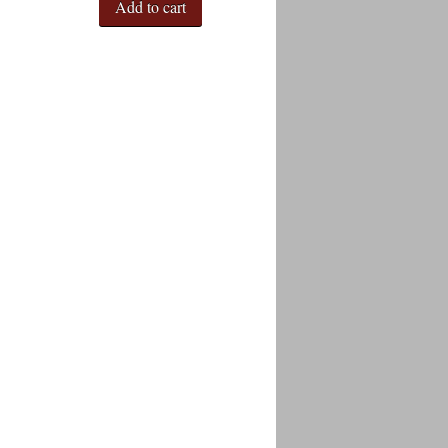
Add to cart