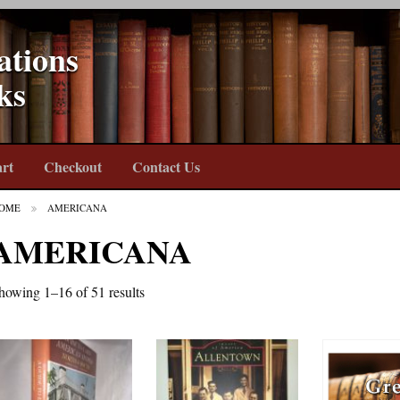
ations
ks
rt
Checkout
Contact Us
OME
AMERICANA
AMERICANA
howing 1–16 of 51 results