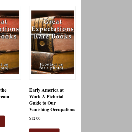
 the
Early America at
ream
Work A Pictorial
Guide to Our
Vanishing Occupations
$
12.00
t