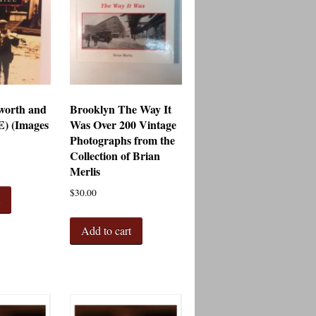
worth and
Brooklyn The Way It
E) (Images
Was Over 200 Vintage
Photographs from the
Collection of Brian
Merlis
$
30.00
t
Add to cart