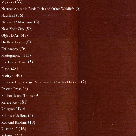
(33)
Mystery
(5)
Nature: Animals Birds Fish and Other Wildlife
(76)
Nautical
(6)
Nautical / Maritime
(97)
New York City
(47)
Objet D'Art
(0)
On Hold Books
(76)
Philosophy
(115)
Photography
(5)
Plants and Trees
(43)
Plays
(140)
Poetry
(2)
Prints & Engravings Pertaining to Charles Dickens
(5)
Private Press
(9)
Railroads and Trains
(181)
Reference
(170)
Religion
(5)
Robinson Jeffers
(10)
Rudyard Kipling
(16)
Russian..."
(45)
Science