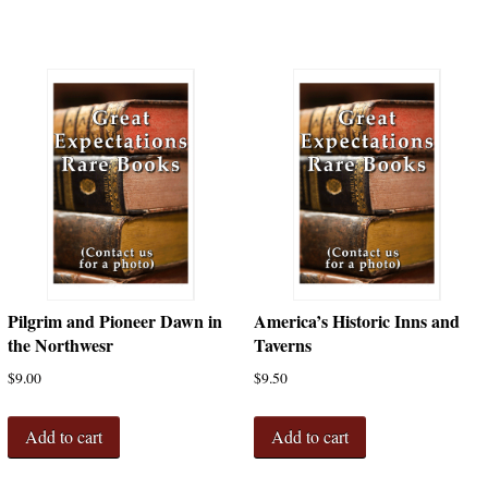
Pilgrim and Pioneer Dawn in
America’s Historic Inns and
the Northwesr
Taverns
$
9.00
$
9.50
Add to cart
Add to cart