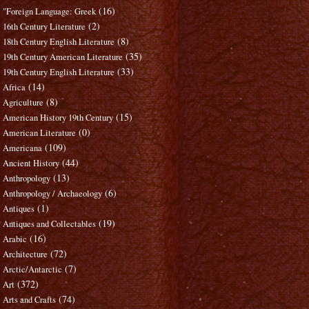
(16)
"Foreign Language: Greek
(2)
16th Century Literature
(8)
18th Century English Literature
(35)
19th Century American Literature
(33)
19th Century English Literature
(14)
Africa
(8)
Agriculture
(15)
American History 19th Century
(0)
American Literature
(109)
Americana
(44)
Ancient History
(13)
Anthropology
(6)
Anthropology / Archaeology
(1)
Antiques
(19)
Antiques and Collectables
(16)
Arabic
(72)
Architecture
(7)
Arctic/Antarctic
(372)
Art
(74)
Arts and Crafts