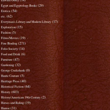
Edward Gorey
(29)
Egypt and Egyptology Books
(54)
Erotica
(62)
etc.
(17)
Everyman's Library and Modern Library
(15)
Exploration
(5)
Fashion
(19)
Films/Movies
(271)
Fine Binding
(14)
Folio Society
(6)
Food and Drink
(47)
Furniture
(32)
Gardening
(0)
George Cruikshank
(5)
Haute Couture
(40)
Heritage Press
(64)
Historical Fiction
(603)
History
(2)
History/American 19th Century
(19)
Horses and Riding
(31)
Humor