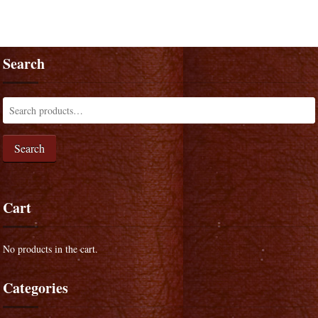
Search
Search
Cart
No products in the cart.
Categories