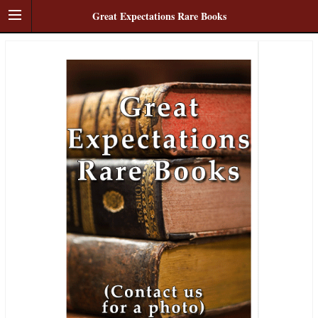
Great Expectations Rare Books