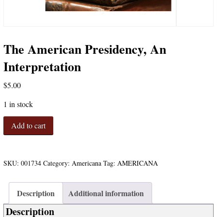
The American Presidency, An
Interpretation
$
5.00
1 in stock
The
Add to cart
American
Presidency,
An
Interpretation
SKU:
001734
Category:
Americana
Tag:
AMERICANA
quantity
Description
Additional information
Description