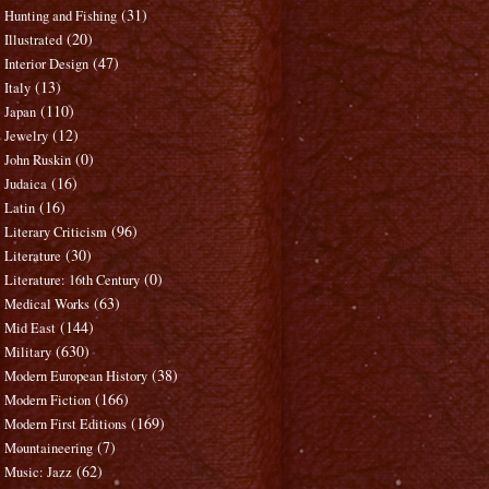
(31)
Hunting and Fishing
(20)
Illustrated
(47)
Interior Design
(13)
Italy
(110)
Japan
(12)
Jewelry
(0)
John Ruskin
(16)
Judaica
(16)
Latin
(96)
Literary Criticism
(30)
Literature
(0)
Literature: 16th Century
(63)
Medical Works
(144)
Mid East
(630)
Military
(38)
Modern European History
(166)
Modern Fiction
(169)
Modern First Editions
(7)
Mountaineering
(62)
Music: Jazz