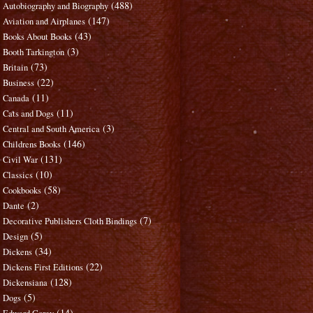
(488)
Autobiography and Biography
(147)
Aviation and Airplanes
(43)
Books About Books
(3)
Booth Tarkington
(73)
Britain
(22)
Business
(11)
Canada
(11)
Cats and Dogs
(3)
Central and South America
(146)
Childrens Books
(131)
Civil War
(10)
Classics
(58)
Cookbooks
(2)
Dante
(7)
Decorative Publishers Cloth Bindings
(5)
Design
(34)
Dickens
(22)
Dickens First Editions
(128)
Dickensiana
(5)
Dogs
(14)