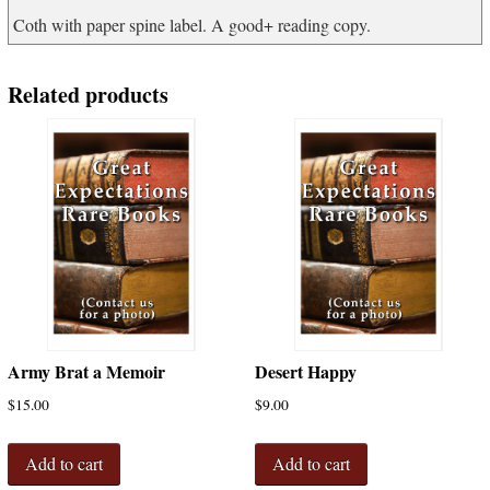
Coth with paper spine label. A good+ reading copy.
Related products
Army Brat a Memoir
Desert Happy
$
15.00
$
9.00
Add to cart
Add to cart