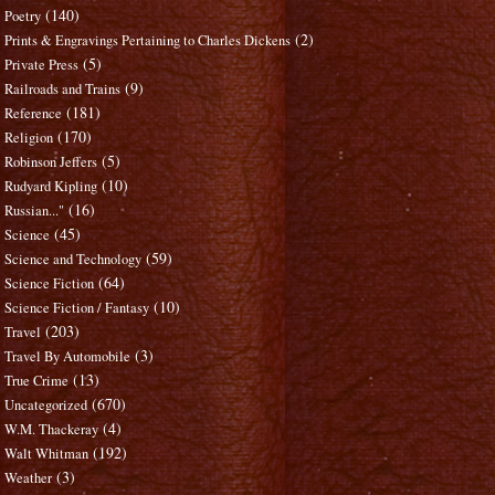
(140)
Poetry
(2)
Prints & Engravings Pertaining to Charles Dickens
(5)
Private Press
(9)
Railroads and Trains
(181)
Reference
(170)
Religion
(5)
Robinson Jeffers
(10)
Rudyard Kipling
(16)
Russian..."
(45)
Science
(59)
Science and Technology
(64)
Science Fiction
(10)
Science Fiction / Fantasy
(203)
Travel
(3)
Travel By Automobile
(13)
True Crime
(670)
Uncategorized
(4)
W.M. Thackeray
(192)
Walt Whitman
(3)
Weather