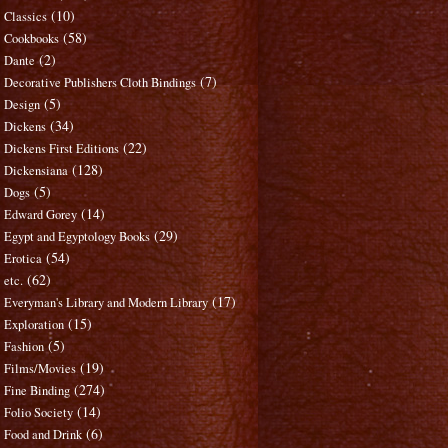
(10)
Classics
(58)
Cookbooks
(2)
Dante
(7)
Decorative Publishers Cloth Bindings
(5)
Design
(34)
Dickens
(22)
Dickens First Editions
(128)
Dickensiana
(5)
Dogs
(14)
Edward Gorey
(29)
Egypt and Egyptology Books
(54)
Erotica
(62)
etc.
(17)
Everyman's Library and Modern Library
(15)
Exploration
(5)
Fashion
(19)
Films/Movies
(274)
Fine Binding
(14)
Folio Society
(6)
Food and Drink