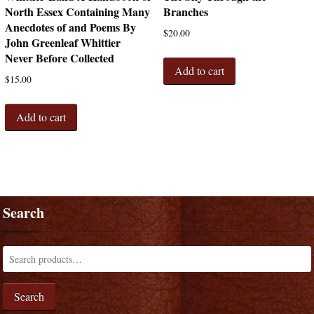
North Essex Containing Many
Branches
Anecdotes of and Poems By
$
20.00
John Greenleaf Whittier
Never Before Collected
Add to cart
$
15.00
Add to cart
Search
Search