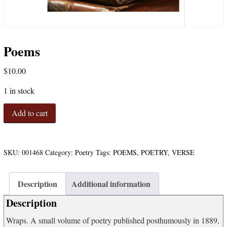
Poems
$
10.00
1 in stock
Poems
Add to cart
quantity
SKU:
001468
Category:
Poetry
Tags:
POEMS
,
POETRY
,
VERSE
Description
Additional information
Description
Wraps. A small volume of poetry published posthumously in 1889,