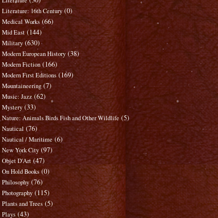
Literature
(0)
Literature: 16th Century
(66)
Medical Works
(144)
Mid East
(630)
Military
(38)
Modern European History
(166)
Modern Fiction
(169)
Modern First Editions
(7)
Mountaineering
(62)
Music: Jazz
(33)
Mystery
(5)
Nature: Animals Birds Fish and Other Wildlife
(76)
Nautical
(6)
Nautical / Maritime
(97)
New York City
(47)
Objet D'Art
(0)
On Hold Books
(76)
Philosophy
(115)
Photography
(5)
Plants and Trees
(43)
Plays