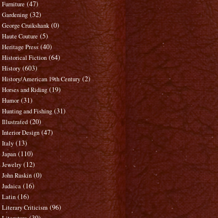
(47)
Furniture
(32)
Gardening
(0)
George Cruikshank
(5)
Haute Couture
(40)
Heritage Press
(64)
Historical Fiction
(603)
History
(2)
History/American 19th Century
(19)
Horses and Riding
(31)
Humor
(31)
Hunting and Fishing
(20)
Illustrated
(47)
Interior Design
(13)
Italy
(110)
Japan
(12)
Jewelry
(0)
John Ruskin
(16)
Judaica
(16)
Latin
(96)
Literary Criticism
(30)