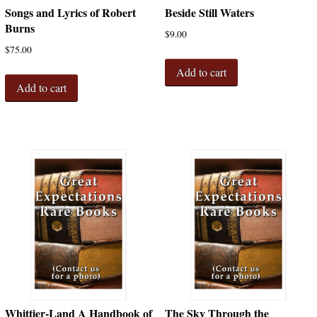
Songs and Lyrics of Robert
Beside Still Waters
Burns
$
9.00
$
75.00
Add to cart
Add to cart
Whittier-Land A Handbook of
The Sky Through the