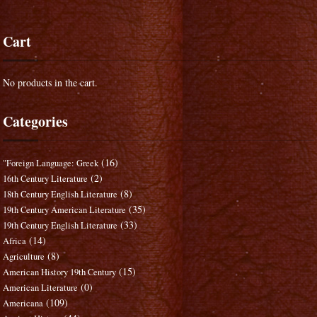
Cart
No products in the cart.
Categories
(16)
"Foreign Language: Greek
(2)
16th Century Literature
(8)
18th Century English Literature
(35)
19th Century American Literature
(33)
19th Century English Literature
(14)
Africa
(8)
Agriculture
(15)
American History 19th Century
(0)
American Literature
(109)
Americana