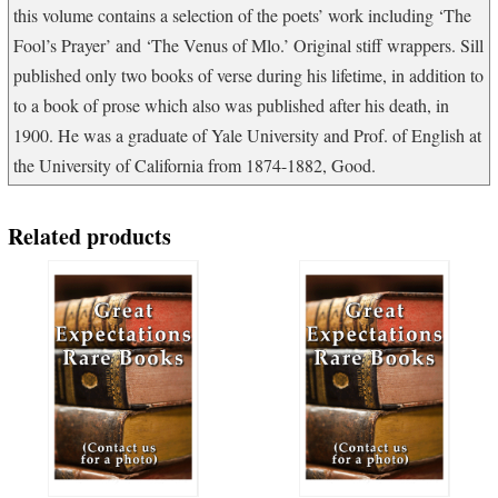
this volume contains a selection of the poets’ work including ‘The
Fool’s Prayer’ and ‘The Venus of Mlo.’ Original stiff wrappers. Sill
published only two books of verse during his lifetime, in addition to
to a book of prose which also was published after his death, in
1900. He was a graduate of Yale University and Prof. of English at
the University of California from 1874-1882, Good.
Related products