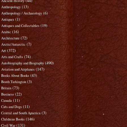
(44)
Ancient History
(13)
Anthropology
(6)
Anthropology / Archaeology
(1)
Antiques
(19)
Antiques and Collectables
(16)
Arabic
(72)
Architecture
(7)
Arctic/Antarctic
(372)
Art
(74)
Arts and Crafts
(490)
Autobiography and Biography
(147)
Aviation and Airplanes
(43)
Books About Books
(3)
Booth Tarkington
(73)
Britain
(22)
Business
(11)
Canada
(11)
Cats and Dogs
(3)
Central and South America
(146)
Childrens Books
(131)
Civil War