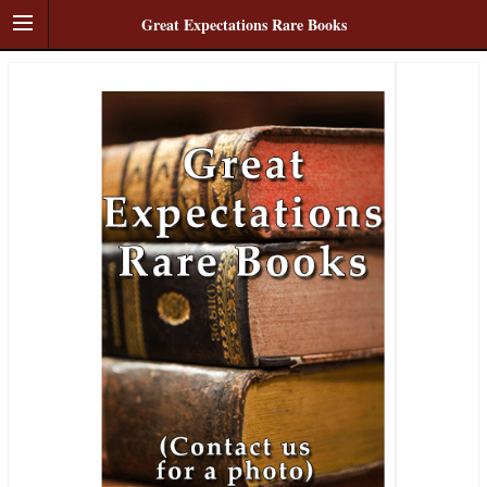
Great Expectations Rare Books