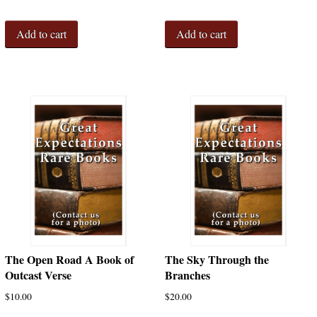
Add to cart
Add to cart
The Open Road A Book of
The Sky Through the
Outcast Verse
Branches
$
10.00
$
20.00