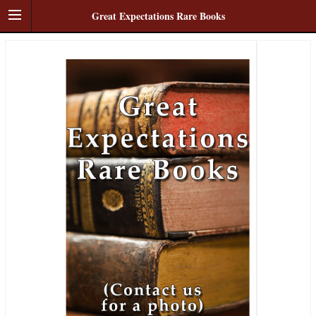
Great Expectations Rare Books