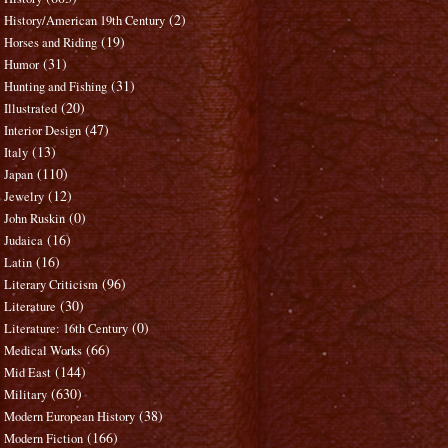
(2)
History/American 19th Century
(19)
Horses and Riding
(31)
Humor
(31)
Hunting and Fishing
(20)
Illustrated
(47)
Interior Design
(13)
Italy
(110)
Japan
(12)
Jewelry
(0)
John Ruskin
(16)
Judaica
(16)
Latin
(96)
Literary Criticism
(30)
Literature
(0)
Literature: 16th Century
(66)
Medical Works
(144)
Mid East
(630)
Military
(38)
Modern European History
(166)
Modern Fiction