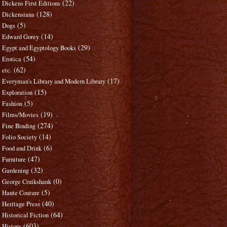
(22)
Dickens First Editions
(128)
Dickensiana
(5)
Dogs
(14)
Edward Gorey
(29)
Egypt and Egyptology Books
(54)
Erotica
(62)
etc.
(17)
Everyman's Library and Modern Library
(15)
Exploration
(5)
Fashion
(19)
Films/Movies
(274)
Fine Binding
(14)
Folio Society
(6)
Food and Drink
(47)
Furniture
(32)
Gardening
(0)
George Cruikshank
(5)
Haute Couture
(40)
Heritage Press
(64)
Historical Fiction
(603)
History