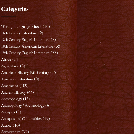
Categories
(16)
"Foreign Language: Greek
(2)
16th Century Literature
(8)
18th Century English Literature
(35)
19th Century American Literature
(33)
19th Century English Literature
(14)
Africa
(8)
Agriculture
(15)
American History 19th Century
(0)
American Literature
(109)
Americana
(44)
Ancient History
(13)
Anthropology
(6)
Anthropology / Archaeology
(1)
Antiques
(19)
Antiques and Collectables
(16)
Arabic
(72)
Architecture