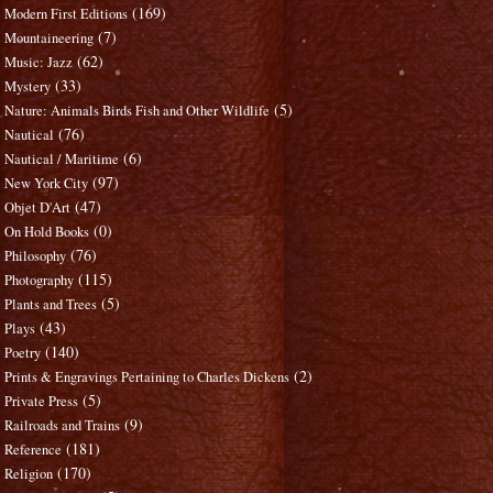
(169)
Modern First Editions
(7)
Mountaineering
(62)
Music: Jazz
(33)
Mystery
(5)
Nature: Animals Birds Fish and Other Wildlife
(76)
Nautical
(6)
Nautical / Maritime
(97)
New York City
(47)
Objet D'Art
(0)
On Hold Books
(76)
Philosophy
(115)
Photography
(5)
Plants and Trees
(43)
Plays
(140)
Poetry
(2)
Prints & Engravings Pertaining to Charles Dickens
(5)
Private Press
(9)
Railroads and Trains
(181)
Reference
(170)
Religion