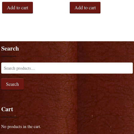
Add to cart
Add to cart
Search
Search
Cart
No products in the cart.