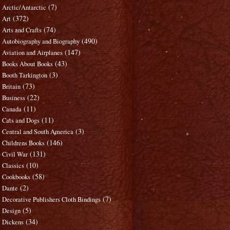
(7)
Arctic/Antarctic
(372)
Art
(74)
Arts and Crafts
(490)
Autobiography and Biography
(147)
Aviation and Airplanes
(43)
Books About Books
(3)
Booth Tarkington
(73)
Britain
(22)
Business
(11)
Canada
(11)
Cats and Dogs
(3)
Central and South America
(146)
Childrens Books
(131)
Civil War
(10)
Classics
(58)
Cookbooks
(2)
Dante
(7)
Decorative Publishers Cloth Bindings
(5)
Design
(34)
Dickens