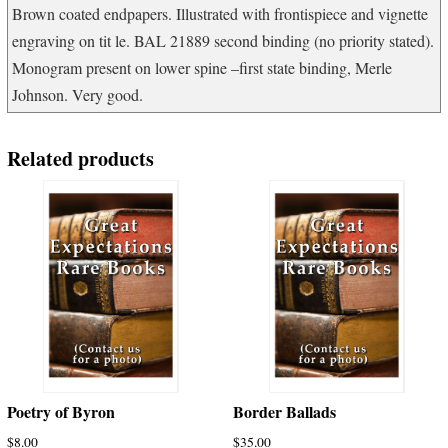
Brown coated endpapers. Illustrated with frontispiece and vignette
engraving on tit le. BAL 21889 second binding (no priority stated).
Monogram present on lower spine –first state binding, Merle
Johnson. Very good.
Related products
Poetry of Byron
Border Ballads
$
8.00
$
35.00