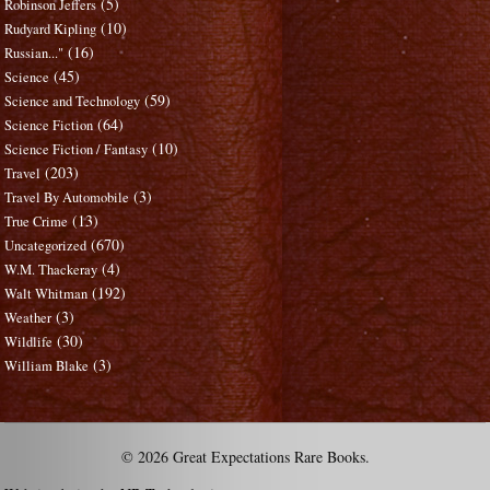
(5)
Robinson Jeffers
(10)
Rudyard Kipling
(16)
Russian..."
(45)
Science
(59)
Science and Technology
(64)
Science Fiction
(10)
Science Fiction / Fantasy
(203)
Travel
(3)
Travel By Automobile
(13)
True Crime
(670)
Uncategorized
(4)
W.M. Thackeray
(192)
Walt Whitman
(3)
Weather
(30)
Wildlife
(3)
William Blake
© 2026 Great Expectations Rare Books.