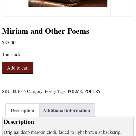
Miriam and Other Poems
$
35.00
1 in stock
Miriam
Add to cart
and
Other
Poems
quantity
SKU:
001055
Category:
Poetry
Tags:
POEMS
,
POETRY
Description
Additional information
Description
Original deep maroon cloth, faded to light brown at backstrip.