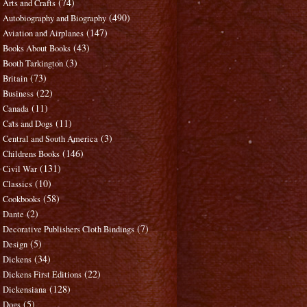
(74)
Arts and Crafts
(490)
Autobiography and Biography
(147)
Aviation and Airplanes
(43)
Books About Books
(3)
Booth Tarkington
(73)
Britain
(22)
Business
(11)
Canada
(11)
Cats and Dogs
(3)
Central and South America
(146)
Childrens Books
(131)
Civil War
(10)
Classics
(58)
Cookbooks
(2)
Dante
(7)
Decorative Publishers Cloth Bindings
(5)
Design
(34)
Dickens
(22)
Dickens First Editions
(128)
Dickensiana
(5)
Dogs