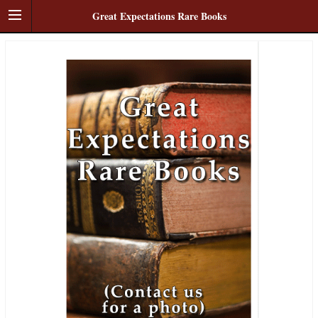
Great Expectations Rare Books