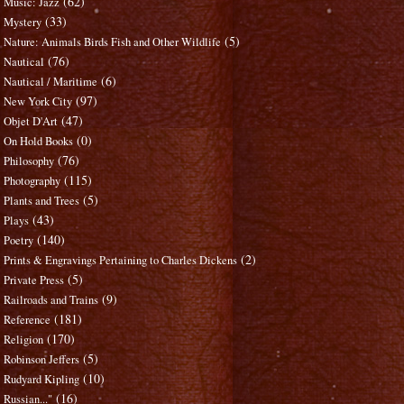
(62)
Music: Jazz
(33)
Mystery
(5)
Nature: Animals Birds Fish and Other Wildlife
(76)
Nautical
(6)
Nautical / Maritime
(97)
New York City
(47)
Objet D'Art
(0)
On Hold Books
(76)
Philosophy
(115)
Photography
(5)
Plants and Trees
(43)
Plays
(140)
Poetry
(2)
Prints & Engravings Pertaining to Charles Dickens
(5)
Private Press
(9)
Railroads and Trains
(181)
Reference
(170)
Religion
(5)
Robinson Jeffers
(10)
Rudyard Kipling
(16)
Russian..."