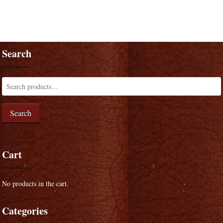
Search
Search
Cart
No products in the cart.
Categories