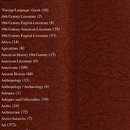
(16)
"Foreign Language: Greek
(2)
16th Century Literature
(8)
18th Century English Literature
(35)
19th Century American Literature
(33)
19th Century English Literature
(14)
Africa
(8)
Agriculture
(15)
American History 19th Century
(0)
American Literature
(109)
Americana
(44)
Ancient History
(13)
Anthropology
(6)
Anthropology / Archaeology
(1)
Antiques
(19)
Antiques and Collectables
(16)
Arabic
(72)
Architecture
(7)
Arctic/Antarctic
(372)
Art