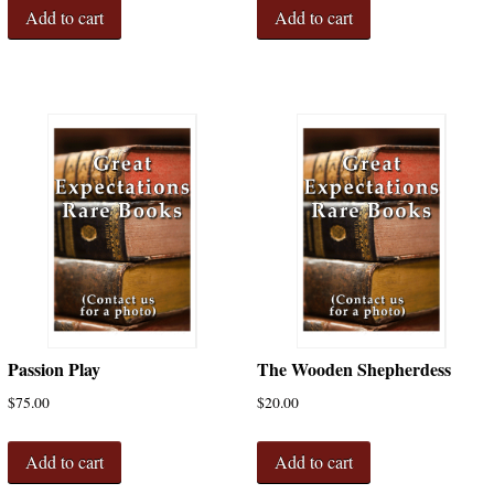
Add to cart
Add to cart
Passion Play
The Wooden Shepherdess
$
75.00
$
20.00
Add to cart
Add to cart