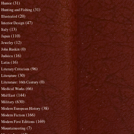
(31)
Humor
(31)
Hunting and Fishing
(20)
Illustrated
(47)
Interior Design
(13)
Italy
(110)
Japan
(12)
Jewelry
(0)
John Ruskin
(16)
Judaica
(16)
Latin
(96)
Literary Criticism
(30)
Literature
(0)
Literature: 16th Century
(66)
Medical Works
(144)
Mid East
(630)
Military
(38)
Modern European History
(166)
Modern Fiction
(169)
Modern First Editions
(7)
Mountaineering