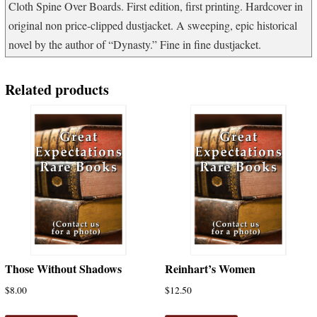
Cloth Spine Over Boards. First edition, first printing. Hardcover in
original non price-clipped dustjacket. A sweeping, epic historical
novel by the author of “Dynasty.” Fine in fine dustjacket.
Related products
Those Without Shadows
Reinhart’s Women
$
8.00
$
12.50