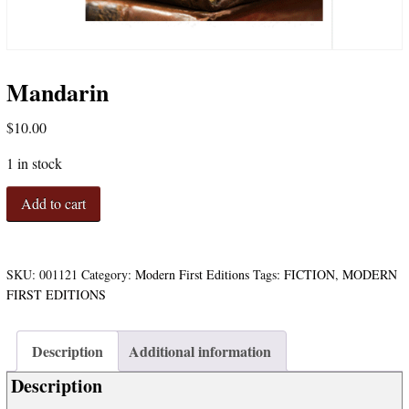
Mandarin
$
10.00
1 in stock
Mandarin
Add to cart
quantity
SKU:
001121
Category:
Modern First Editions
Tags:
FICTION
,
MODERN
FIRST EDITIONS
Description
Additional information
Description