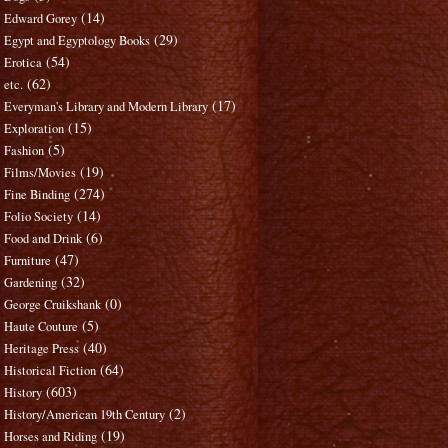
(14)
Edward Gorey
(29)
Egypt and Egyptology Books
(54)
Erotica
(62)
etc.
(17)
Everyman's Library and Modern Library
(15)
Exploration
(5)
Fashion
(19)
Films/Movies
(274)
Fine Binding
(14)
Folio Society
(6)
Food and Drink
(47)
Furniture
(32)
Gardening
(0)
George Cruikshank
(5)
Haute Couture
(40)
Heritage Press
(64)
Historical Fiction
(603)
History
(2)
History/American 19th Century
(19)
Horses and Riding