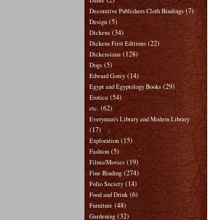
Dante
(7)
Decorative Publishers Cloth Bindings
(5)
Design
(34)
Dickens
(22)
Dickens First Editions
(128)
Dickensiana
(5)
Dogs
(14)
Edward Gorey
(29)
Egypt and Egyptology Books
(54)
Erotica
(62)
etc.
Everyman's Library and Modern Library
(17)
(15)
Exploration
(5)
Fashion
(19)
Films/Movies
(274)
Fine Binding
(14)
Folio Society
(6)
Food and Drink
(48)
Furniture
(32)
Gardening