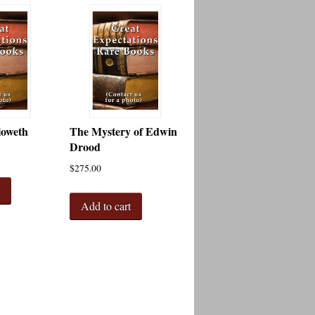
loweth
The Mystery of Edwin
Drood
$
275.00
t
Add to cart