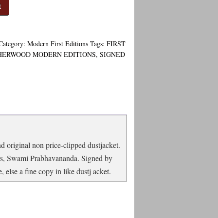
t
Category:
Modern First Editions
Tags:
FIRST
HERWOOD MODERN EDITIONS
,
SIGNED
nd original non price-clipped dustjacket.
ears, Swami Prabhavananda. Signed by
 else a fine copy in like dustj acket.