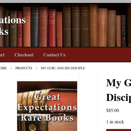
ations
ks
rt
Checkout
Contact Us
OME
PRODUCTS
MY GURU AND HIS DISCIPLE
My G
Disci
$
85.00
1 in stock