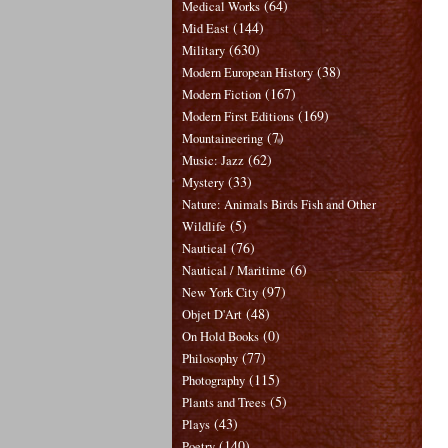
(64)
Medical Works
(144)
Mid East
(630)
Military
(38)
Modern European History
(167)
Modern Fiction
(169)
Modern First Editions
(7)
Mountaineering
(62)
Music: Jazz
(33)
Mystery
Nature: Animals Birds Fish and Other
(5)
Wildlife
(76)
Nautical
(6)
Nautical / Maritime
(97)
New York City
(48)
Objet D'Art
(0)
On Hold Books
(77)
Philosophy
(115)
Photography
(5)
Plants and Trees
(43)
Plays
(140)
Poetry