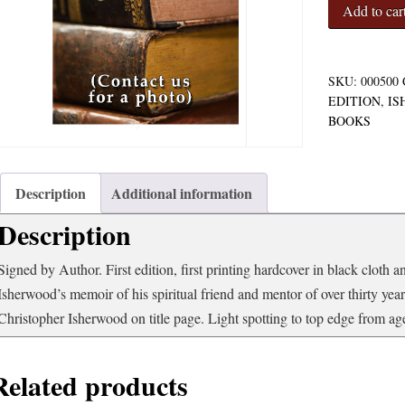
My
Add to car
Guru
and
His
Disciple
SKU:
000500
quantity
EDITION
,
IS
BOOKS
Description
Additional information
Description
Signed by Author. First edition, first printing hardcover in black cloth a
Isherwood’s memoir of his spiritual friend and mentor of over thirty y
Christopher Isherwood on title page. Light spotting to top edge from age,
Related products