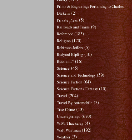
Prints & Engravings Pertaining to Charles
(2)
Dickens
(5)
Private Press
(9)
Railroads and Trains
(183)
Reference
(170)
Religion
(5)
Robinson Jeffers
(10)
Rudyard Kipling
(16)
Russian..."
(45)
Science
(59)
Science and Technology
(64)
Science Fiction
(10)
Science Fiction / Fantasy
(204)
Travel
(3)
Travel By Automobile
(13)
True Crime
(670)
Uncategorized
(4)
W.M. Thackeray
(192)
Walt Whitman
(3)
Weather