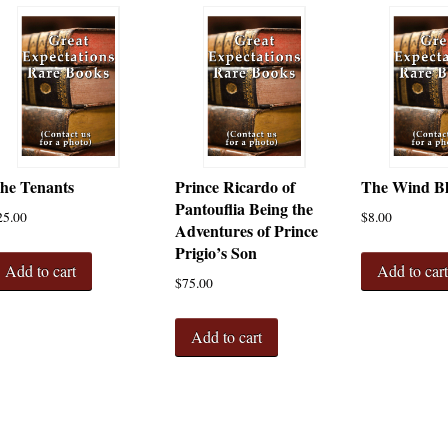
he Tenants
Prince Ricardo of
The Wind B
Pantouflia Being the
25.00
$
8.00
Adventures of Prince
Prigio’s Son
Add to cart
Add to car
$
75.00
Add to cart