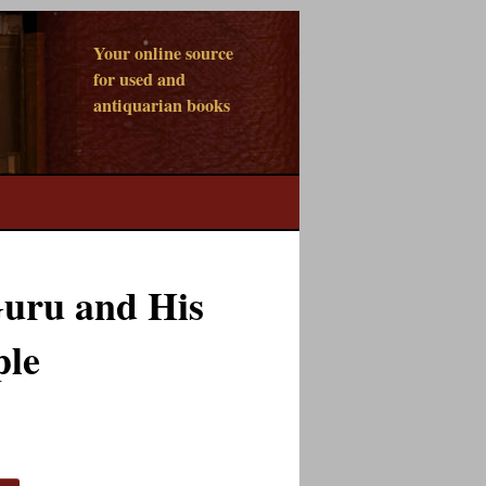
Your online source
for used and
antiquarian books
uru and His
ple