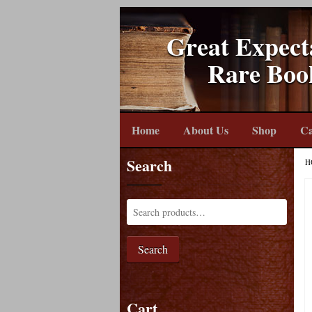
Great Expect
Rare Boo
Home
About Us
Shop
Ca
Search
H
Search
Cart