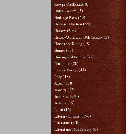
(0)
George Cruikshank
(5)
Haute Couture
(40)
Heritage Press
(64)
Historical Fiction
(603)
History
(2)
History/American 19th Century
(19)
Horses and Riding
(31)
Humor
(31)
Hunting and Fishing
(20)
Illustrated
(48)
Interior Design
(13)
Italy
(110)
Japan
(12)
Jewelry
(0)
John Ruskin
(16)
Judaica
(16)
Latin
(96)
Literary Criticism
(30)
Literature
(0)
Literature: 16th Century