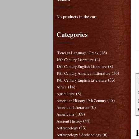
No products in the cart.
Categories
(16)
"Foreign Language: Greek
(2)
16th Century Literature
(8)
18th Century English Literature
(36)
19th Century American Literature
(33)
19th Century English Literature
(14)
Africa
(8)
Agriculture
(15)
American History 19th Century
(0)
American Literature
(109)
Americana
(44)
Ancient History
(13)
Anthropology
(6)
Anthropology / Archaeology