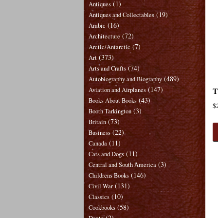
(1)
Antiques
(19)
Antiques and Collectables
(16)
Arabic
(72)
Architecture
(7)
Arctic/Antarctic
(373)
Art
(74)
Arts and Crafts
(489)
Autobiography and Biography
(147)
T
Aviation and Airplanes
(43)
Books About Books
$
(3)
Booth Tarkington
(73)
Britain
(22)
Business
(11)
Canada
(11)
Cats and Dogs
(3)
Central and South America
(146)
Childrens Books
(131)
Civil War
(10)
Classics
(58)
Cookbooks
(2)