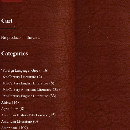
Cart
No products in the cart.
Categories
(16)
"Foreign Language: Greek
(2)
16th Century Literature
(8)
18th Century English Literature
(35)
19th Century American Literature
(33)
19th Century English Literature
(14)
Africa
(8)
Agriculture
(15)
American History 19th Century
(0)
American Literature
(109)
Americana