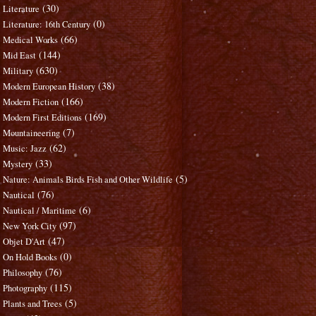
(30)
Literature
(0)
Literature: 16th Century
(66)
Medical Works
(144)
Mid East
(630)
Military
(38)
Modern European History
(166)
Modern Fiction
(169)
Modern First Editions
(7)
Mountaineering
(62)
Music: Jazz
(33)
Mystery
(5)
Nature: Animals Birds Fish and Other Wildlife
(76)
Nautical
(6)
Nautical / Maritime
(97)
New York City
(47)
Objet D'Art
(0)
On Hold Books
(76)
Philosophy
(115)
Photography
(5)
Plants and Trees