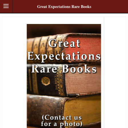
Great Expectations Rare Books