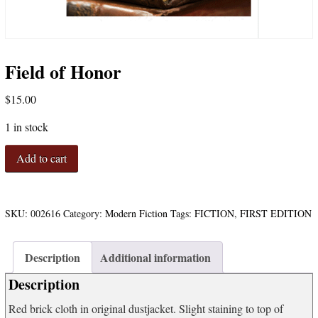
Field of Honor
$
15.00
1 in stock
Field
Add to cart
of
Honor
quantity
SKU:
002616
Category:
Modern Fiction
Tags:
FICTION
,
FIRST EDITION
Description
Additional information
Description
Red brick cloth in original dustjacket. Slight staining to top of