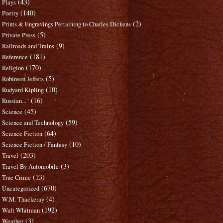
(43)
Plays
(140)
Poetry
(2)
Prints & Engravings Pertaining to Charles Dickens
(5)
Private Press
(9)
Railroads and Trains
(181)
Reference
(170)
Religion
(5)
Robinson Jeffers
(10)
Rudyard Kipling
(16)
Russian..."
(45)
Science
(59)
Science and Technology
(64)
Science Fiction
(10)
Science Fiction / Fantasy
(203)
Travel
(3)
Travel By Automobile
(13)
True Crime
(670)
Uncategorized
(4)
W.M. Thackeray
(192)
Walt Whitman
(3)
Weather