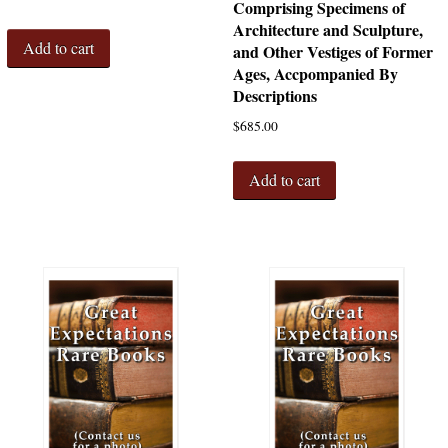
Comprising Specimens of
Architecture and Sculpture,
Add to cart
and Other Vestiges of Former
Ages, Accpompanied By
Descriptions
$
685.00
Add to cart