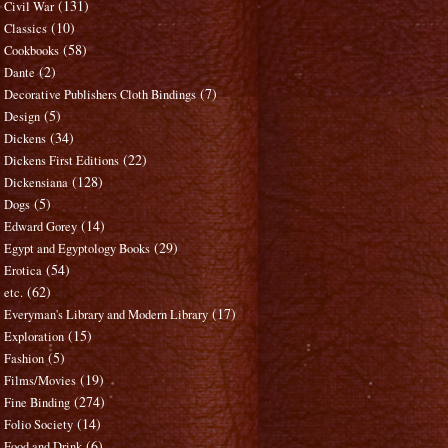
(131)
Civil War
(10)
Classics
(58)
Cookbooks
(2)
Dante
(7)
Decorative Publishers Cloth Bindings
(5)
Design
(34)
Dickens
(22)
Dickens First Editions
(128)
Dickensiana
(5)
Dogs
(14)
Edward Gorey
(29)
Egypt and Egyptology Books
(54)
Erotica
(62)
etc.
(17)
Everyman's Library and Modern Library
(15)
Exploration
(5)
Fashion
(19)
Films/Movies
(274)
Fine Binding
(14)
Folio Society
(6)
Food and Drink