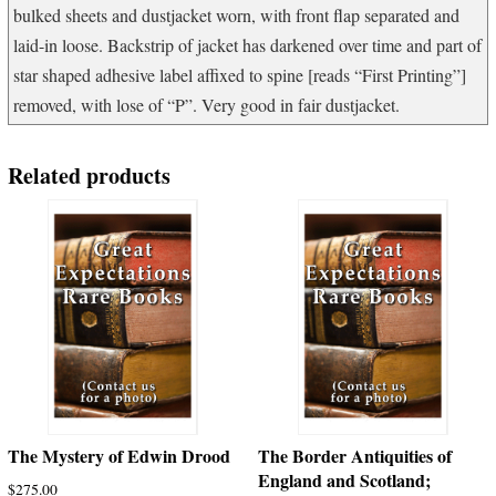
bulked sheets and dustjacket worn, with front flap separated and
laid-in loose. Backstrip of jacket has darkened over time and part of
star shaped adhesive label affixed to spine [reads “First Printing”]
removed, with lose of “P”. Very good in fair dustjacket.
Related products
The Mystery of Edwin Drood
The Border Antiquities of
England and Scotland;
$
275.00