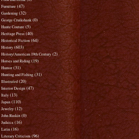
(47)
Furniture
(32)
Gardening
(0)
George Cruikshank
(5)
Haute Couture
(40)
Heritage Press
(64)
Historical Fiction
(603)
History
(2)
History/American 19th Century
(19)
Horses and Riding
(31)
Humor
(31)
Hunting and Fishing
(20)
Illustrated
(47)
Interior Design
(13)
Italy
(110)
Japan
(12)
Jewelry
(0)
John Ruskin
(16)
Judaica
(16)
Latin
(96)
Literary Criticism