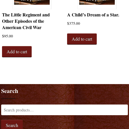
The Little Regiment and
A Child’s Dream of a Star.
Other Episodes of the
$
375.00
American Civil War
$
95.00
Add to cart
Add to cart
Search
Search