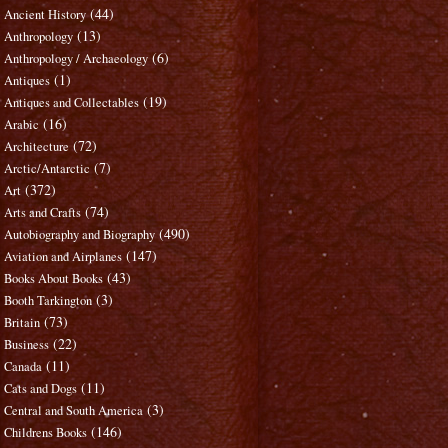
(44)
Ancient History
(13)
Anthropology
(6)
Anthropology / Archaeology
(1)
Antiques
(19)
Antiques and Collectables
(16)
Arabic
(72)
Architecture
(7)
Arctic/Antarctic
(372)
Art
(74)
Arts and Crafts
(490)
Autobiography and Biography
(147)
Aviation and Airplanes
(43)
Books About Books
(3)
Booth Tarkington
(73)
Britain
(22)
Business
(11)
Canada
(11)
Cats and Dogs
(3)
Central and South America
(146)
Childrens Books