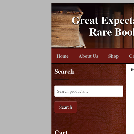
Great Expect
Rare Boo
Home
About Us
Shop
Ca
Search
H
Search
Cart