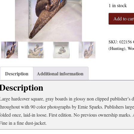
1 in stock
Decoys:
Add to car
A
Celebration
of
Contemporary
SKU:
022156
Wildfowl
(Hunting)
,
Woo
Carving
quantity
Description
Additional information
Description
Large hardcover square, gray boards in glossy non clipped publisher’s du
throughout with 90 color photographs by Ernie Sparks. Publishers la
folded once, laid-in loose. First edition. No previous ownership marks.
Fine in a fine dust-jacket.