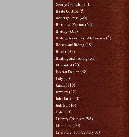
(0)
George Cruikshank
(5)
Haute Couture
(40)
Heritage Press
(64)
Historical Fiction
(603)
History
(2)
History/American 19th Century
(19)
Horses and Riding
(31)
Humor
(31)
Hunting and Fishing
(20)
Illustrated
(48)
Interior Design
(13)
Italy
(110)
Japan
(12)
Jewelry
(0)
John Ruskin
(16)
Judaica
(16)
Latin
(96)
Literary Criticism
(30)
Literature
(0)
Literature: 16th Century