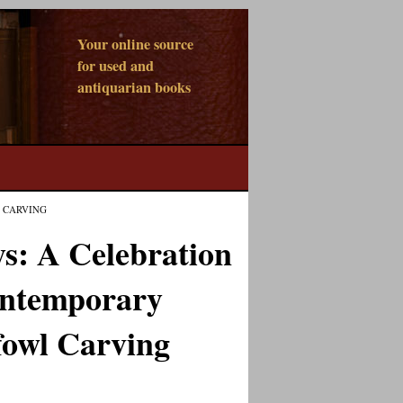
Your online source
for used and
antiquarian books
 CARVING
s: A Celebration
ontemporary
fowl Carving