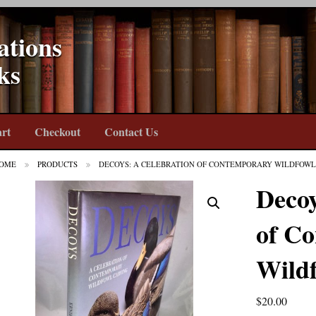
ations
ks
rt
Checkout
Contact Us
OME
PRODUCTS
DECOYS: A CELEBRATION OF CONTEMPORARY WILDFOWL
Decoy
of C
Wild
$
20.00