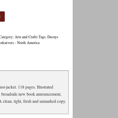
t
Category:
Arts and Crafts
Tags:
Decoys
dcarvers - North America
st-jacket. 118 pages. Illustrated
rge broadside new book announcement,
 A clean, tight, fresh and unmarked copy.