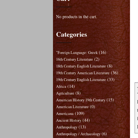
No products in the cart.
Categories
(16)
"Foreign Language: Greek
(2)
16th Century Literature
(8)
18th Century English Literature
(36)
19th Century American Literature
(33)
19th Century English Literature
(14)
Africa
(8)
Agriculture
(15)
American History 19th Century
(0)
American Literature
(109)
Americana
(44)
Ancient History
(13)
Anthropology
(6)
Anthropology / Archaeology