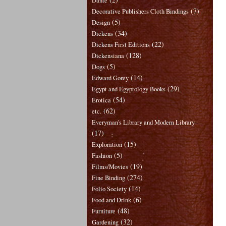
Dante
(7)
Decorative Publishers Cloth Bindings
(5)
Design
(34)
Dickens
(22)
Dickens First Editions
(128)
Dickensiana
(5)
Dogs
(14)
Edward Gorey
(29)
Egypt and Egyptology Books
(54)
Erotica
(62)
etc.
Everyman's Library and Modern Library
(17)
(15)
Exploration
(5)
Fashion
(19)
Films/Movies
(274)
Fine Binding
(14)
Folio Society
(6)
Food and Drink
(48)
Furniture
(32)
Gardening