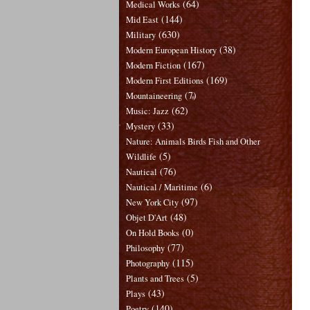
(64)
Medical Works
(144)
Mid East
(630)
Military
(38)
Modern European History
(167)
Modern Fiction
(169)
Modern First Editions
(7)
Mountaineering
(62)
Music: Jazz
(33)
Mystery
Nature: Animals Birds Fish and Other
(5)
Wildlife
(76)
Nautical
(6)
Nautical / Maritime
(97)
New York City
(48)
Objet D'Art
(0)
On Hold Books
(77)
Philosophy
(115)
Photography
(5)
Plants and Trees
(43)
Plays
(140)
Poetry