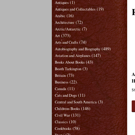
(1)
Antiques
(19)
Antiques and Collectables
(16)
Arabic
(72)
Architecture
(7)
Arctic/Antarctic
(373)
Art
(74)
Arts and Crafts
(489)
Autobiography and Biography
(147)
Aviation and Airplanes
(43)
Books About Books
(3)
Booth Tarkington
A
(73)
Britain
H
(22)
Business
(11)
Canada
$
(11)
Cats and Dogs
(3)
Central and South America
(146)
Childrens Books
(131)
Civil War
(10)
Classics
(58)
Cookbooks
(2)