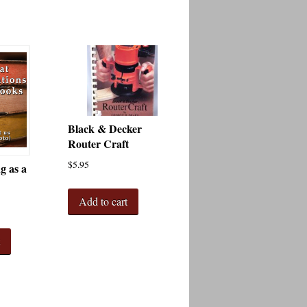
Black & Decker
Router Craft
$
5.95
 as a
Add to cart
t