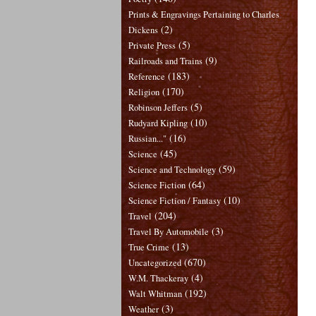
Prints & Engravings Pertaining to Charles
(2)
Dickens
(5)
Private Press
(9)
Railroads and Trains
(183)
Reference
(170)
Religion
(5)
Robinson Jeffers
(10)
Rudyard Kipling
(16)
Russian..."
(45)
Science
(59)
Science and Technology
(64)
Science Fiction
(10)
Science Fiction / Fantasy
(204)
Travel
(3)
Travel By Automobile
(13)
True Crime
(670)
Uncategorized
(4)
W.M. Thackeray
(192)
Walt Whitman
(3)
Weather