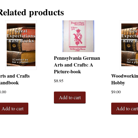
Related products
Pennsylvania German
Arts and Crafts: A
Picture-book
rts and Crafts
Woodworking
$
8.95
andbook
Hobby
8.00
$
9.00
Add to cart
Add to cart
Add to car