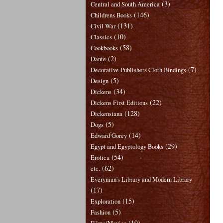
(3)
Central and South America
(146)
Childrens Books
(131)
Civil War
(10)
Classics
(58)
Cookbooks
(2)
Dante
(7)
Decorative Publishers Cloth Bindings
(5)
Design
(34)
Dickens
(22)
Dickens First Editions
(128)
Dickensiana
(5)
Dogs
(14)
Edward Gorey
(29)
Egypt and Egyptology Books
(54)
Erotica
(62)
etc.
Everyman's Library and Modern Library
(17)
(15)
Exploration
(5)
Fashion
(19)