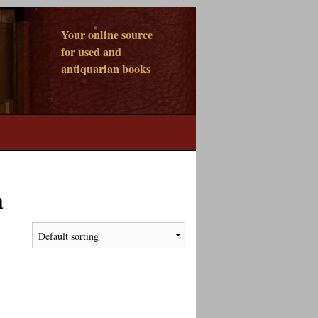
Your online source
for used and
antiquarian books
a