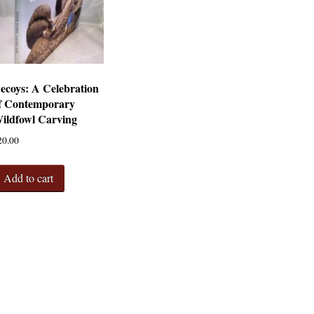
ecoys: A Celebration
f Contemporary
ildfowl Carving
20.00
Add to cart