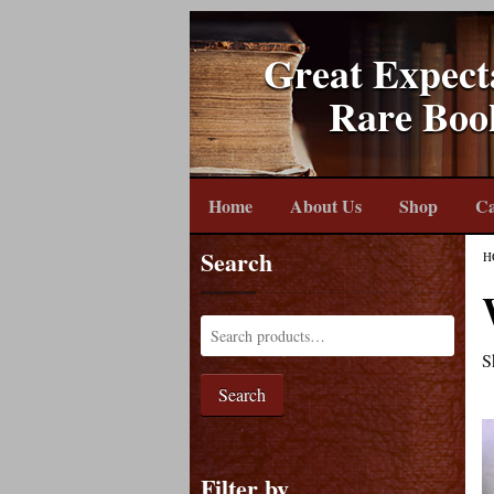
Great Expect
Rare Boo
Home
About Us
Shop
Ca
Search
H
S
Search
Filter by