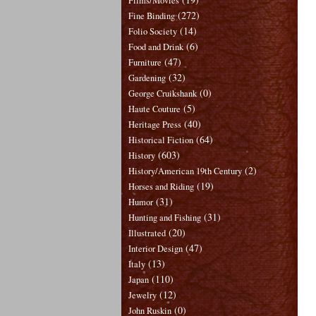
Films/Movies
(272)
Fine Binding
(14)
Folio Society
(6)
Food and Drink
(47)
Furniture
(32)
Gardening
(0)
George Cruikshank
(5)
Haute Couture
(40)
Heritage Press
(64)
Historical Fiction
(603)
History
(2)
History/American 19th Century
(19)
Horses and Riding
(31)
Humor
(31)
Hunting and Fishing
(20)
Illustrated
(47)
Interior Design
(13)
Italy
(110)
Japan
(12)
Jewelry
(0)
John Ruskin