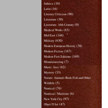
(16)
Judaica
(16)
Latin
(96)
Literary Criticism
(30)
Literature
(0)
Literature: 16th Century
(63)
Medical Works
(144)
Mid East
(630)
Military
(38)
Modern European History
(167)
Modern Fiction
(169)
Modern First Editions
(7)
Mountaineering
(62)
Music: Jazz
(33)
Mystery
Nature: Animals Birds Fish and Other
(5)
Wildlife
(76)
Nautical
(6)
Nautical / Maritime
(97)
New York City
(47)
Objet D'Art