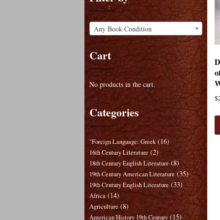
Any Book Condition
Cart
D
o
W
No products in the cart.
$
Categories
(16)
"Foreign Language: Greek
(2)
16th Century Literature
(8)
18th Century English Literature
(35)
19th Century American Literature
(33)
19th Century English Literature
(14)
Africa
(8)
Agriculture
(15)
American History 19th Century