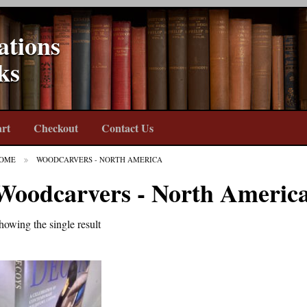
ations
ks
rt
Checkout
Contact Us
OME
WOODCARVERS - NORTH AMERICA
Woodcarvers - North Americ
howing the single result