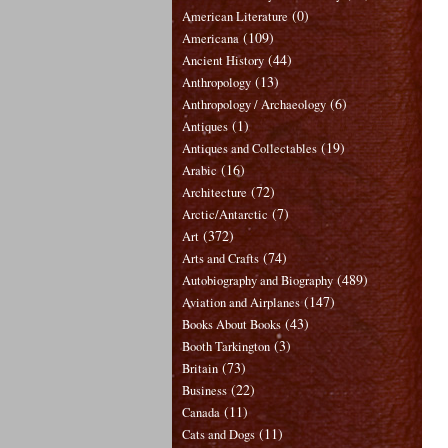
(0)
American Literature
(109)
Americana
(44)
Ancient History
(13)
Anthropology
(6)
Anthropology / Archaeology
(1)
Antiques
(19)
Antiques and Collectables
(16)
Arabic
(72)
Architecture
(7)
Arctic/Antarctic
(372)
Art
(74)
Arts and Crafts
(489)
Autobiography and Biography
(147)
Aviation and Airplanes
(43)
Books About Books
(3)
Booth Tarkington
(73)
Britain
(22)
Business
(11)
Canada
(11)
Cats and Dogs