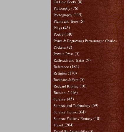
(0)
On Hold Books
(76)
Philosophy
(115)
Photography
(5)
Plants and Trees
(43)
Plays
(140)
Poetry
Prints & Engravings Pertaining to Charles
(2)
Dickens
(5)
Private Press
(9)
Railroads and Trains
(181)
Reference
(170)
Religion
(5)
Robinson Jeffers
(10)
Rudyard Kipling
(16)
Russian..."
(45)
Science
(59)
Science and Technology
(64)
Science Fiction
(10)
Science Fiction / Fantasy
(204)
Travel
(3)
Travel By Automobile