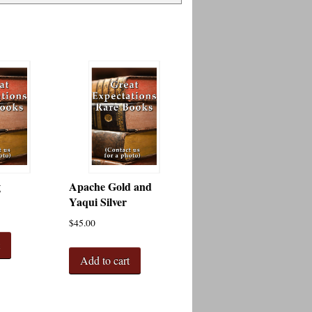
g
Apache Gold and
Yaqui Silver
$
45.00
t
Add to cart