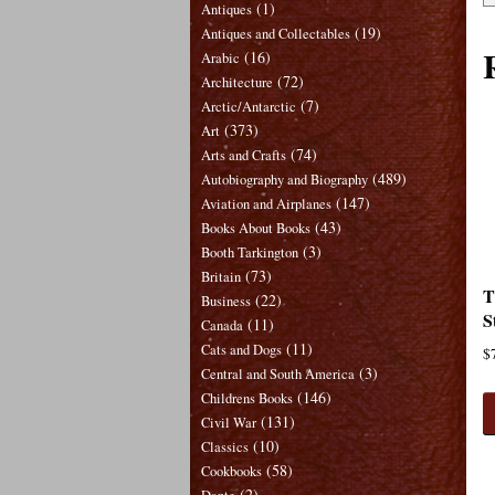
(1)
Antiques
(19)
Antiques and Collectables
(16)
Arabic
(72)
Architecture
(7)
Arctic/Antarctic
(373)
Art
(74)
Arts and Crafts
(489)
Autobiography and Biography
(147)
Aviation and Airplanes
(43)
Books About Books
(3)
Booth Tarkington
(73)
Britain
T
(22)
Business
S
(11)
Canada
(11)
Cats and Dogs
$
(3)
Central and South America
(146)
Childrens Books
(131)
Civil War
(10)
Classics
(58)
Cookbooks
(2)