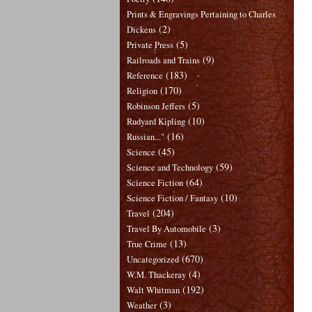
Prints & Engravings Pertaining to Charles
(2)
Dickens
(5)
Private Press
(9)
Railroads and Trains
(183)
Reference
(170)
Religion
(5)
Robinson Jeffers
(10)
Rudyard Kipling
(16)
Russian..."
(45)
Science
(59)
Science and Technology
(64)
Science Fiction
(10)
Science Fiction / Fantasy
(204)
Travel
(3)
Travel By Automobile
(13)
True Crime
(670)
Uncategorized
(4)
W.M. Thackeray
(192)
Walt Whitman
(3)
Weather