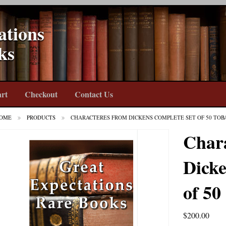
ations
ks
rt
Checkout
Contact Us
OME
PRODUCTS
CHARACTERES FROM DICKENS COMPLETE SET OF 50 TOB
Char
Dicke
of 50
$
200.00