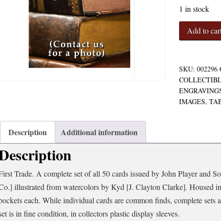
1 in stock
Characteres
Add to car
from
Dickens
Complete
Set
SKU:
002296
of
COLLECTIBL
50
ENGRAVINGS
Tobacco
IMAGES
,
TA
Cards
quantity
Description
Additional information
Description
First Trade. A complete set of all 50 cards issued by John Player and S
Co.] illustrated from watercolors by Kyd [J. Clayton Clarke]. Housed in 
pockets each. While individual cards are common finds, complete sets ar
set is in fine condition, in collectors plastic display sleeves.