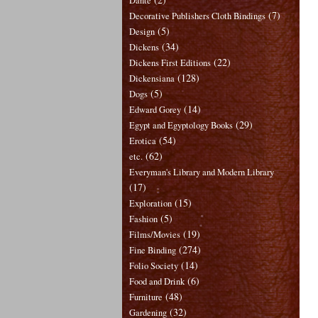
Dante
(7)
Decorative Publishers Cloth Bindings
(5)
Design
(34)
Dickens
(22)
Dickens First Editions
(128)
Dickensiana
(5)
Dogs
(14)
Edward Gorey
(29)
Egypt and Egyptology Books
(54)
Erotica
(62)
etc.
Everyman's Library and Modern Library
(17)
(15)
Exploration
(5)
Fashion
(19)
Films/Movies
(274)
Fine Binding
(14)
Folio Society
(6)
Food and Drink
(48)
Furniture
(32)
Gardening