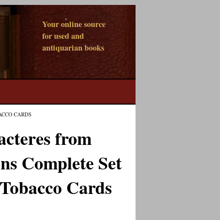
Your online source
for used and
antiquarian books
ACCO CARDS
acteres from
ns Complete Set
 Tobacco Cards