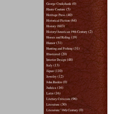
(0)
George Cruikshank
(5)
Haute Couture
(40)
Heritage Press
(64)
Historical Fiction
(603)
History
(2)
History/American 19th Century
(19)
Horses and Riding
(31)
Humor
(31)
Hunting and Fishing
(20)
Illustrated
(48)
Interior Design
(13)
Italy
(110)
Japan
(12)
Jewelry
(0)
John Ruskin
(16)
Judaica
(16)
Latin
(96)
Literary Criticism
(30)
Literature
(0)
Literature: 16th Century