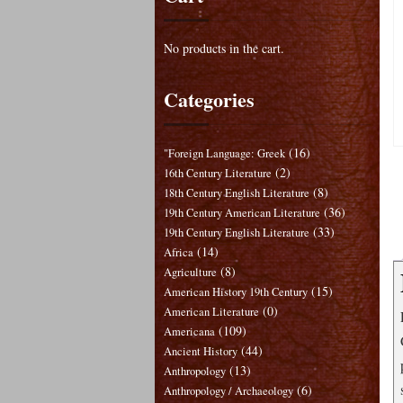
No products in the cart.
Categories
(16)
"Foreign Language: Greek
(2)
16th Century Literature
(8)
18th Century English Literature
(36)
19th Century American Literature
(33)
19th Century English Literature
(14)
Africa
(8)
Agriculture
(15)
American History 19th Century
(0)
American Literature
(109)
Americana
(44)
Ancient History
(13)
Anthropology
(6)
Anthropology / Archaeology