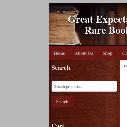
Great Expect
Rare Boo
Home
About Us
Shop
Ca
Search
H
Search
Cart