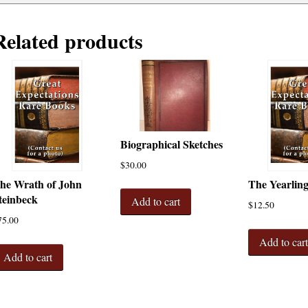
Related products
Biographical Sketches
$
30.00
he Wrath of John
The Yearlin
teinbeck
Add to cart
$
12.50
75.00
Add to car
Add to cart