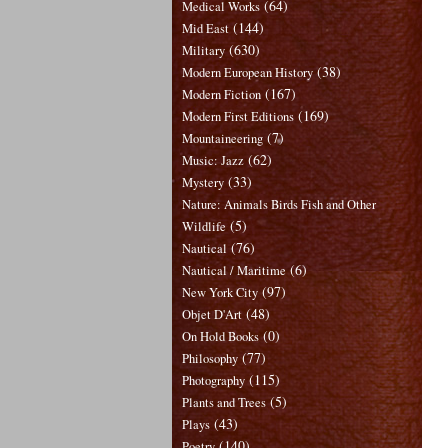
(64)
Medical Works
(144)
Mid East
(630)
Military
(38)
Modern European History
(167)
Modern Fiction
(169)
Modern First Editions
(7)
Mountaineering
(62)
Music: Jazz
(33)
Mystery
Nature: Animals Birds Fish and Other
(5)
Wildlife
(76)
Nautical
(6)
Nautical / Maritime
(97)
New York City
(48)
Objet D'Art
(0)
On Hold Books
(77)
Philosophy
(115)
Photography
(5)
Plants and Trees
(43)
Plays
(140)
Poetry