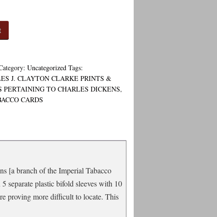
t
Category:
Uncategorized
Tags:
ES J. CLAYTON CLARKE PRINTS &
 PERTAINING TO CHARLES DICKENS
,
BACCO CARDS
ons [a branch of the Imperial Tabacco
5 separate plastic bifold sleeves with 10
e proving more difficult to locate. This