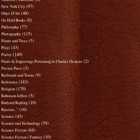
(97)
New York City
(48)
Objet D'Art
(0)
On Hold Books
(77)
Philosophy
(115)
Photography
(5)
Plants and Trees
(43)
Plays
(140)
Poetry
(2)
Prints & Engravings Pertaining to Charles Dickens
(5)
Private Press
(9)
Railroads and Trains
(183)
Reference
(170)
Religion
(5)
Robinson Jeffers
(10)
Rudyard Kipling
(16)
Russian..."
(45)
Science
(59)
Science and Technology
(64)
Science Fiction
(10)
Science Fiction / Fantasy