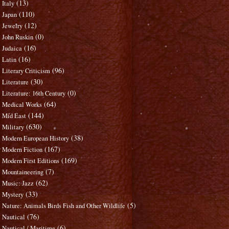
(13)
Italy
(110)
Japan
(12)
Jewelry
(0)
John Ruskin
(16)
Judaica
(16)
Latin
(96)
Literary Criticism
(30)
Literature
(0)
Literature: 16th Century
(64)
Medical Works
(144)
Mid East
(630)
Military
(38)
Modern European History
(167)
Modern Fiction
(169)
Modern First Editions
(7)
Mountaineering
(62)
Music: Jazz
(33)
Mystery
(5)
Nature: Animals Birds Fish and Other Wildlife
(76)
Nautical
(6)
Nautical / Maritime