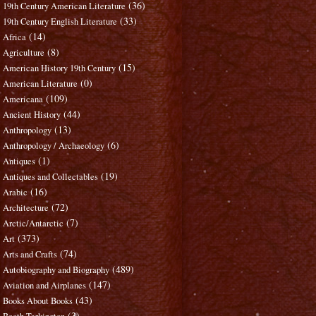
(36)
19th Century American Literature
(33)
19th Century English Literature
(14)
Africa
(8)
Agriculture
(15)
American History 19th Century
(0)
American Literature
(109)
Americana
(44)
Ancient History
(13)
Anthropology
(6)
Anthropology / Archaeology
(1)
Antiques
(19)
Antiques and Collectables
(16)
Arabic
(72)
Architecture
(7)
Arctic/Antarctic
(373)
Art
(74)
Arts and Crafts
(489)
Autobiography and Biography
(147)
Aviation and Airplanes
(43)
Books About Books
(3)