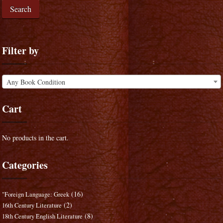
Search
Filter by
Any Book Condition
Cart
No products in the cart.
Categories
(16)
"Foreign Language: Greek
(2)
16th Century Literature
(8)
18th Century English Literature