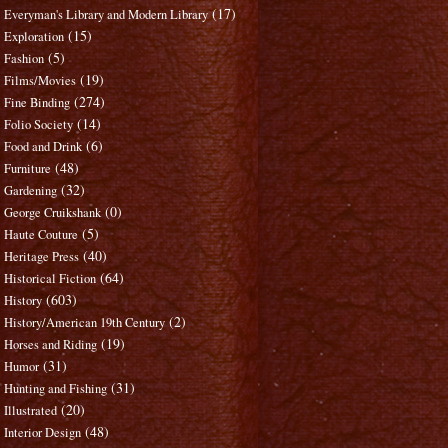
(17)
Everyman's Library and Modern Library
(15)
Exploration
(5)
Fashion
(19)
Films/Movies
(274)
Fine Binding
(14)
Folio Society
(6)
Food and Drink
(48)
Furniture
(32)
Gardening
(0)
George Cruikshank
(5)
Haute Couture
(40)
Heritage Press
(64)
Historical Fiction
(603)
History
(2)
History/American 19th Century
(19)
Horses and Riding
(31)
Humor
(31)
Hunting and Fishing
(20)
Illustrated
(48)
Interior Design