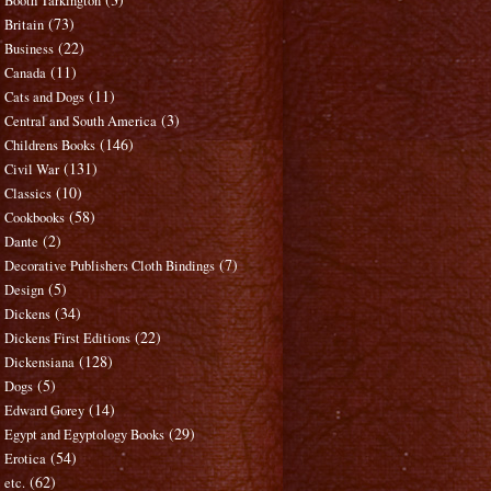
Booth Tarkington
(73)
Britain
(22)
Business
(11)
Canada
(11)
Cats and Dogs
(3)
Central and South America
(146)
Childrens Books
(131)
Civil War
(10)
Classics
(58)
Cookbooks
(2)
Dante
(7)
Decorative Publishers Cloth Bindings
(5)
Design
(34)
Dickens
(22)
Dickens First Editions
(128)
Dickensiana
(5)
Dogs
(14)
Edward Gorey
(29)
Egypt and Egyptology Books
(54)
Erotica
(62)
etc.