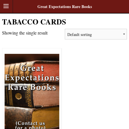
Great Expectations Rare Books
TABACCO CARDS
Showing the single result