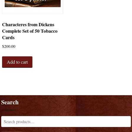
Characteres from Dickens
Complete Set of 50 Tobacco
Cards
$
200.00
Add to cart
Search