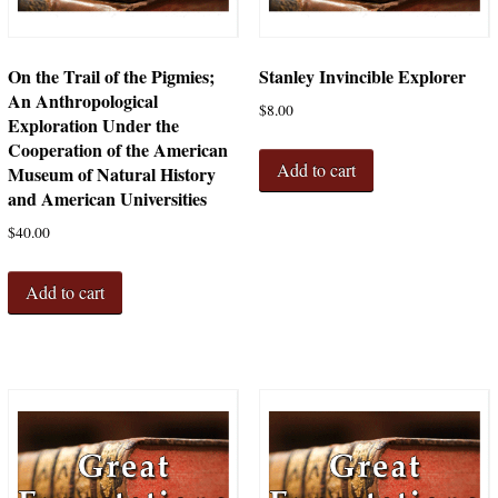
On the Trail of the Pigmies;
Stanley Invincible Explorer
An Anthropological
$
8.00
Exploration Under the
Cooperation of the American
Add to cart
Museum of Natural History
and American Universities
$
40.00
Add to cart