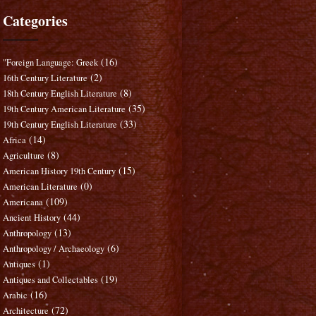
Categories
(16)
"Foreign Language: Greek
(2)
16th Century Literature
(8)
18th Century English Literature
(35)
19th Century American Literature
(33)
19th Century English Literature
(14)
Africa
(8)
Agriculture
(15)
American History 19th Century
(0)
American Literature
(109)
Americana
(44)
Ancient History
(13)
Anthropology
(6)
Anthropology / Archaeology
(1)
Antiques
(19)
Antiques and Collectables
(16)
Arabic
(72)
Architecture