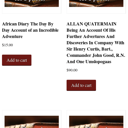
African Diary The Day By
ALLAN QUATERMAIN
Day Account of an Incredible
Being An Account Of His
Adventure
Further Advertures And
Discoveries In Company With
$
15.00
Sir Henry Curtis, Bart.,
Commander John Good, R.N.
Add to cart
And One Umslopogaas
$
90.00
Add to cart