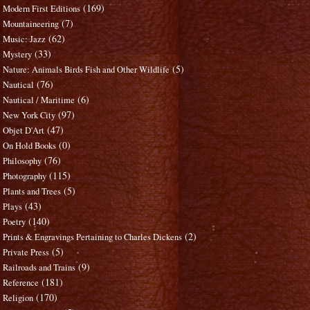
(169)
Modern First Editions
(7)
Mountaineering
(62)
Music: Jazz
(33)
Mystery
(5)
Nature: Animals Birds Fish and Other Wildlife
(76)
Nautical
(6)
Nautical / Maritime
(97)
New York City
(47)
Objet D'Art
(0)
On Hold Books
(76)
Philosophy
(115)
Photography
(5)
Plants and Trees
(43)
Plays
(140)
Poetry
(2)
Prints & Engravings Pertaining to Charles Dickens
(5)
Private Press
(9)
Railroads and Trains
(181)
Reference
(170)
Religion