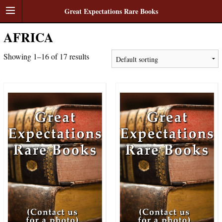
Great Expectations Rare Books
AFRICA
Showing 1–16 of 17 results