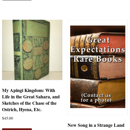
My Apingi Kingdom: With
Life in the Great Sahara, and
Sketches of the Chase of the
Ostrich, Hyena, Etc.
$
45.00
New Song in a Strange Land