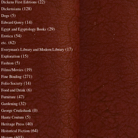
(22)
Dickens First Editions
(128)
Dickensiana
(5)
Dogs
(14)
Edward Gorey
(29)
Egypt and Egyptology Books
(54)
Erotica
(62)
etc.
(17)
Everyman's Library and Modern Library
(15)
Exploration
(5)
Fashion
(19)
Films/Movies
(271)
Fine Binding
(14)
Folio Society
(6)
Food and Drink
(47)
Furniture
(32)
Gardening
(0)
George Cruikshank
(5)
Haute Couture
(40)
Heritage Press
(64)
Historical Fiction
(603)
History