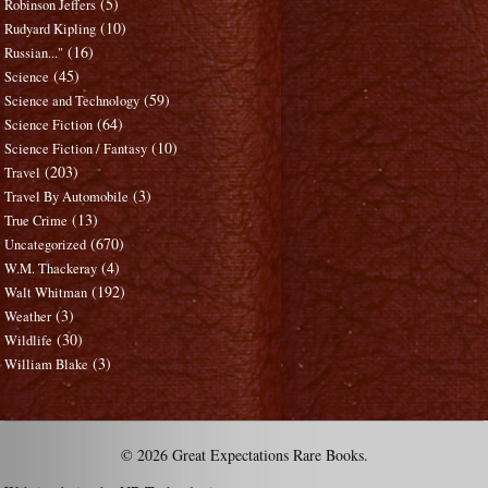
(5)
Robinson Jeffers
(10)
Rudyard Kipling
(16)
Russian..."
(45)
Science
(59)
Science and Technology
(64)
Science Fiction
(10)
Science Fiction / Fantasy
(203)
Travel
(3)
Travel By Automobile
(13)
True Crime
(670)
Uncategorized
(4)
W.M. Thackeray
(192)
Walt Whitman
(3)
Weather
(30)
Wildlife
(3)
William Blake
© 2026 Great Expectations Rare Books.