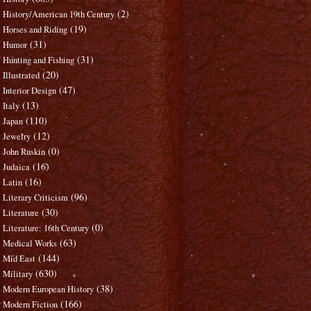
(2)
History/American 19th Century
(19)
Horses and Riding
(31)
Humor
(31)
Hunting and Fishing
(20)
Illustrated
(47)
Interior Design
(13)
Italy
(110)
Japan
(12)
Jewelry
(0)
John Ruskin
(16)
Judaica
(16)
Latin
(96)
Literary Criticism
(30)
Literature
(0)
Literature: 16th Century
(63)
Medical Works
(144)
Mid East
(630)
Military
(38)
Modern European History
(166)
Modern Fiction