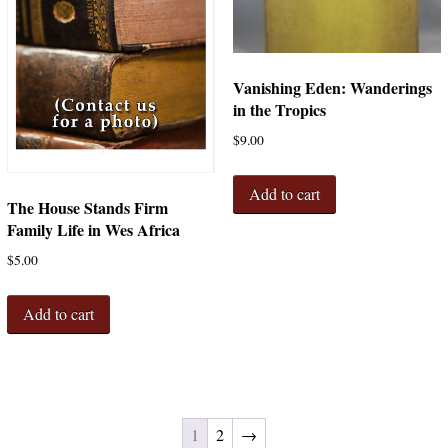
Vanishing Eden: Wanderings
in the Tropics
$
9.00
Add to cart
The House Stands Firm
Family Life in Wes Africa
$
5.00
Add to cart
1
2
→