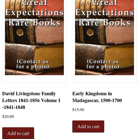
David Livingstone Family
Early Kingdoms in
Letters 1841-1856 Volume I
Madagascar, 1500-1700
-1841-1848
$
15.00
$
20.00
Add to cart
Add to cart