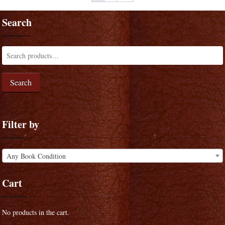
Search
Search
Filter by
Any Book Condition
Cart
No products in the cart.