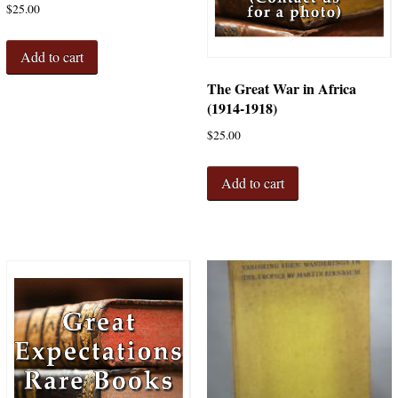
$
25.00
Add to cart
The Great War in Africa
(1914-1918)
$
25.00
Add to cart