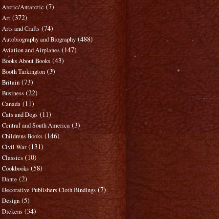
(7)
Arctic/Antarctic
(372)
Art
(74)
Arts and Crafts
(488)
Autobiography and Biography
(147)
Aviation and Airplanes
(43)
Books About Books
(3)
Booth Tarkington
(73)
Britain
(22)
Business
(11)
Canada
(11)
Cats and Dogs
(3)
Central and South America
(146)
Childrens Books
(131)
Civil War
(10)
Classics
(58)
Cookbooks
(2)
Dante
(7)
Decorative Publishers Cloth Bindings
(5)
Design
(34)
Dickens