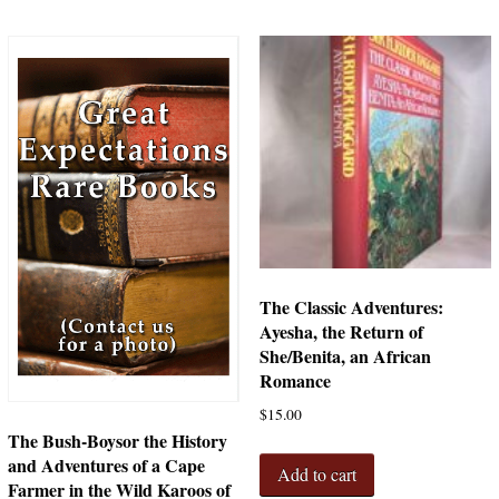
The Classic Adventures:
Ayesha, the Return of
She/Benita, an African
Romance
$
15.00
The Bush-Boysor the History
and Adventures of a Cape
Add to cart
Farmer in the Wild Karoos of