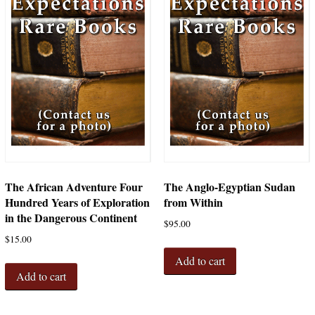
The African Adventure Four
The Anglo-Egyptian Sudan
Hundred Years of Exploration
from Within
in the Dangerous Continent
$
95.00
$
15.00
Add to cart
Add to cart