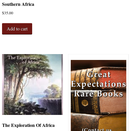
Southern Africa
$
35.00
Add to cart
The Exploration Of Africa