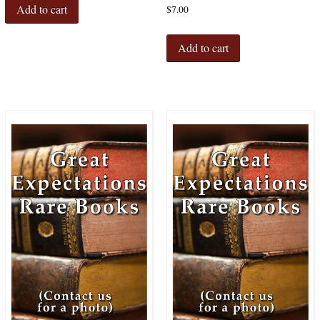
Add to cart
$
7.00
Add to cart