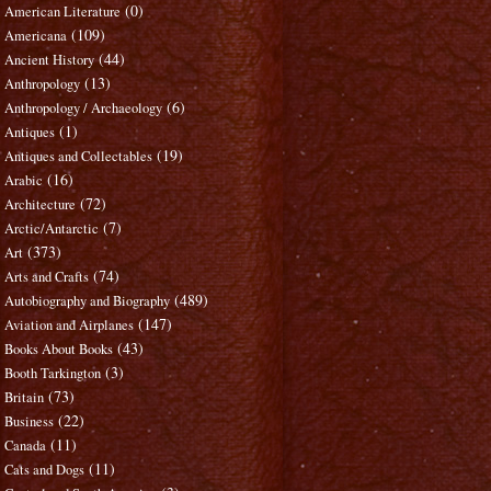
(0)
American Literature
(109)
Americana
(44)
Ancient History
(13)
Anthropology
(6)
Anthropology / Archaeology
(1)
Antiques
(19)
Antiques and Collectables
(16)
Arabic
(72)
Architecture
(7)
Arctic/Antarctic
(373)
Art
(74)
Arts and Crafts
(489)
Autobiography and Biography
(147)
Aviation and Airplanes
(43)
Books About Books
(3)
Booth Tarkington
(73)
Britain
(22)
Business
(11)
Canada
(11)
Cats and Dogs