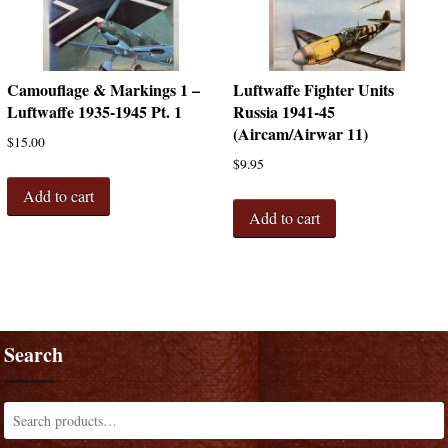
Camouflage & Markings 1 –
Luftwaffe Fighter Units
Luftwaffe 1935-1945 Pt. 1
Russia 1941-45
(Aircam/Airwar 11)
$
15.00
$
9.95
Add to cart
Add to cart
Search