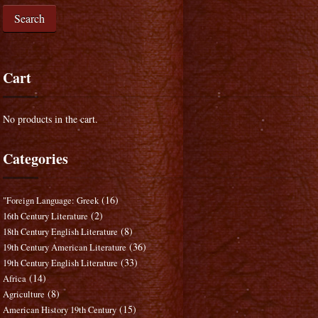
Search
Cart
No products in the cart.
Categories
(16)
"Foreign Language: Greek
(2)
16th Century Literature
(8)
18th Century English Literature
(36)
19th Century American Literature
(33)
19th Century English Literature
(14)
Africa
(8)
Agriculture
(15)
American History 19th Century