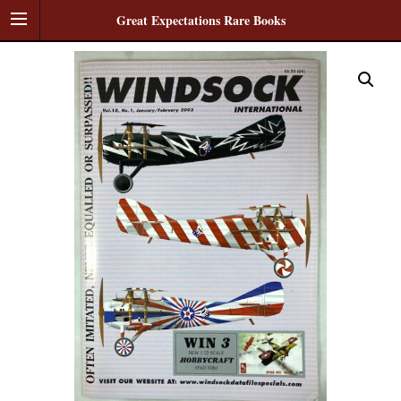
Great Expectations Rare Books