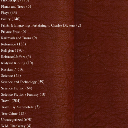
Photography
(5)
Plants and Trees
(43)
Plays
(140)
Poetry
(2)
Prints & Engravings Pertaining to Charles Dickens
(5)
Private Press
(9)
Railroads and Trains
(183)
Reference
(170)
Religion
(5)
Robinson Jeffers
(10)
Rudyard Kipling
(16)
Russian..."
(45)
Science
(59)
Science and Technology
(64)
Science Fiction
(10)
Science Fiction / Fantasy
(204)
Travel
(3)
Travel By Automobile
(13)
True Crime
(670)
Uncategorized
(4)
W.M. Thackeray