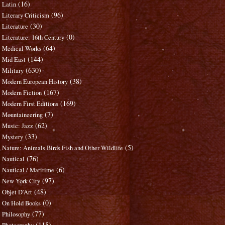
(16)
Latin
(96)
Literary Criticism
(30)
Literature
(0)
Literature: 16th Century
(64)
Medical Works
(144)
Mid East
(630)
Military
(38)
Modern European History
(167)
Modern Fiction
(169)
Modern First Editions
(7)
Mountaineering
(62)
Music: Jazz
(33)
Mystery
(5)
Nature: Animals Birds Fish and Other Wildlife
(76)
Nautical
(6)
Nautical / Maritime
(97)
New York City
(48)
Objet D'Art
(0)
On Hold Books
(77)
Philosophy
(115)