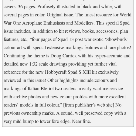
covers. 36 pages. Profusely illustrated in black and white, with
several pages in color. Original issue. The finest resource for World
War One Aeroplane Enthusiasts and Modellers. This special Spad
issue includes, in addition to kit reviews, books, accessories, plan
features, etc., “four pages of Spad 13 post war exotic ‘Showbirds’
colour art with special extensive markings features and rare photos!
Continuing the theme is Doug Carrick with his hyper-accurate and
detailed new 1:32 scale drawings providing yet further vital
reference for the new Hobbycraft Spad S.XIII kit exclusively
reviewed in this issue! Other highlights include:colours and
markings of Italian Bleriot two-seaters in early wartime service
with archive photos and new colour profiles with more excellent
readers’ models in full colour.” [from publisher’s web site] No
previous ownership marks. A sound, well preserved copy with a
very mild bump to lower fore-edge. Near fine.