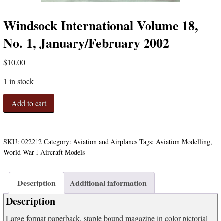
Windsock International Volume 18,
No. 1, January/February 2002
$
10.00
1 in stock
Windsock
Add to cart
International
Volume
18,
No.
SKU:
022212
Category:
Aviation and Airplanes
Tags:
Aviation Modelling
,
1,
World War I Aircraft Models
January/February
2002
quantity
Description
Additional information
Description
Large format paperback, staple bound magazine in color pictorial