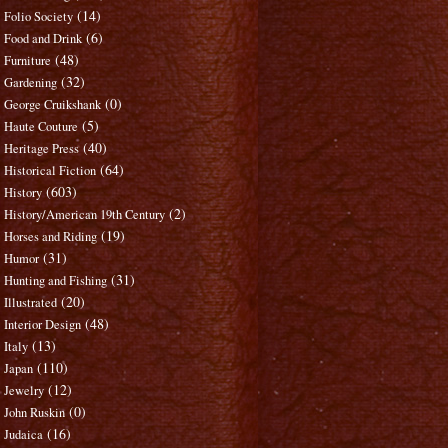
(14)
Folio Society
(6)
Food and Drink
(48)
Furniture
(32)
Gardening
(0)
George Cruikshank
(5)
Haute Couture
(40)
Heritage Press
(64)
Historical Fiction
(603)
History
(2)
History/American 19th Century
(19)
Horses and Riding
(31)
Humor
(31)
Hunting and Fishing
(20)
Illustrated
(48)
Interior Design
(13)
Italy
(110)
Japan
(12)
Jewelry
(0)
John Ruskin
(16)
Judaica