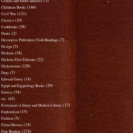
(3)
Central and South America
(146)
Childrens Books
(131)
Civil War
(10)
Classics
(58)
Cookbooks
(2)
Dante
(7)
Decorative Publishers Cloth Bindings
(5)
Design
(34)
Dickens
(22)
Dickens First Editions
(128)
Dickensiana
(5)
Dogs
(14)
Edward Gorey
(29)
Egypt and Egyptology Books
(54)
Erotica
(62)
etc.
(17)
Everyman's Library and Modern Library
(15)
Exploration
(5)
Fashion
(19)
Films/Movies
(274)
Fine Binding