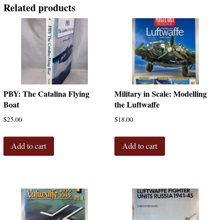
Related products
PBY: The Catalina Flying
Military in Scale: Modelling
Boat
the Luftwaffe
$
25.00
$
18.00
Add to cart
Add to cart