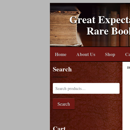
Great Expect
Rare Boo
Home
About Us
Shop
Ca
Search
H
Search
Cart