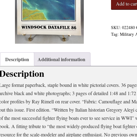
Windsock
Add to car
Datafile
86
-
Macchi
SKU:
022480
M.5
Tag:
Military 
quantity
Description
Additional information
Description
Large format paperback, staple bound in white pictorial covers. 36 pages 
archive black and white photographs; 3 pages of detailed 1:48 and 1:72 
color profiles by Ray Rimell on rear cover. “Fabric: Camouflage and 
out this issue. First edition. “Written by Italian historian Gregory Ale
of the most successful fighter flying boats ever to see service in WWI”
book. A fitting tribute to “the most widely-produced flying boat fighter 
resource for the scale-modeler and airplane enthusiast. No previous ow