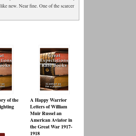
like new. Near fine. One of the scarcer
ry of the
A Happy Warrior
ghting
Letters of William
Muir Russel an
American Aviator in
the Great War 1917-
1918