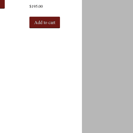
t
$
195.00
Add to cart