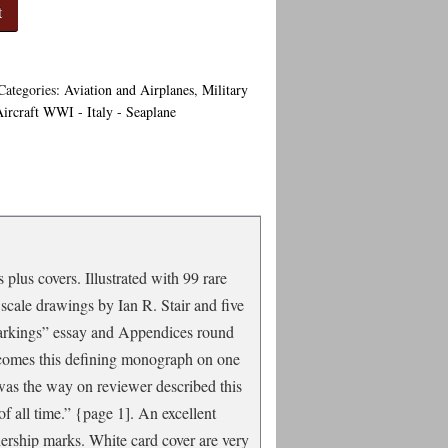
t
Categories:
Aviation and Airplanes
,
Military
Aircraft WWI - Italy - Seaplane
plus covers. Illustrated with 99 rare
scale drawings by Ian R. Stair and five
Markings” essay and Appendices round
gi comes this defining monograph on one
 was the way on reviewer described this
of all time.” {page 1]. An excellent
nership marks. White card cover are very