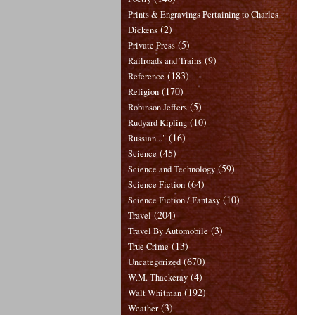
Prints & Engravings Pertaining to Charles
(2)
Dickens
(5)
Private Press
(9)
Railroads and Trains
(183)
Reference
(170)
Religion
(5)
Robinson Jeffers
(10)
Rudyard Kipling
(16)
Russian..."
(45)
Science
(59)
Science and Technology
(64)
Science Fiction
(10)
Science Fiction / Fantasy
(204)
Travel
(3)
Travel By Automobile
(13)
True Crime
(670)
Uncategorized
(4)
W.M. Thackeray
(192)
Walt Whitman
(3)
Weather