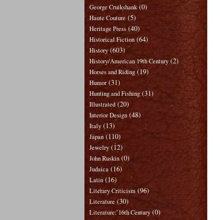
(0)
George Cruikshank
(5)
Haute Couture
(40)
Heritage Press
(64)
Historical Fiction
(603)
History
(2)
History/American 19th Century
(19)
Horses and Riding
(31)
Humor
(31)
Hunting and Fishing
(20)
Illustrated
(48)
Interior Design
(13)
Italy
(110)
Japan
(12)
Jewelry
(0)
John Ruskin
(16)
Judaica
(16)
Latin
(96)
Literary Criticism
(30)
Literature
(0)
Literature: 16th Century