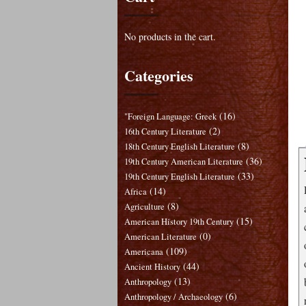
No products in the cart.
Categories
(16)
"Foreign Language: Greek
(2)
16th Century Literature
(8)
18th Century English Literature
(36)
19th Century American Literature
(33)
19th Century English Literature
(14)
Africa
(8)
Agriculture
(15)
American History 19th Century
(0)
American Literature
(109)
Americana
(44)
Ancient History
(13)
Anthropology
(6)
Anthropology / Archaeology