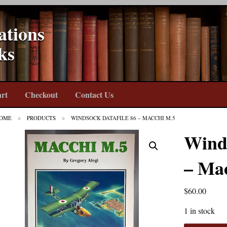
ations
ks
rt
Checkout
Contact Us
OME
PRODUCTS
WINDSOCK DATAFILE 86 – MACCHI M.5
Winds
– Ma
$
60.00
1 in stock