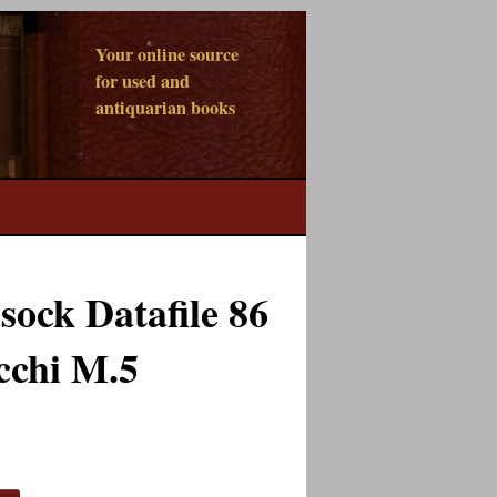
Your online source
for used and
antiquarian books
ock Datafile 86
cchi M.5