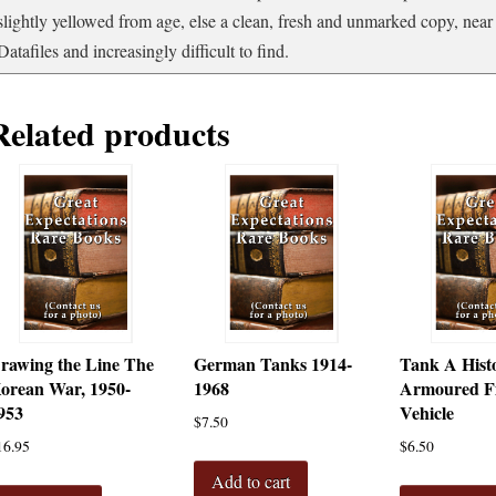
slightly yellowed from age, else a clean, fresh and unmarked copy, near 
Datafiles and increasingly difficult to find.
Related products
rawing the Line The
German Tanks 1914-
Tank A Histo
orean War, 1950-
1968
Armoured Fi
953
Vehicle
$
7.50
16.95
$
6.50
Add to cart