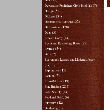
Dante
(7)
Decorative Publishers Cloth Bindings
(5)
Design
(34)
Dickens
(22)
Dickens First Editions
(128)
Dickensiana
(5)
Dogs
(14)
Edward Gorey
(29)
Egypt and Egyptology Books
(54)
Erotica
(62)
etc.
Everyman's Library and Modern Library
(17)
(15)
Exploration
(5)
Fashion
(19)
Films/Movies
(274)
Fine Binding
(14)
Folio Society
(6)
Food and Drink
(48)
Furniture
(32)
Gardening