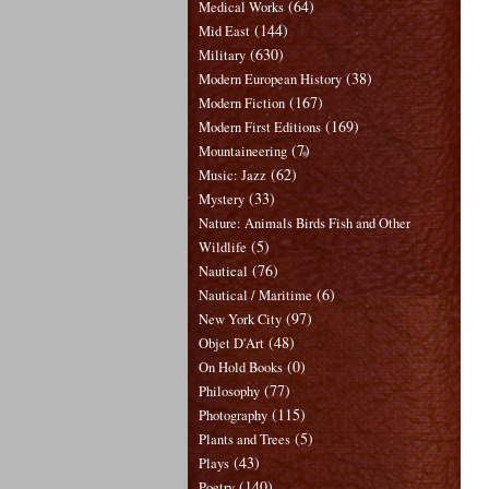
(64)
Medical Works
(144)
Mid East
(630)
Military
(38)
Modern European History
(167)
Modern Fiction
(169)
Modern First Editions
(7)
Mountaineering
(62)
Music: Jazz
(33)
Mystery
Nature: Animals Birds Fish and Other
(5)
Wildlife
(76)
Nautical
(6)
Nautical / Maritime
(97)
New York City
(48)
Objet D'Art
(0)
On Hold Books
(77)
Philosophy
(115)
Photography
(5)
Plants and Trees
(43)
Plays
(140)
Poetry