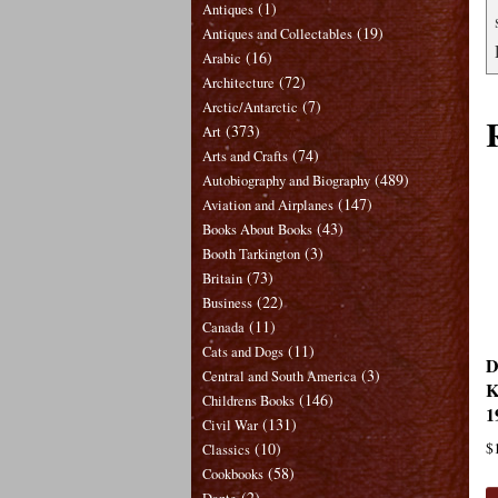
(1)
Antiques
(19)
Antiques and Collectables
(16)
Arabic
(72)
Architecture
(7)
Arctic/Antarctic
(373)
Art
(74)
Arts and Crafts
(489)
Autobiography and Biography
(147)
Aviation and Airplanes
(43)
Books About Books
(3)
Booth Tarkington
(73)
Britain
(22)
Business
(11)
Canada
(11)
Cats and Dogs
D
(3)
Central and South America
K
(146)
Childrens Books
1
(131)
Civil War
(10)
$
Classics
(58)
Cookbooks
(2)