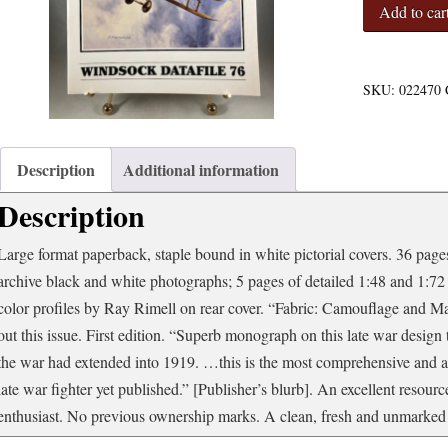
Windsock
Add to car
Datafile
76
-
Martinsyde
SKU:
022470
Buzzard
quantity
Description
Additional information
Description
Large format paperback, staple bound in white pictorial covers. 36 pages 
archive black and white photographs; 5 pages of detailed 1:48 and 1:72
color profiles by Ray Rimell on rear cover. “Fabric: Camouflage and 
out this issue. First edition. “Superb monograph on this late war desig
the war had extended into 1919. …this is the most comprehensive and a
late war fighter yet published.” [Publisher’s blurb]. An excellent resour
enthusiast. No previous ownership marks. A clean, fresh and unmarked 