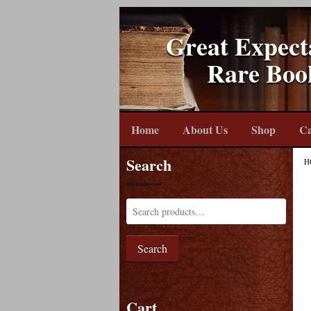
Great Expect
Rare Boo
Home
About Us
Shop
Ca
Search
H
Search
Cart