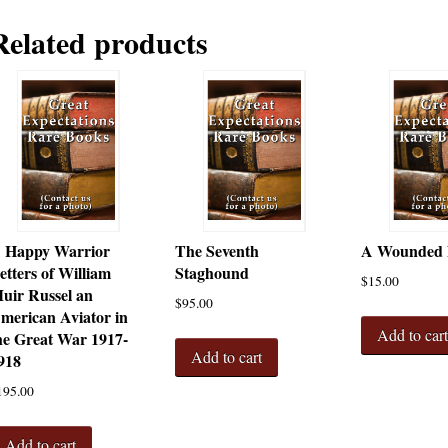
Related products
 Happy Warrior
The Seventh
A Wounded
etters of William
Staghound
$
15.00
uir Russel an
$
95.00
merican Aviator in
Add to car
he Great War 1917-
Add to cart
918
195.00
Add to cart