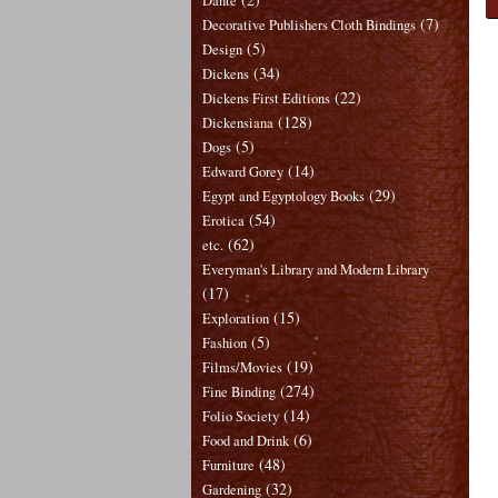
Dante
(7)
Decorative Publishers Cloth Bindings
(5)
Design
(34)
Dickens
(22)
Dickens First Editions
(128)
Dickensiana
(5)
Dogs
(14)
Edward Gorey
(29)
Egypt and Egyptology Books
(54)
Erotica
(62)
etc.
Everyman's Library and Modern Library
(17)
(15)
Exploration
(5)
Fashion
(19)
Films/Movies
(274)
Fine Binding
(14)
Folio Society
(6)
Food and Drink
(48)
Furniture
(32)
Gardening