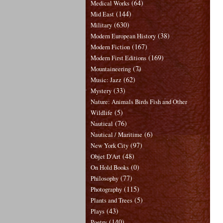
(64)
Medical Works
(144)
Mid East
(630)
Military
(38)
Modern European History
(167)
Modern Fiction
(169)
Modern First Editions
(7)
Mountaineering
(62)
Music: Jazz
(33)
Mystery
Nature: Animals Birds Fish and Other
(5)
Wildlife
(76)
Nautical
(6)
Nautical / Maritime
(97)
New York City
(48)
Objet D'Art
(0)
On Hold Books
(77)
Philosophy
(115)
Photography
(5)
Plants and Trees
(43)
Plays
(140)
Poetry