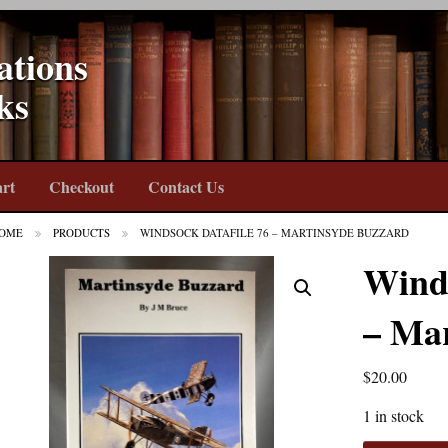
ations
ks
rt
Checkout
Contact Us
OME
PRODUCTS
WINDSOCK DATAFILE 76 – MARTINSYDE BUZZARD
Winds
– Ma
$
20.00
1 in stock