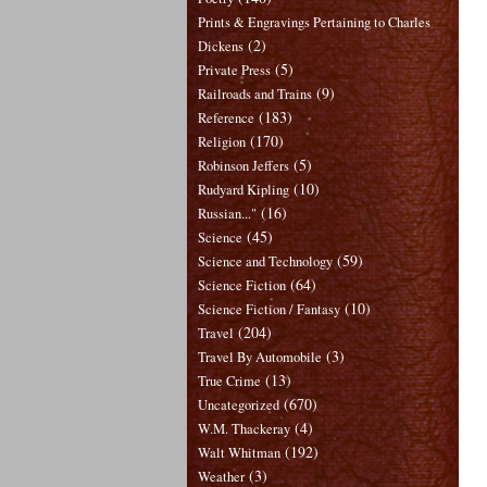
Prints & Engravings Pertaining to Charles
(2)
Dickens
(5)
Private Press
(9)
Railroads and Trains
(183)
Reference
(170)
Religion
(5)
Robinson Jeffers
(10)
Rudyard Kipling
(16)
Russian..."
(45)
Science
(59)
Science and Technology
(64)
Science Fiction
(10)
Science Fiction / Fantasy
(204)
Travel
(3)
Travel By Automobile
(13)
True Crime
(670)
Uncategorized
(4)
W.M. Thackeray
(192)
Walt Whitman
(3)
Weather