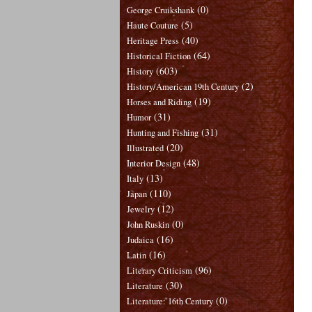
(0)
George Cruikshank
(5)
Haute Couture
(40)
Heritage Press
(64)
Historical Fiction
(603)
History
(2)
History/American 19th Century
(19)
Horses and Riding
(31)
Humor
(31)
Hunting and Fishing
(20)
Illustrated
(48)
Interior Design
(13)
Italy
(110)
Japan
(12)
Jewelry
(0)
John Ruskin
(16)
Judaica
(16)
Latin
(96)
Literary Criticism
(30)
Literature
(0)
Literature: 16th Century