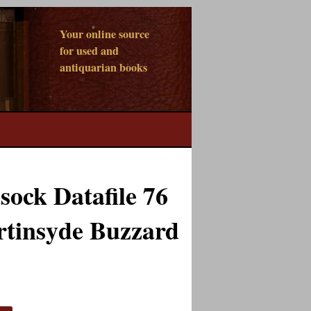
Your online source
for used and
antiquarian books
ock Datafile 76
rtinsyde Buzzard