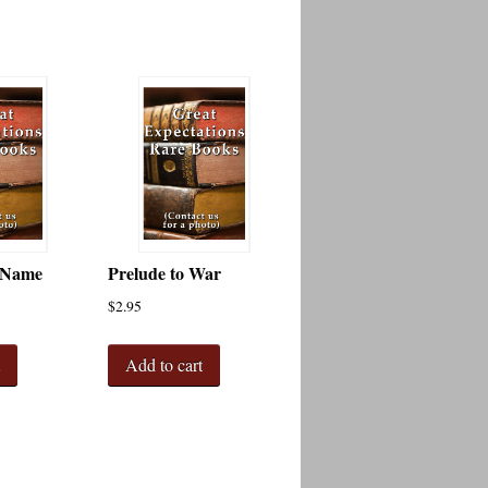
 Name
Prelude to War
$
2.95
t
Add to cart