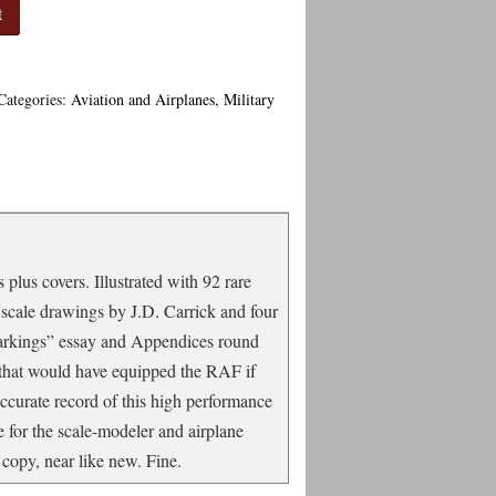
t
Categories:
Aviation and Airplanes
,
Military
plus covers. Illustrated with 92 rare
 scale drawings by J.D. Carrick and four
Markings” essay and Appendices round
n that would have equipped the RAF if
ccurate record of this high performance
ce for the scale-modeler and airplane
copy, near like new. Fine.