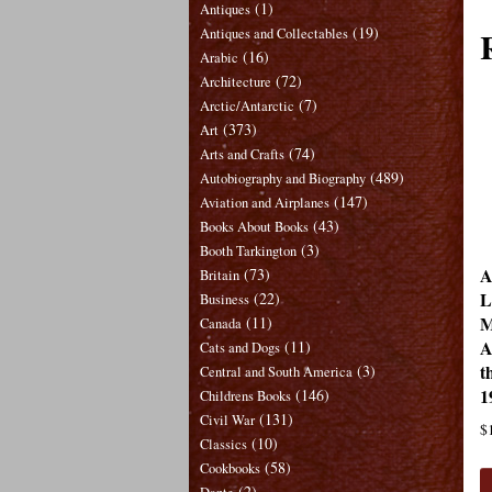
(1)
Antiques
(19)
Antiques and Collectables
(16)
Arabic
(72)
Architecture
(7)
Arctic/Antarctic
(373)
Art
(74)
Arts and Crafts
(489)
Autobiography and Biography
(147)
Aviation and Airplanes
(43)
Books About Books
(3)
Booth Tarkington
A
(73)
Britain
L
(22)
Business
M
(11)
Canada
A
(11)
Cats and Dogs
t
(3)
Central and South America
1
(146)
Childrens Books
(131)
Civil War
$
(10)
Classics
(58)
Cookbooks
(2)