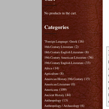
No products in the cart.
Categories
(16)
"Foreign Language: Greek
(2)
16th Century Literature
(8)
18th Century English Literature
(36)
19th Century American Literature
(33)
19th Century English Literature
(14)
Africa
(8)
Agriculture
(15)
American History 19th Century
(0)
American Literature
(109)
Americana
(44)
Ancient History
(13)
Anthropology
(6)
Anthropology / Archaeology