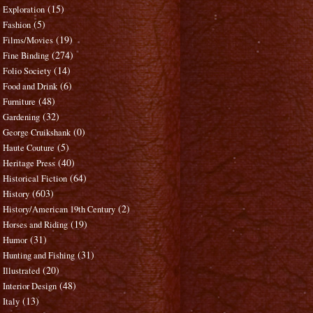
(15)
Exploration
(5)
Fashion
(19)
Films/Movies
(274)
Fine Binding
(14)
Folio Society
(6)
Food and Drink
(48)
Furniture
(32)
Gardening
(0)
George Cruikshank
(5)
Haute Couture
(40)
Heritage Press
(64)
Historical Fiction
(603)
History
(2)
History/American 19th Century
(19)
Horses and Riding
(31)
Humor
(31)
Hunting and Fishing
(20)
Illustrated
(48)
Interior Design
(13)
Italy