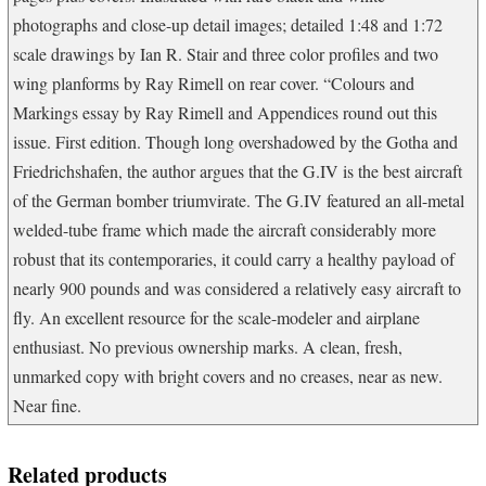
photographs and close-up detail images; detailed 1:48 and 1:72
scale drawings by Ian R. Stair and three color profiles and two
wing planforms by Ray Rimell on rear cover. “Colours and
Markings essay by Ray Rimell and Appendices round out this
issue. First edition. Though long overshadowed by the Gotha and
Friedrichshafen, the author argues that the G.IV is the best aircraft
of the German bomber triumvirate. The G.IV featured an all-metal
welded-tube frame which made the aircraft considerably more
robust that its contemporaries, it could carry a healthy payload of
nearly 900 pounds and was considered a relatively easy aircraft to
fly. An excellent resource for the scale-modeler and airplane
enthusiast. No previous ownership marks. A clean, fresh,
unmarked copy with bright covers and no creases, near as new.
Near fine.
Related products