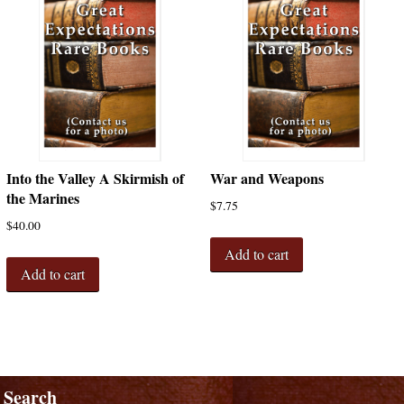
Into the Valley A Skirmish of
War and Weapons
the Marines
$
7.75
$
40.00
Add to cart
Add to cart
Search