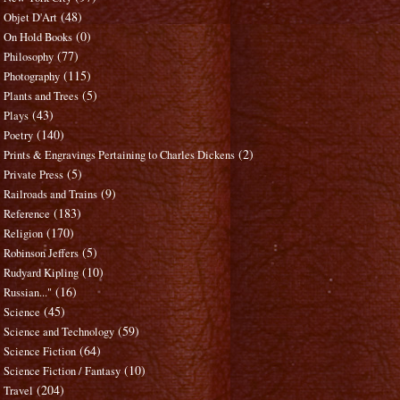
(48)
Objet D'Art
(0)
On Hold Books
(77)
Philosophy
(115)
Photography
(5)
Plants and Trees
(43)
Plays
(140)
Poetry
(2)
Prints & Engravings Pertaining to Charles Dickens
(5)
Private Press
(9)
Railroads and Trains
(183)
Reference
(170)
Religion
(5)
Robinson Jeffers
(10)
Rudyard Kipling
(16)
Russian..."
(45)
Science
(59)
Science and Technology
(64)
Science Fiction
(10)
Science Fiction / Fantasy
(204)
Travel