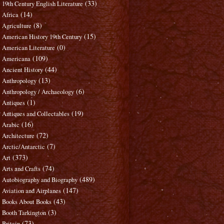
(33)
19th Century English Literature
(14)
Africa
(8)
Agriculture
(15)
American History 19th Century
(0)
American Literature
(109)
Americana
(44)
Ancient History
(13)
Anthropology
(6)
Anthropology / Archaeology
(1)
Antiques
(19)
Antiques and Collectables
(16)
Arabic
(72)
Architecture
(7)
Arctic/Antarctic
(373)
Art
(74)
Arts and Crafts
(489)
Autobiography and Biography
(147)
Aviation and Airplanes
(43)
Books About Books
(3)
Booth Tarkington
(73)
Britain