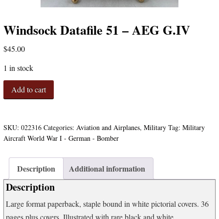
Windsock Datafile 51 – AEG G.IV
$
45.00
1 in stock
Windsock
Add to cart
Datafile
51
-
AEG
SKU:
022316
Categories:
Aviation and Airplanes
,
Military
Tag:
Military
G.IV
Aircraft World War I - German - Bomber
quantity
Description
Additional information
Description
Large format paperback, staple bound in white pictorial covers. 36
pages plus covers. Illustrated with rare black and white