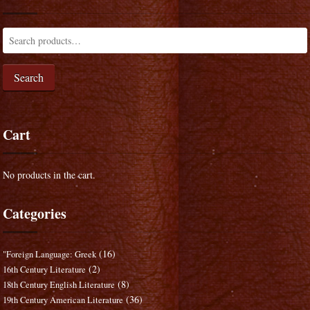
Search
Cart
No products in the cart.
Categories
(16)
"Foreign Language: Greek
(2)
16th Century Literature
(8)
18th Century English Literature
(36)
19th Century American Literature