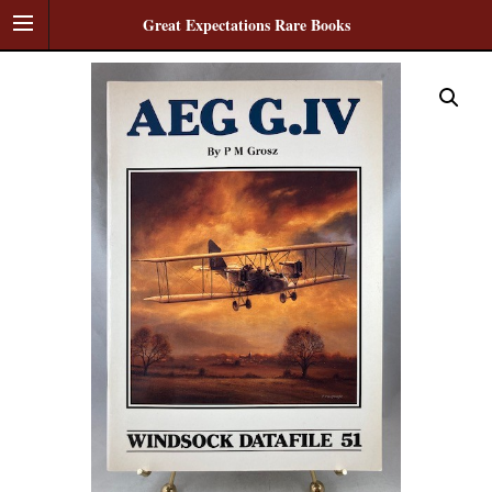
Great Expectations Rare Books