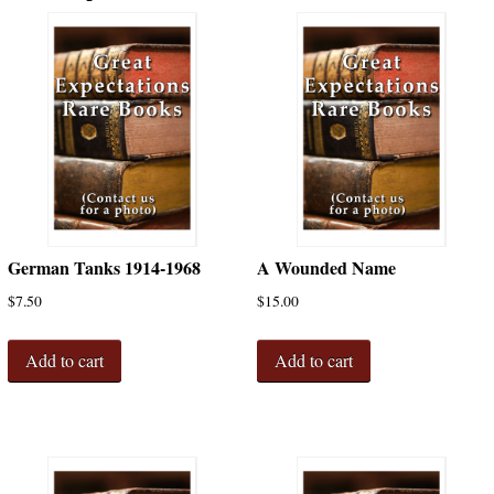
German Tanks 1914-1968
A Wounded Name
$
7.50
$
15.00
Add to cart
Add to cart