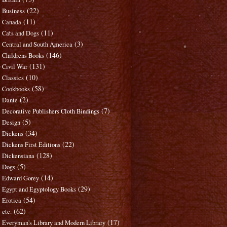
(22)
Business
(11)
Canada
(11)
Cats and Dogs
(3)
Central and South America
(146)
Childrens Books
(131)
Civil War
(10)
Classics
(58)
Cookbooks
(2)
Dante
(7)
Decorative Publishers Cloth Bindings
(5)
Design
(34)
Dickens
(22)
Dickens First Editions
(128)
Dickensiana
(5)
Dogs
(14)
Edward Gorey
(29)
Egypt and Egyptology Books
(54)
Erotica
(62)
etc.
(17)
Everyman's Library and Modern Library