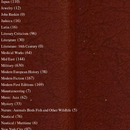
(110)
Japan
(12)
Jewelry
(0)
John Ruskin
(16)
Judaica
(16)
Latin
(96)
Literary Criticism
(30)
Literature
(0)
Literature: 16th Century
(64)
Medical Works
(144)
Mid East
(630)
Military
(38)
Modern European History
(167)
Modern Fiction
(169)
Modern First Editions
(7)
Mountaineering
(62)
Music: Jazz
(33)
Mystery
(5)
Nature: Animals Birds Fish and Other Wildlife
(76)
Nautical
(6)
Nautical / Maritime
(97)
New York City