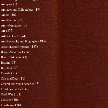
(1)
Antiques
(19)
Antiques and Collectables
(16)
Arabic
(72)
Architecture
(7)
Arctic/Antarctic
(372)
Art
(74)
Arts and Crafts
(490)
Autobiography and Biography
(147)
Aviation and Airplanes
(43)
Books About Books
(3)
Booth Tarkington
(73)
Britain
(22)
Business
(11)
Canada
(11)
Cats and Dogs
(3)
Central and South America
(146)
Childrens Books
(131)
Civil War
(10)
Classics
(58)
Cookbooks