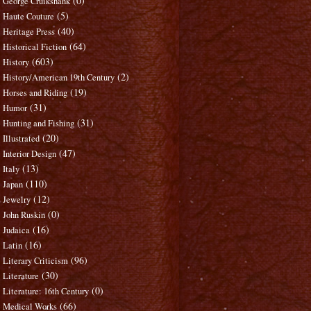
(0)
George Cruikshank
(5)
Haute Couture
(40)
Heritage Press
(64)
Historical Fiction
(603)
History
(2)
History/American 19th Century
(19)
Horses and Riding
(31)
Humor
(31)
Hunting and Fishing
(20)
Illustrated
(47)
Interior Design
(13)
Italy
(110)
Japan
(12)
Jewelry
(0)
John Ruskin
(16)
Judaica
(16)
Latin
(96)
Literary Criticism
(30)
Literature
(0)
Literature: 16th Century
(66)
Medical Works