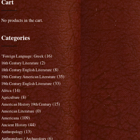
Cart
No products in the cart.
Categories
(16)
"Foreign Language: Greek
(2)
16th Century Literature
(8)
18th Century English Literature
(35)
19th Century American Literature
(33)
19th Century English Literature
(14)
Africa
(8)
Agriculture
(15)
American History 19th Century
(0)
American Literature
(109)
Americana
(44)
Ancient History
(13)
Anthropology
(6)
Anthropology / Archaeology