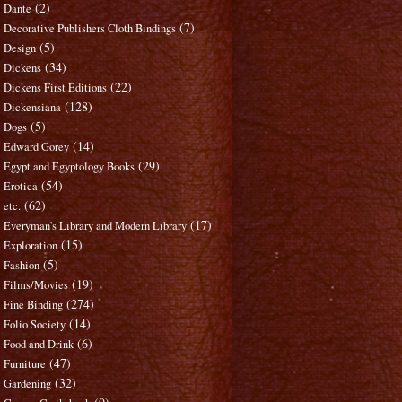
(2)
Dante
(7)
Decorative Publishers Cloth Bindings
(5)
Design
(34)
Dickens
(22)
Dickens First Editions
(128)
Dickensiana
(5)
Dogs
(14)
Edward Gorey
(29)
Egypt and Egyptology Books
(54)
Erotica
(62)
etc.
(17)
Everyman's Library and Modern Library
(15)
Exploration
(5)
Fashion
(19)
Films/Movies
(274)
Fine Binding
(14)
Folio Society
(6)
Food and Drink
(47)
Furniture
(32)
Gardening