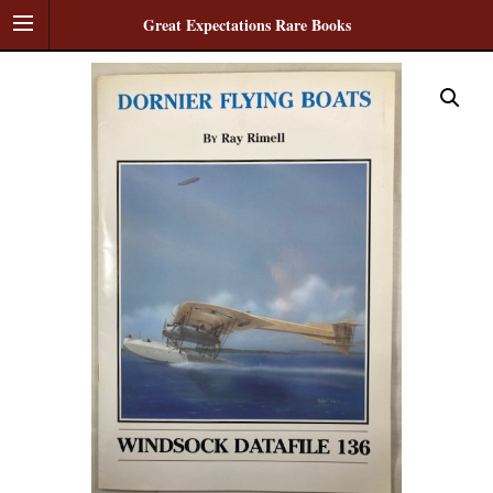
Great Expectations Rare Books