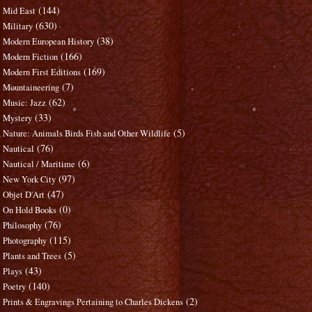
(144)
Mid East
(630)
Military
(38)
Modern European History
(166)
Modern Fiction
(169)
Modern First Editions
(7)
Mountaineering
(62)
Music: Jazz
(33)
Mystery
(5)
Nature: Animals Birds Fish and Other Wildlife
(76)
Nautical
(6)
Nautical / Maritime
(97)
New York City
(47)
Objet D'Art
(0)
On Hold Books
(76)
Philosophy
(115)
Photography
(5)
Plants and Trees
(43)
Plays
(140)
Poetry
(2)
Prints & Engravings Pertaining to Charles Dickens