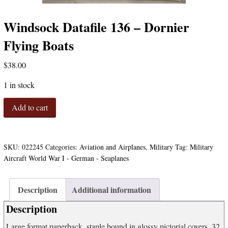
Windsock Datafile 136 – Dornier
Flying Boats
$
38.00
1 in stock
Windsock
Add to cart
Datafile
136
-
Dornier
SKU:
022245
Categories:
Aviation and Airplanes
,
Military
Tag:
Military
Flying
Aircraft World War I - German - Seaplanes
Boats
quantity
Description
Additional information
Description
Large format paperback, staple bound in glossy pictorial covers. 32