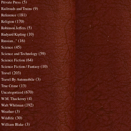
(5)
Private Press
(9)
Railroads and Trains
(181)
Reference
(170)
Religion
(5)
Robinson Jeffers
(10)
Rudyard Kipling
(16)
Russian..."
(45)
Science
(59)
Science and Technology
(64)
Science Fiction
(10)
Science Fiction / Fantasy
(203)
Travel
(3)
Travel By Automobile
(13)
True Crime
(670)
Uncategorized
(4)
W.M. Thackeray
(192)
Walt Whitman
(3)
Weather
(30)
Wildlife
(3)
William Blake