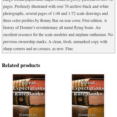
pages. Profusely illustrated with over 70 archive black and white
photographs, several pages of 1:48 and 1:72 scale drawings and
three color profiles.by Ronny Bar on rear cover. First edition. A
history of Dornier’s revolutionary all metal flying boats. An
excellent resource for the scale-modeler and airplane enthusiast. No
previous ownership marks. A clean, fresh, unmarked copy with
sharp corners and no creases, as new. Fine.
Related products