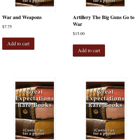
War and Weapons
Artillery The Big Guns Go to
War
$
7.75
$
15.00
Add to cart
Add to cart