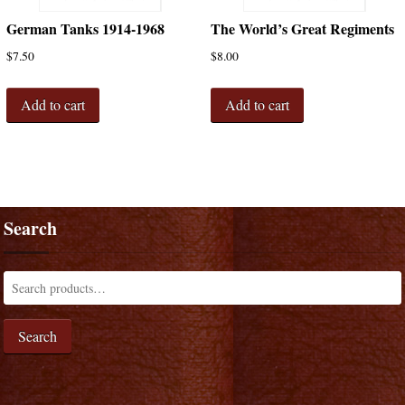
German Tanks 1914-1968
The World’s Great Regiments
$
7.50
$
8.00
Add to cart
Add to cart
Search
Search