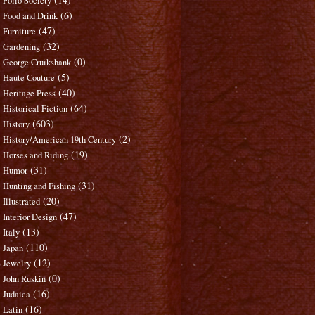
Folio Society
(6)
Food and Drink
(47)
Furniture
(32)
Gardening
(0)
George Cruikshank
(5)
Haute Couture
(40)
Heritage Press
(64)
Historical Fiction
(603)
History
(2)
History/American 19th Century
(19)
Horses and Riding
(31)
Humor
(31)
Hunting and Fishing
(20)
Illustrated
(47)
Interior Design
(13)
Italy
(110)
Japan
(12)
Jewelry
(0)
John Ruskin
(16)
Judaica
(16)
Latin