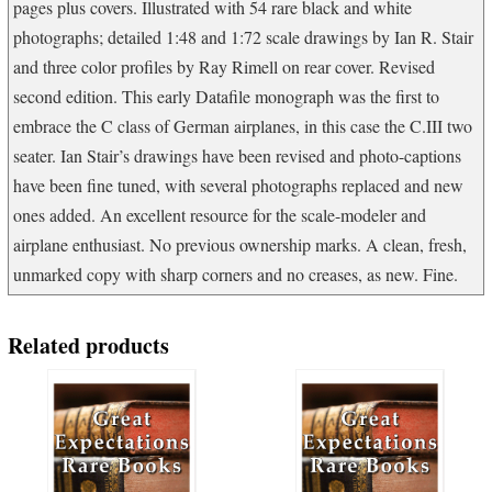
pages plus covers. Illustrated with 54 rare black and white
photographs; detailed 1:48 and 1:72 scale drawings by Ian R. Stair
and three color profiles by Ray Rimell on rear cover. Revised
second edition. This early Datafile monograph was the first to
embrace the C class of German airplanes, in this case the C.III two
seater. Ian Stair’s drawings have been revised and photo-captions
have been fine tuned, with several photographs replaced and new
ones added. An excellent resource for the scale-modeler and
airplane enthusiast. No previous ownership marks. A clean, fresh,
unmarked copy with sharp corners and no creases, as new. Fine.
Related products