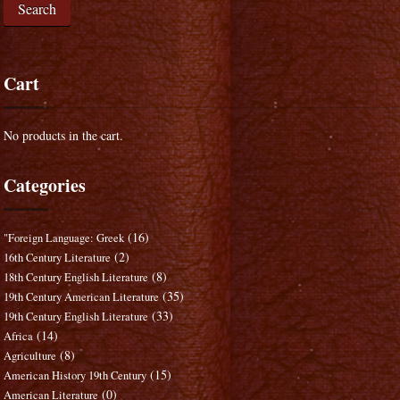
Search
Cart
No products in the cart.
Categories
(16)
"Foreign Language: Greek
(2)
16th Century Literature
(8)
18th Century English Literature
(35)
19th Century American Literature
(33)
19th Century English Literature
(14)
Africa
(8)
Agriculture
(15)
American History 19th Century
(0)
American Literature