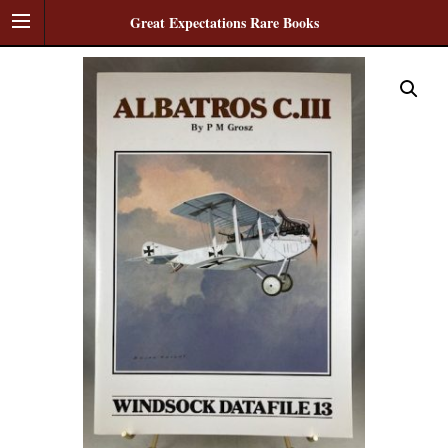
Great Expectations Rare Books