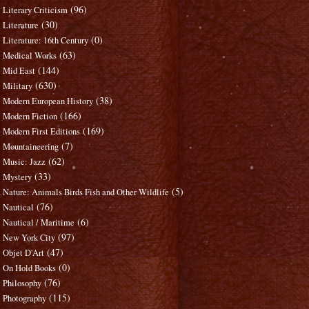
(96)
Literary Criticism
(30)
Literature
(0)
Literature: 16th Century
(63)
Medical Works
(144)
Mid East
(630)
Military
(38)
Modern European History
(166)
Modern Fiction
(169)
Modern First Editions
(7)
Mountaineering
(62)
Music: Jazz
(33)
Mystery
(5)
Nature: Animals Birds Fish and Other Wildlife
(76)
Nautical
(6)
Nautical / Maritime
(97)
New York City
(47)
Objet D'Art
(0)
On Hold Books
(76)
Philosophy
(115)
Photography