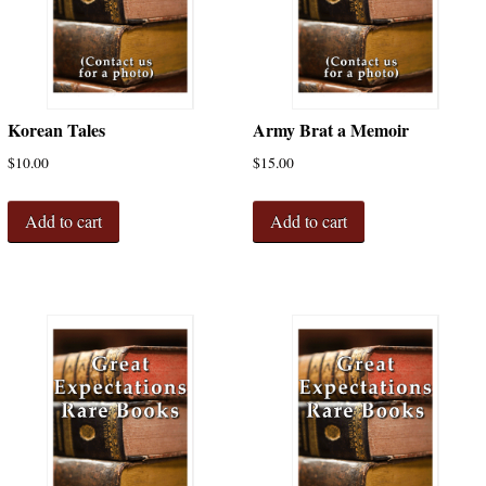
Korean Tales
Army Brat a Memoir
$
10.00
$
15.00
Add to cart
Add to cart