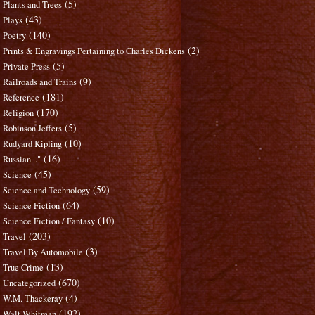
(5)
Plants and Trees
(43)
Plays
(140)
Poetry
(2)
Prints & Engravings Pertaining to Charles Dickens
(5)
Private Press
(9)
Railroads and Trains
(181)
Reference
(170)
Religion
(5)
Robinson Jeffers
(10)
Rudyard Kipling
(16)
Russian..."
(45)
Science
(59)
Science and Technology
(64)
Science Fiction
(10)
Science Fiction / Fantasy
(203)
Travel
(3)
Travel By Automobile
(13)
True Crime
(670)
Uncategorized
(4)
W.M. Thackeray
(192)
Walt Whitman