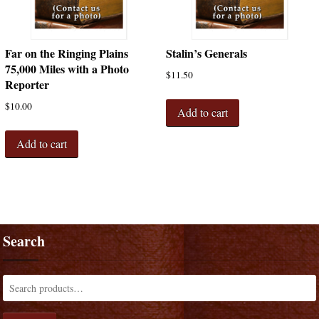
Far on the Ringing Plains
Stalin’s Generals
75,000 Miles with a Photo
$
11.50
Reporter
$
10.00
Add to cart
Add to cart
Search