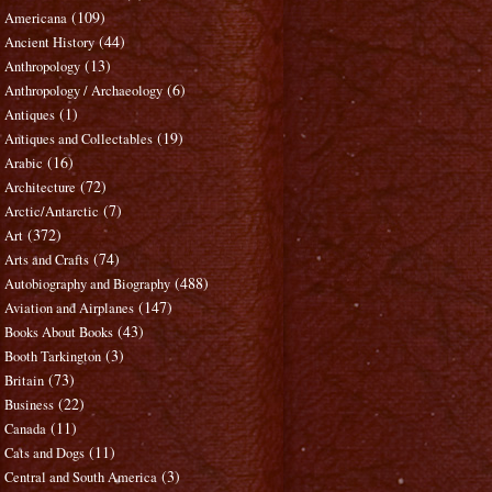
(109)
Americana
(44)
Ancient History
(13)
Anthropology
(6)
Anthropology / Archaeology
(1)
Antiques
(19)
Antiques and Collectables
(16)
Arabic
(72)
Architecture
(7)
Arctic/Antarctic
(372)
Art
(74)
Arts and Crafts
(488)
Autobiography and Biography
(147)
Aviation and Airplanes
(43)
Books About Books
(3)
Booth Tarkington
(73)
Britain
(22)
Business
(11)
Canada
(11)
Cats and Dogs
(3)
Central and South America