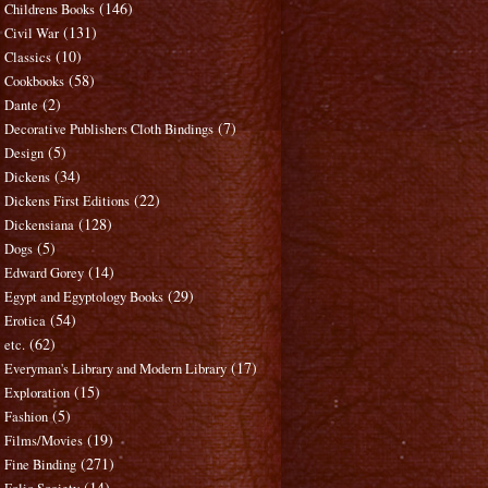
(146)
Childrens Books
(131)
Civil War
(10)
Classics
(58)
Cookbooks
(2)
Dante
(7)
Decorative Publishers Cloth Bindings
(5)
Design
(34)
Dickens
(22)
Dickens First Editions
(128)
Dickensiana
(5)
Dogs
(14)
Edward Gorey
(29)
Egypt and Egyptology Books
(54)
Erotica
(62)
etc.
(17)
Everyman's Library and Modern Library
(15)
Exploration
(5)
Fashion
(19)
Films/Movies
(271)
Fine Binding
(14)