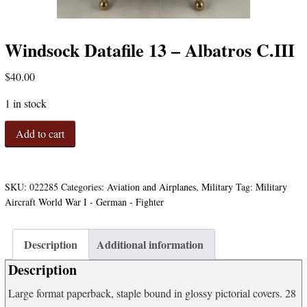
Windsock Datafile 13 – Albatros C.III
$
40.00
1 in stock
Windsock
Add to cart
Datafile
13
-
Albatros
SKU:
022285
Categories:
Aviation and Airplanes
,
Military
Tag:
Military
C.III
Aircraft World War I - German - Fighter
quantity
Description
Additional information
Description
Large format paperback, staple bound in glossy pictorial covers. 28