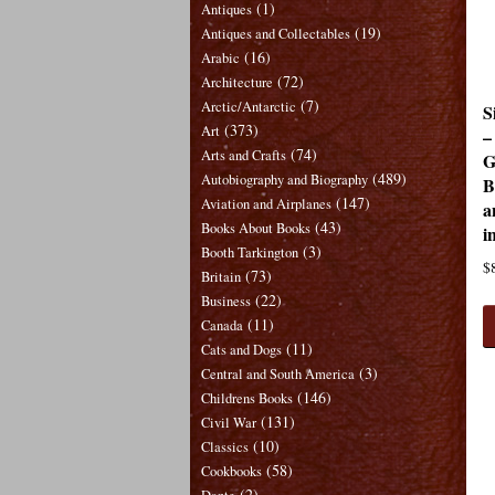
(1)
Antiques
(19)
Antiques and Collectables
(16)
Arabic
(72)
Architecture
(7)
Arctic/Antarctic
S
(373)
Art
–
(74)
Arts and Crafts
G
(489)
Autobiography and Biography
B
(147)
Aviation and Airplanes
a
(43)
Books About Books
i
(3)
Booth Tarkington
$
(73)
Britain
(22)
Business
(11)
Canada
(11)
Cats and Dogs
(3)
Central and South America
(146)
Childrens Books
(131)
Civil War
(10)
Classics
(58)
Cookbooks
(2)