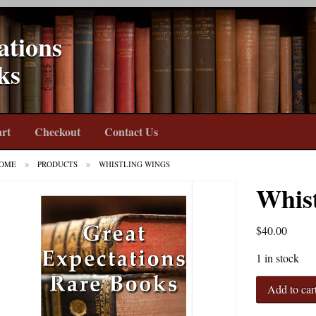
ations
ks
rt
Checkout
Contact Us
OME
PRODUCTS
WHISTLING WINGS
Whis
$
40.00
1 in stock
Whistling
Add to car
Wings
quantity