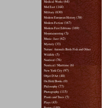
(64)
Medical Works
(144)
Mid East
(630)
Military
(38)
Modern European History
(167)
Modern Fiction
(169)
Modern First Editions
(7)
Mountaineering
(62)
Music: Jazz
(33)
Mystery
Nature: Animals Birds Fish and Other
(5)
Wildlife
(76)
Nautical
(6)
Nautical / Maritime
(97)
New York City
(48)
Objet D'Art
(0)
On Hold Books
(77)
Philosophy
(115)
Photography
(5)
Plants and Trees
(43)
Plays
(140)
Poetry