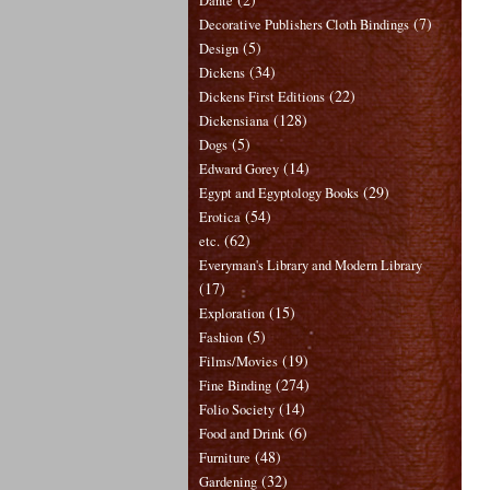
Dante
(7)
Decorative Publishers Cloth Bindings
(5)
Design
(34)
Dickens
(22)
Dickens First Editions
(128)
Dickensiana
(5)
Dogs
(14)
Edward Gorey
(29)
Egypt and Egyptology Books
(54)
Erotica
(62)
etc.
Everyman's Library and Modern Library
(17)
(15)
Exploration
(5)
Fashion
(19)
Films/Movies
(274)
Fine Binding
(14)
Folio Society
(6)
Food and Drink
(48)
Furniture
(32)
Gardening