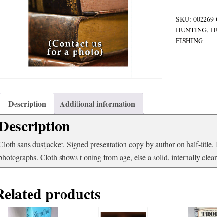
SKU:
002269
HUNTING
,
H
FISHING
Description
Additional information
Description
Cloth sans dustjacket. Signed presentation copy by author on half-title.
photographs. Cloth shows t oning from age, else a solid, internally cle
Related products