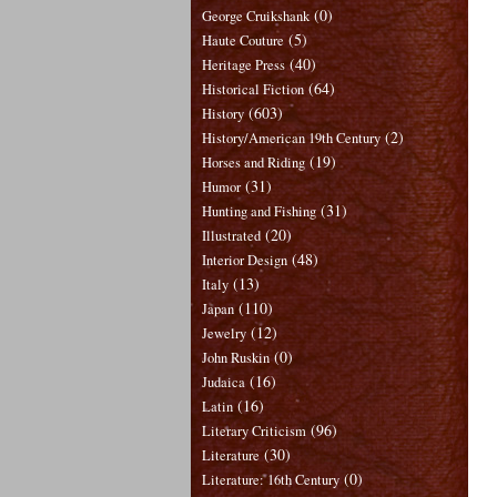
(0)
George Cruikshank
(5)
Haute Couture
(40)
Heritage Press
(64)
Historical Fiction
(603)
History
(2)
History/American 19th Century
(19)
Horses and Riding
(31)
Humor
(31)
Hunting and Fishing
(20)
Illustrated
(48)
Interior Design
(13)
Italy
(110)
Japan
(12)
Jewelry
(0)
John Ruskin
(16)
Judaica
(16)
Latin
(96)
Literary Criticism
(30)
Literature
(0)
Literature: 16th Century