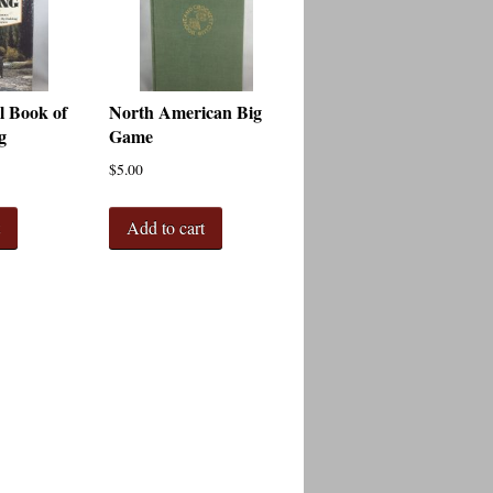
l Book of
North American Big
g
Game
$
5.00
t
Add to cart