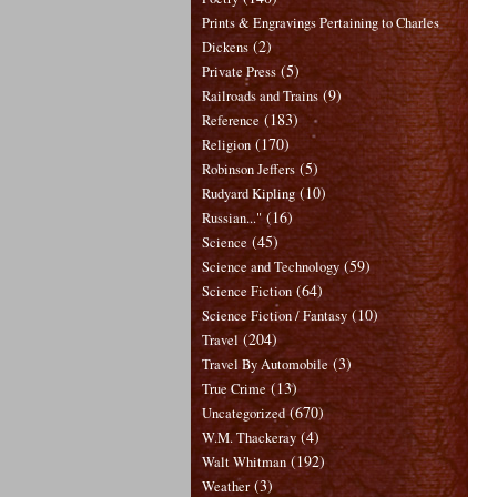
Prints & Engravings Pertaining to Charles
(2)
Dickens
(5)
Private Press
(9)
Railroads and Trains
(183)
Reference
(170)
Religion
(5)
Robinson Jeffers
(10)
Rudyard Kipling
(16)
Russian..."
(45)
Science
(59)
Science and Technology
(64)
Science Fiction
(10)
Science Fiction / Fantasy
(204)
Travel
(3)
Travel By Automobile
(13)
True Crime
(670)
Uncategorized
(4)
W.M. Thackeray
(192)
Walt Whitman
(3)
Weather