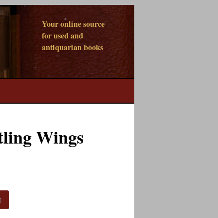
Your online source
for used and
antiquarian books
tling Wings
t