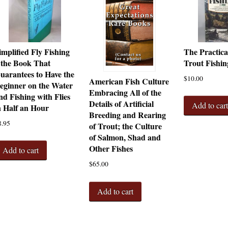
implified Fly Fishing
The Practica
 the Book That
Trout Fishin
uarantees to Have the
$
10.00
American Fish Culture
eginner on the Water
Embracing All of the
nd Fishing with Flies
Details of Artificial
Add to car
n Half an Hour
Breeding and Rearing
8.95
of Trout; the Culture
of Salmon, Shad and
Other Fishes
Add to cart
$
65.00
Add to cart