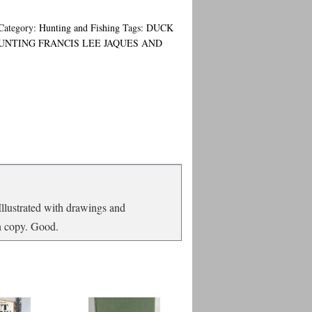
Category:
Hunting and Fishing
Tags:
DUCK
UNTING FRANCIS LEE JAQUES AND
 Illustrated with drawings and
an copy. Good.