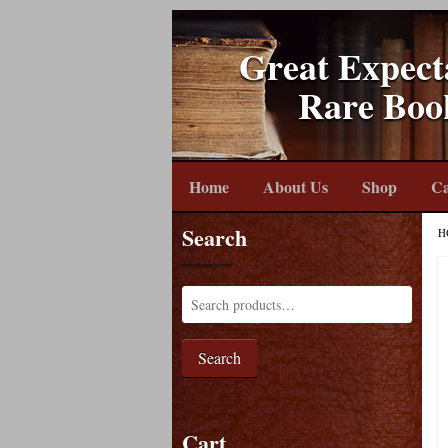
Great Expect
Rare Boo
Home
About Us
Shop
Ca
Search
H
Search
Cart