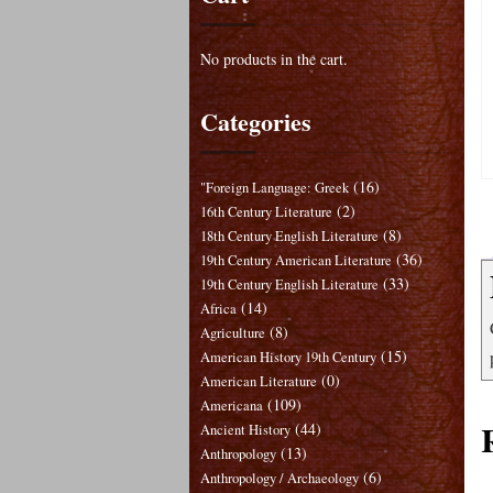
No products in the cart.
Categories
(16)
"Foreign Language: Greek
(2)
16th Century Literature
(8)
18th Century English Literature
(36)
19th Century American Literature
(33)
19th Century English Literature
(14)
Africa
(8)
Agriculture
(15)
American History 19th Century
(0)
American Literature
(109)
Americana
(44)
Ancient History
(13)
Anthropology
(6)
Anthropology / Archaeology