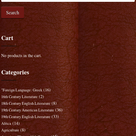
Search
Cart
No products in the cart.
Categories
(16)
"Foreign Language: Greek
(2)
16th Century Literature
(8)
18th Century English Literature
(36)
19th Century American Literature
(33)
19th Century English Literature
(14)
Africa
(8)
Agriculture