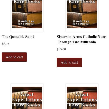
The Quotable Saint
Sisters in Arms Catholic Nuns
Through Two Millennia
$
6.95
$
15.00
Add to cart
Add to cart