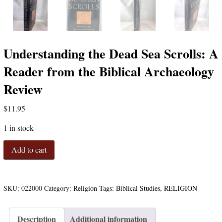
Understanding the Dead Sea Scrolls: A
Reader from the Biblical Archaeology
Review
$
11.95
1 in stock
Understanding
Add to cart
the
Dead
Sea
Scrolls:
SKU:
022000
Category:
Religion
Tags:
Biblical Studies
,
RELIGION
A
Reader
Description
Additional information
from