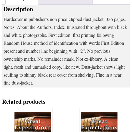
the
Description
Biblical
Archaeology
Hardcover in publisher’s non price-clipped dust-jacket. 336 pages.
Review
Notes, About the Authors, Index. Illustrated throughout with black
quantity
and white photographs. First edition, first printing following
Random House method of identification with words First Edition
present and number line beginning with “2”. No previous
ownership marks. No remainder mark. Not ex-library. A clean,
tight, fresh and unmarked copy, like new. Dust-jacket shows light
scuffing to shinny black rear cover from shelving. Fine in a near
fine dust-jacket.
Related products