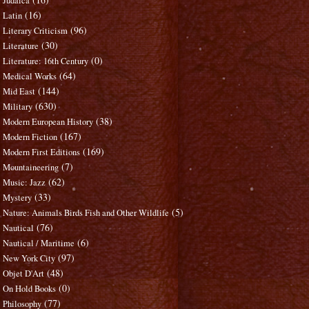
Judaica
(16)
Latin
(96)
Literary Criticism
(30)
Literature
(0)
Literature: 16th Century
(64)
Medical Works
(144)
Mid East
(630)
Military
(38)
Modern European History
(167)
Modern Fiction
(169)
Modern First Editions
(7)
Mountaineering
(62)
Music: Jazz
(33)
Mystery
(5)
Nature: Animals Birds Fish and Other Wildlife
(76)
Nautical
(6)
Nautical / Maritime
(97)
New York City
(48)
Objet D'Art
(0)
On Hold Books
(77)
Philosophy