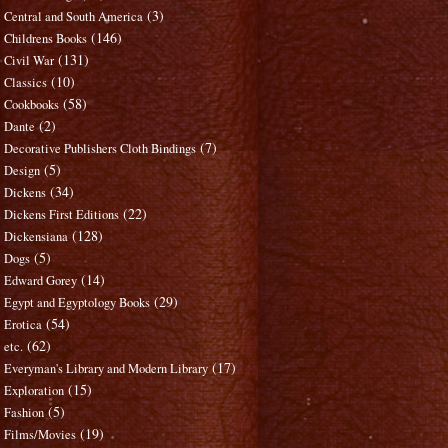
(3)
Central and South America
(146)
Childrens Books
(131)
Civil War
(10)
Classics
(58)
Cookbooks
(2)
Dante
(7)
Decorative Publishers Cloth Bindings
(5)
Design
(34)
Dickens
(22)
Dickens First Editions
(128)
Dickensiana
(5)
Dogs
(14)
Edward Gorey
(29)
Egypt and Egyptology Books
(54)
Erotica
(62)
etc.
(17)
Everyman's Library and Modern Library
(15)
Exploration
(5)
Fashion
(19)
Films/Movies