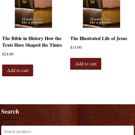
The Bible in History How the
The Illustrated Life of Jesus
Texts Have Shaped the Times
$
15.00
$
24.89
Add to cart
Add to cart
Search