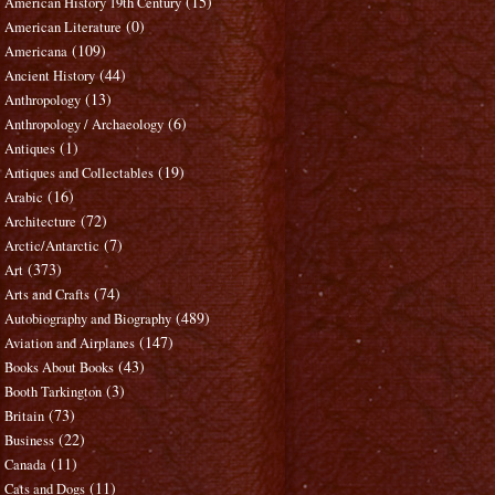
(15)
American History 19th Century
(0)
American Literature
(109)
Americana
(44)
Ancient History
(13)
Anthropology
(6)
Anthropology / Archaeology
(1)
Antiques
(19)
Antiques and Collectables
(16)
Arabic
(72)
Architecture
(7)
Arctic/Antarctic
(373)
Art
(74)
Arts and Crafts
(489)
Autobiography and Biography
(147)
Aviation and Airplanes
(43)
Books About Books
(3)
Booth Tarkington
(73)
Britain
(22)
Business
(11)
Canada
(11)
Cats and Dogs