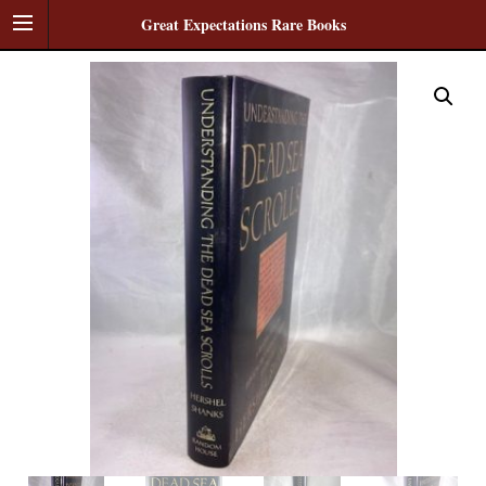
Great Expectations Rare Books