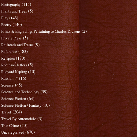
(115)
Photography
(5)
Plants and Trees
(43)
Plays
(140)
Poetry
(2)
Prints & Engravings Pertaining to Charles Dickens
(5)
Private Press
(9)
Railroads and Trains
(183)
Reference
(170)
Religion
(5)
Robinson Jeffers
(10)
Rudyard Kipling
(16)
Russian..."
(45)
Science
(59)
Science and Technology
(64)
Science Fiction
(10)
Science Fiction / Fantasy
(204)
Travel
(3)
Travel By Automobile
(13)
True Crime
(670)
Uncategorized