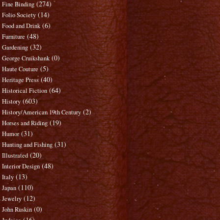
(274)
Fine Binding
(14)
Folio Society
(6)
Food and Drink
(48)
Furniture
(32)
Gardening
(0)
George Cruikshank
(5)
Haute Couture
(40)
Heritage Press
(64)
Historical Fiction
(603)
History
(2)
History/American 19th Century
(19)
Horses and Riding
(31)
Humor
(31)
Hunting and Fishing
(20)
Illustrated
(48)
Interior Design
(13)
Italy
(110)
Japan
(12)
Jewelry
(0)
John Ruskin
(16)