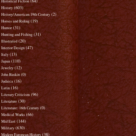
(64)
Historical Fiction
(603)
History
(2)
History/American 19th Century
(19)
Horses and Riding
(31)
Humor
(31)
Hunting and Fishing
(20)
Illustrated
(47)
Interior Design
(13)
Italy
(110)
Japan
(12)
Jewelry
(0)
John Ruskin
(16)
Judaica
(16)
Latin
(96)
Literary Criticism
(30)
Literature
(0)
Literature: 16th Century
(66)
Medical Works
(144)
Mid East
(630)
Military
(38)
Modern European History