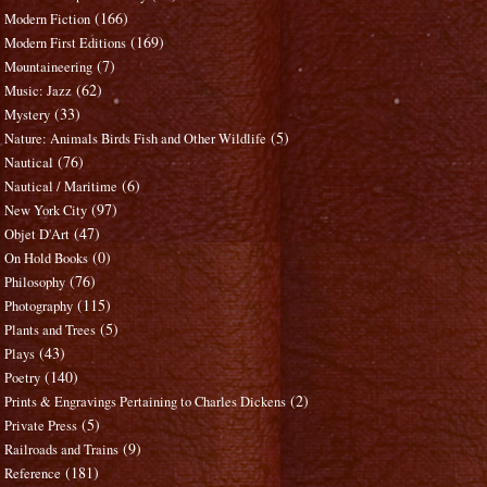
(166)
Modern Fiction
(169)
Modern First Editions
(7)
Mountaineering
(62)
Music: Jazz
(33)
Mystery
(5)
Nature: Animals Birds Fish and Other Wildlife
(76)
Nautical
(6)
Nautical / Maritime
(97)
New York City
(47)
Objet D'Art
(0)
On Hold Books
(76)
Philosophy
(115)
Photography
(5)
Plants and Trees
(43)
Plays
(140)
Poetry
(2)
Prints & Engravings Pertaining to Charles Dickens
(5)
Private Press
(9)
Railroads and Trains
(181)
Reference