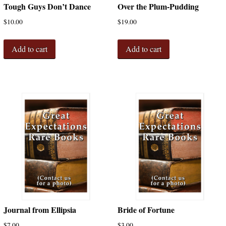
Tough Guys Don’t Dance
Over the Plum-Pudding
$
10.00
$
19.00
Add to cart
Add to cart
Journal from Ellipsia
Bride of Fortune
$
7.00
$
3.00