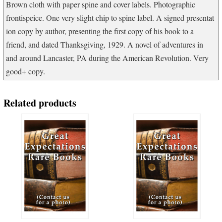
Brown cloth with paper spine and cover labels. Photographic
frontispeice. One very slight chip to spine label. A signed presentat
ion copy by author, presenting the first copy of his book to a
friend, and dated Thanksgiving, 1929. A novel of adventures in
and around Lancaster, PA during the American Revolution. Very
good+ copy.
Related products