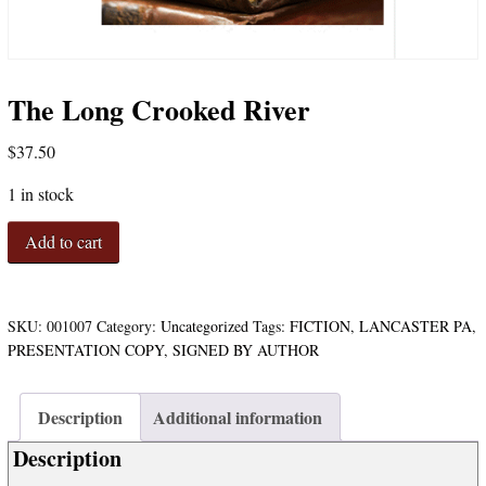
The Long Crooked River
$
37.50
1 in stock
The
Add to cart
Long
Crooked
River
quantity
SKU:
001007
Category:
Uncategorized
Tags:
FICTION
,
LANCASTER PA
,
PRESENTATION COPY
,
SIGNED BY AUTHOR
Description
Additional information
Description