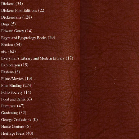
(34)
Dickens
(22)
Dickens First Editions
(128)
Dickensiana
(5)
Dogs
(14)
Edward Gorey
(29)
Egypt and Egyptology Books
(54)
Erotica
(62)
etc.
(17)
Everyman's Library and Modern Library
(15)
Exploration
(5)
Fashion
(19)
Films/Movies
(274)
Fine Binding
(14)
Folio Society
(6)
Food and Drink
(47)
Furniture
(32)
Gardening
(0)
George Cruikshank
(5)
Haute Couture
(40)
Heritage Press