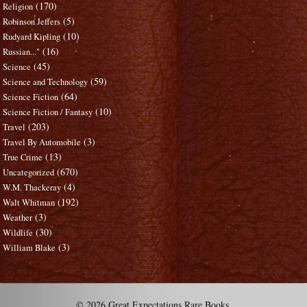
(170)
Religion
(5)
Robinson Jeffers
(10)
Rudyard Kipling
(16)
Russian..."
(45)
Science
(59)
Science and Technology
(64)
Science Fiction
(10)
Science Fiction / Fantasy
(203)
Travel
(3)
Travel By Automobile
(13)
True Crime
(670)
Uncategorized
(4)
W.M. Thackeray
(192)
Walt Whitman
(3)
Weather
(30)
Wildlife
(3)
William Blake
© 2026 Great Expectations Rare Books.