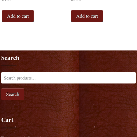
Add to cart
Add to cart
Search
Search
Cart