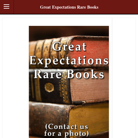
Great Expectations Rare Books