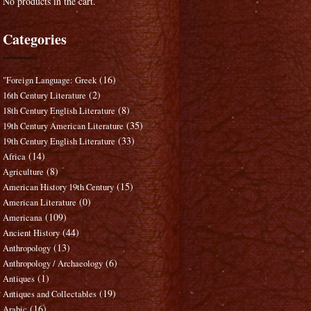
No products in the cart.
Categories
(16)
"Foreign Language: Greek
(2)
16th Century Literature
(8)
18th Century English Literature
(35)
19th Century American Literature
(33)
19th Century English Literature
(14)
Africa
(8)
Agriculture
(15)
American History 19th Century
(0)
American Literature
(109)
Americana
(44)
Ancient History
(13)
Anthropology
(6)
Anthropology / Archaeology
(1)
Antiques
(19)
Antiques and Collectables
(16)
Arabic