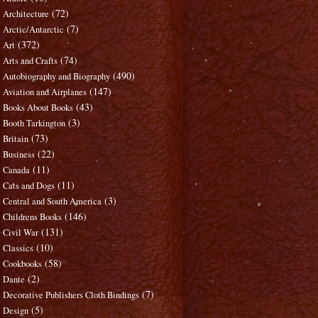
(72)
Architecture
(7)
Arctic/Antarctic
(372)
Art
(74)
Arts and Crafts
(490)
Autobiography and Biography
(147)
Aviation and Airplanes
(43)
Books About Books
(3)
Booth Tarkington
(73)
Britain
(22)
Business
(11)
Canada
(11)
Cats and Dogs
(3)
Central and South America
(146)
Childrens Books
(131)
Civil War
(10)
Classics
(58)
Cookbooks
(2)
Dante
(7)
Decorative Publishers Cloth Bindings
(5)
Design