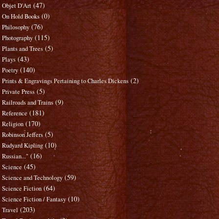
(47)
Objet D'Art
(0)
On Hold Books
(76)
Philosophy
(115)
Photography
(5)
Plants and Trees
(43)
Plays
(140)
Poetry
(2)
Prints & Engravings Pertaining to Charles Dickens
(5)
Private Press
(9)
Railroads and Trains
(181)
Reference
(170)
Religion
(5)
Robinson Jeffers
(10)
Rudyard Kipling
(16)
Russian..."
(45)
Science
(59)
Science and Technology
(64)
Science Fiction
(10)
Science Fiction / Fantasy
(203)
Travel