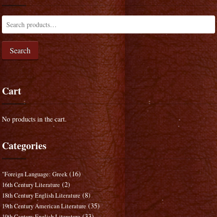
Search
Cart
No products in the cart.
Categories
(16)
"Foreign Language: Greek
(2)
16th Century Literature
(8)
18th Century English Literature
(35)
19th Century American Literature
(33)
19th Century English Literature