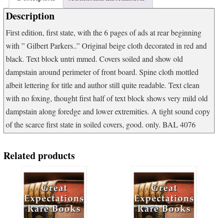
War
Description
quantity
First edition, first state, with the 6 pages of ads at rear beginning
with ” Gilbert Parkers..” Original beige cloth decorated in red and
black. Text block untri mmed. Covers soiled and show old
dampstain around perimeter of front board. Spine cloth mottled
albeit lettering for title and author still quite readable. Text clean
with no foxing, thought first half of text block shows very mild old
dampstain along foredge and lower extremities. A tight sound copy
of the scarce first state in soiled covers, good. only. BAL 4076
Related products