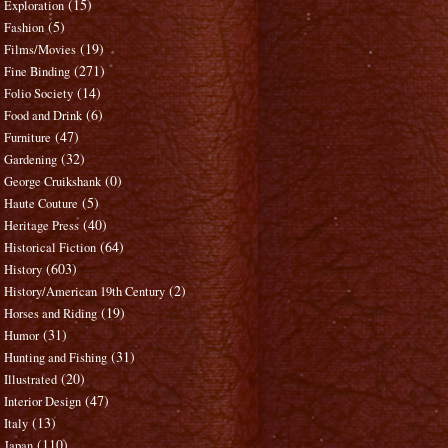
(15)
Exploration
(5)
Fashion
(19)
Films/Movies
(271)
Fine Binding
(14)
Folio Society
(6)
Food and Drink
(47)
Furniture
(32)
Gardening
(0)
George Cruikshank
(5)
Haute Couture
(40)
Heritage Press
(64)
Historical Fiction
(603)
History
(2)
History/American 19th Century
(19)
Horses and Riding
(31)
Humor
(31)
Hunting and Fishing
(20)
Illustrated
(47)
Interior Design
(13)
Italy
(110)
Japan