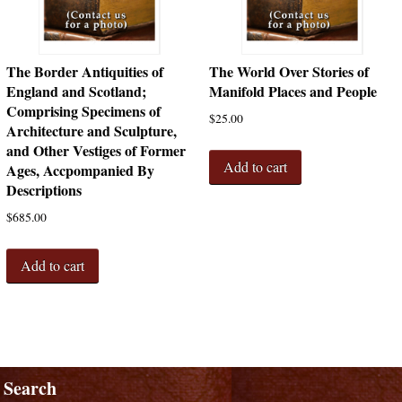
The Border Antiquities of
The World Over Stories of
England and Scotland;
Manifold Places and People
Comprising Specimens of
$
25.00
Architecture and Sculpture,
and Other Vestiges of Former
Add to cart
Ages, Accpompanied By
Descriptions
$
685.00
Add to cart
Search