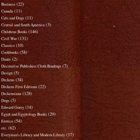
(22)
Business
(11)
Canada
(11)
Cats and Dogs
(3)
Central and South America
(146)
Childrens Books
(131)
Civil War
(10)
Classics
(58)
Cookbooks
(2)
Dante
(7)
Decorative Publishers Cloth Bindings
(5)
Design
(34)
Dickens
(22)
Dickens First Editions
(128)
Dickensiana
(5)
Dogs
(14)
Edward Gorey
(29)
Egypt and Egyptology Books
(54)
Erotica
(62)
etc.
(17)
Everyman's Library and Modern Library