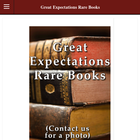
Great Expectations Rare Books