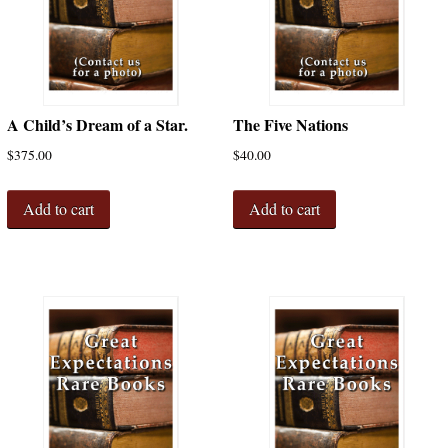
A Child’s Dream of a Star.
The Five Nations
$
375.00
$
40.00
Add to cart
Add to cart