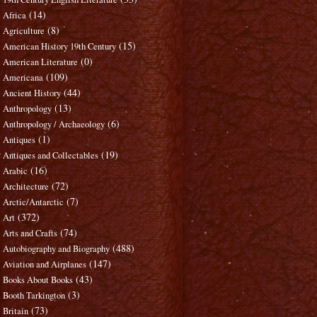
(14)
Africa
(8)
Agriculture
(15)
American History 19th Century
(0)
American Literature
(109)
Americana
(44)
Ancient History
(13)
Anthropology
(6)
Anthropology / Archaeology
(1)
Antiques
(19)
Antiques and Collectables
(16)
Arabic
(72)
Architecture
(7)
Arctic/Antarctic
(372)
Art
(74)
Arts and Crafts
(488)
Autobiography and Biography
(147)
Aviation and Airplanes
(43)
Books About Books
(3)
Booth Tarkington
(73)
Britain