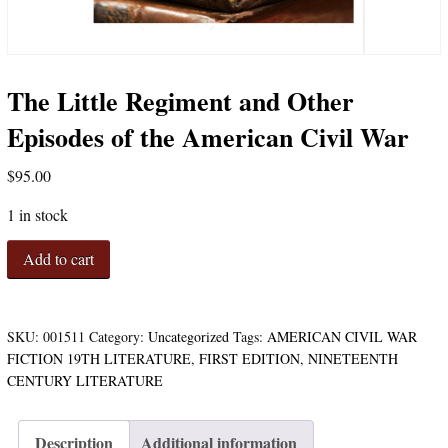
The Little Regiment and Other
Episodes of the American Civil War
$
95.00
1 in stock
The
Add to cart
Little
Regiment
and
Other
SKU:
001511
Category:
Uncategorized
Tags:
AMERICAN CIVIL WAR
Episodes
FICTION 19TH LITERATURE
,
FIRST EDITION
,
NINETEENTH
of
CENTURY LITERATURE
the
American
Civil
Description
Additional information