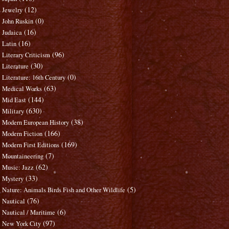
(12)
Jewelry
(0)
John Ruskin
(16)
Judaica
(16)
Latin
(96)
Literary Criticism
(30)
Literature
(0)
Literature: 16th Century
(63)
Medical Works
(144)
Mid East
(630)
Military
(38)
Modern European History
(166)
Modern Fiction
(169)
Modern First Editions
(7)
Mountaineering
(62)
Music: Jazz
(33)
Mystery
(5)
Nature: Animals Birds Fish and Other Wildlife
(76)
Nautical
(6)
Nautical / Maritime
(97)
New York City