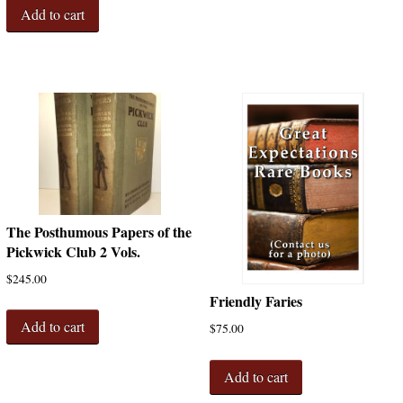
Add to cart
The Posthumous Papers of the
Pickwick Club 2 Vols.
$
245.00
Friendly Faries
Add to cart
$
75.00
Add to cart