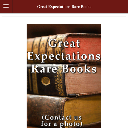
Great Expectations Rare Books