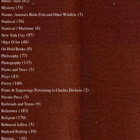
(62)
Music: Jazz
(33)
Mystery
(5)
Nature: Animals Birds Fish and Other Wildlife
(76)
Nautical
(6)
Nautical / Maritime
(97)
New York City
(48)
Objet D'Art
(0)
On Hold Books
(77)
Philosophy
(115)
Photography
(5)
Plants and Trees
(43)
Plays
(140)
Poetry
(2)
Prints & Engravings Pertaining to Charles Dickens
(5)
Private Press
(9)
Railroads and Trains
(183)
Reference
(170)
Religion
(5)
Robinson Jeffers
(10)
Rudyard Kipling
(16)
Russian..."