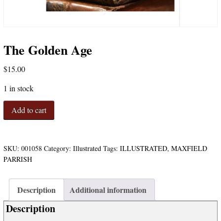
The Golden Age
$
15.00
1 in stock
The
Add to cart
Golden
Age
quantity
SKU:
001058
Category:
Illustrated
Tags:
ILLUSTRATED
,
MAXFIELD
PARRISH
Description
Additional information
Description