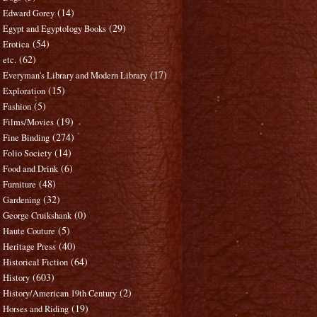
(14)
Edward Gorey
(29)
Egypt and Egyptology Books
(54)
Erotica
(62)
etc.
(17)
Everyman's Library and Modern Library
(15)
Exploration
(5)
Fashion
(19)
Films/Movies
(274)
Fine Binding
(14)
Folio Society
(6)
Food and Drink
(48)
Furniture
(32)
Gardening
(0)
George Cruikshank
(5)
Haute Couture
(40)
Heritage Press
(64)
Historical Fiction
(603)
History
(2)
History/American 19th Century
(19)
Horses and Riding