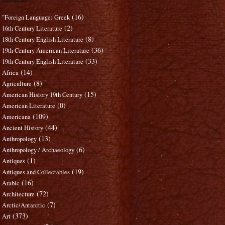
(16)
"Foreign Language: Greek
(2)
16th Century Literature
(8)
18th Century English Literature
(36)
19th Century American Literature
(33)
19th Century English Literature
(14)
Africa
(8)
Agriculture
(15)
American History 19th Century
(0)
American Literature
(109)
Americana
(44)
Ancient History
(13)
Anthropology
(6)
Anthropology / Archaeology
(1)
Antiques
(19)
Antiques and Collectables
(16)
Arabic
(72)
Architecture
(7)
Arctic/Antarctic
(373)
Art