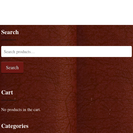
Search
Search
Cart
No products in the cart.
Categories