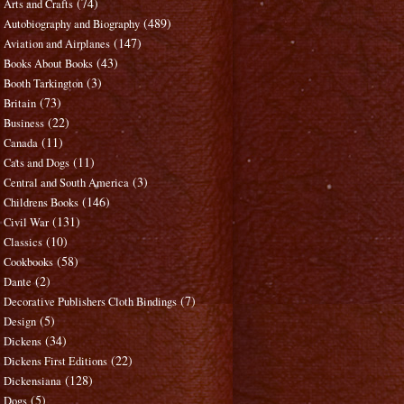
(74)
Arts and Crafts
(489)
Autobiography and Biography
(147)
Aviation and Airplanes
(43)
Books About Books
(3)
Booth Tarkington
(73)
Britain
(22)
Business
(11)
Canada
(11)
Cats and Dogs
(3)
Central and South America
(146)
Childrens Books
(131)
Civil War
(10)
Classics
(58)
Cookbooks
(2)
Dante
(7)
Decorative Publishers Cloth Bindings
(5)
Design
(34)
Dickens
(22)
Dickens First Editions
(128)
Dickensiana
(5)
Dogs