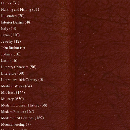
(31)
Humor
(31)
Hunting and Fishing
(20)
Illustrated
(48)
Interior Design
(13)
Italy
(110)
Japan
(12)
Jewelry
(0)
John Ruskin
(16)
Judaica
(16)
Latin
(96)
Literary Criticism
(30)
Literature
(0)
Literature: 16th Century
(64)
Medical Works
(144)
Mid East
(630)
Military
(38)
Modern European History
(167)
Modern Fiction
(169)
Modern First Editions
(7)
Mountaineering