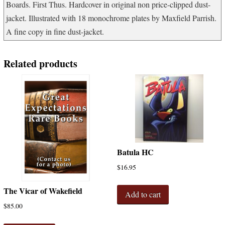
Boards. First Thus. Hardcover in original non price-clipped dust-
jacket. Illustrated with 18 monochrome plates by Maxfield Parrish.
A fine copy in fine dust-jacket.
Related products
Batula HC
$
16.95
The Vicar of Wakefield
Add to cart
$
85.00