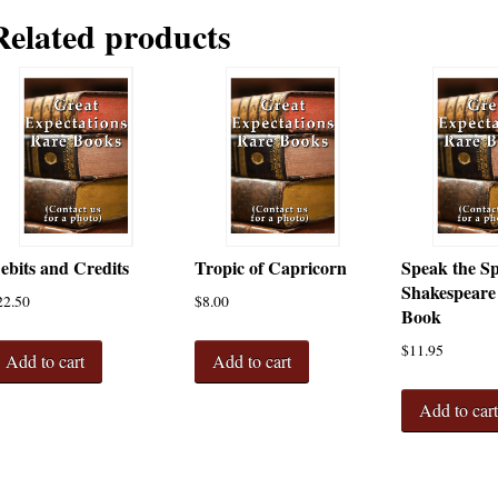
Related products
ebits and Credits
Tropic of Capricorn
Speak the S
Shakespeare
22.50
$
8.00
Book
$
11.95
Add to cart
Add to cart
Add to car