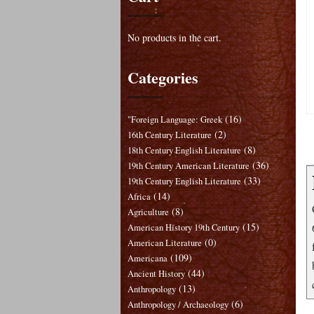
No products in the cart.
Categories
(16)
"Foreign Language: Greek
(2)
16th Century Literature
(8)
18th Century English Literature
(36)
19th Century American Literature
(33)
19th Century English Literature
(14)
Africa
(8)
Agriculture
(15)
American History 19th Century
(0)
American Literature
(109)
Americana
(44)
Ancient History
(13)
Anthropology
(6)
Anthropology / Archaeology