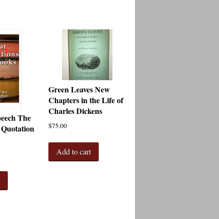
Green Leaves New
Chapters in the Life of
Charles Dickens
peech The
$
75.00
 Quotation
Add to cart
t