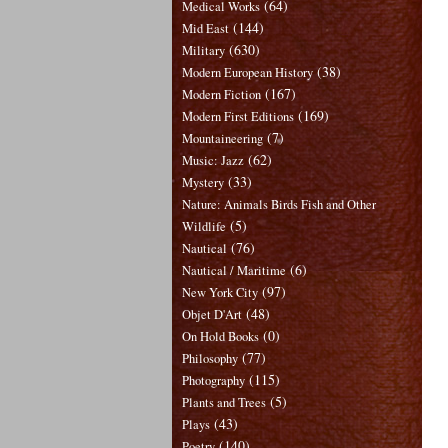
(64)
Medical Works
(144)
Mid East
(630)
Military
(38)
Modern European History
(167)
Modern Fiction
(169)
Modern First Editions
(7)
Mountaineering
(62)
Music: Jazz
(33)
Mystery
Nature: Animals Birds Fish and Other
(5)
Wildlife
(76)
Nautical
(6)
Nautical / Maritime
(97)
New York City
(48)
Objet D'Art
(0)
On Hold Books
(77)
Philosophy
(115)
Photography
(5)
Plants and Trees
(43)
Plays
(140)
Poetry