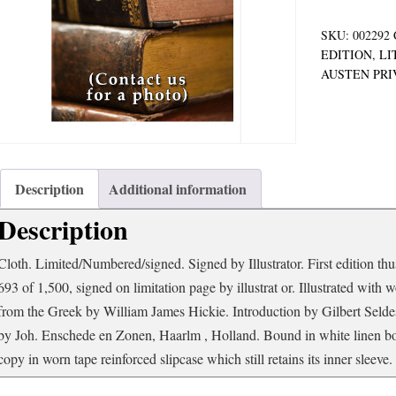
SKU:
002292
EDITION
,
LI
AUSTEN PRI
Description
Additional information
Description
Cloth. Limited/Numbered/signed. Signed by Illustrator. First edition thu
693 of 1,500, signed on limitation page by illustrat or. Illustrated wit
from the Greek by William James Hickie. Introduction by Gilbert Seldes
by Joh. Enschede en Zonen, Haarlm , Holland. Bound in white linen boar
copy in worn tape reinforced slipcase which still retains its inner sleeve.