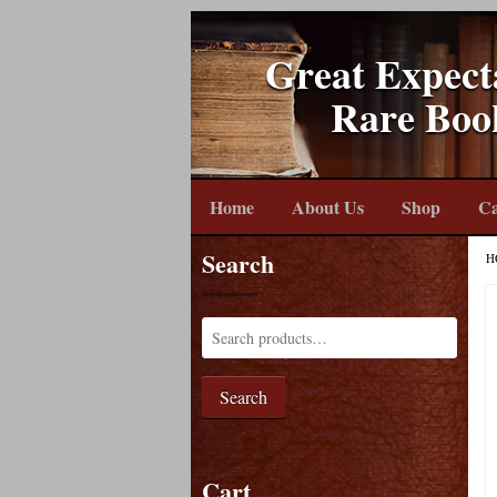
Great Expect
Rare Boo
Home
About Us
Shop
Ca
Search
H
Search
Cart