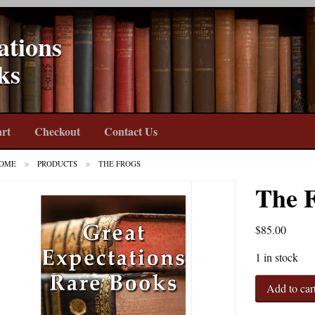
ations
ks
rt
Checkout
Contact Us
OME
PRODUCTS
THE FROGS
The 
$
85.00
1 in stock
The
Add to car
Frogs
quantity