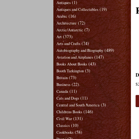
(1)
Antiques
(19)
Antiques and Collectables
(16)
Arabic
(72)
Architecture
(7)
Arctic/Antarctic
(373)
Art
(74)
Arts and Crafts
(489)
Autobiography and Biography
(147)
Aviation and Airplanes
(43)
Books About Books
(3)
Booth Tarkington
D
(73)
Britain
(22)
$
Business
(11)
Canada
(11)
Cats and Dogs
(3)
Central and South America
(146)
Childrens Books
(131)
Civil War
(10)
Classics
(58)
Cookbooks
(2)