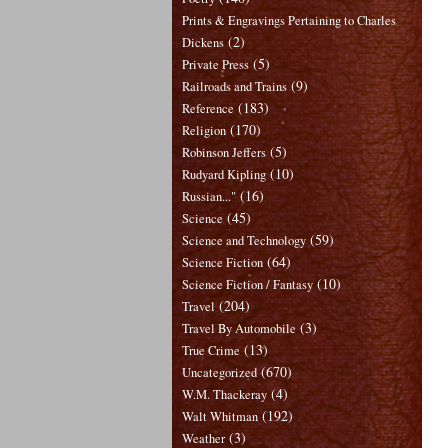
Prints & Engravings Pertaining to Charles
(2)
Dickens
(5)
Private Press
(9)
Railroads and Trains
(183)
Reference
(170)
Religion
(5)
Robinson Jeffers
(10)
Rudyard Kipling
(16)
Russian..."
(45)
Science
(59)
Science and Technology
(64)
Science Fiction
(10)
Science Fiction / Fantasy
(204)
Travel
(3)
Travel By Automobile
(13)
True Crime
(670)
Uncategorized
(4)
W.M. Thackeray
(192)
Walt Whitman
(3)
Weather