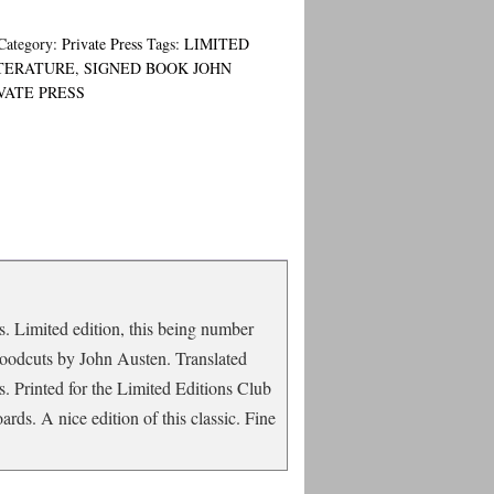
Category:
Private Press
Tags:
LIMITED
TERATURE
,
SIGNED BOOK JOHN
VATE PRESS
s. Limited edition, this being number
h woodcuts by John Austen. Translated
. Printed for the Limited Editions Club
ds. A nice edition of this classic. Fine