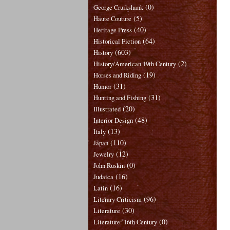
(0)
George Cruikshank
(5)
Haute Couture
(40)
Heritage Press
(64)
Historical Fiction
(603)
History
(2)
History/American 19th Century
(19)
Horses and Riding
(31)
Humor
(31)
Hunting and Fishing
(20)
Illustrated
(48)
Interior Design
(13)
Italy
(110)
Japan
(12)
Jewelry
(0)
John Ruskin
(16)
Judaica
(16)
Latin
(96)
Literary Criticism
(30)
Literature
(0)
Literature: 16th Century