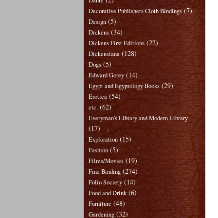
Dante
(7)
Decorative Publishers Cloth Bindings
(5)
Design
(34)
Dickens
(22)
Dickens First Editions
(128)
Dickensiana
(5)
Dogs
(14)
Edward Gorey
(29)
Egypt and Egyptology Books
(54)
Erotica
(62)
etc.
Everyman's Library and Modern Library
(17)
(15)
Exploration
(5)
Fashion
(19)
Films/Movies
(274)
Fine Binding
(14)
Folio Society
(6)
Food and Drink
(48)
Furniture
(32)
Gardening