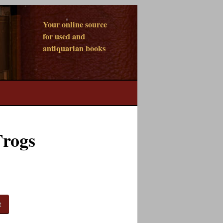
Your online source
for used and
antiquarian books
Frogs
t