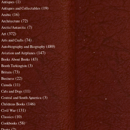
(1)
Antiques
(19)
Antiques and Collectables
(16)
Arabic
(72)
Architecture
(7)
Arctic/Antarctic
(372)
Art
(74)
Arts and Crafts
(489)
Autobiography and Biography
(147)
Aviation and Airplanes
(43)
Books About Books
(3)
Booth Tarkington
(73)
Britain
(22)
Business
(11)
Canada
(11)
Cats and Dogs
(3)
Central and South America
(146)
Childrens Books
(131)
Civil War
(10)
Classics
(58)
Cookbooks
(2)
Dante