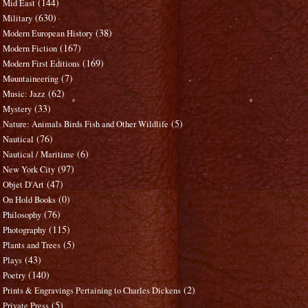
(144)
Mid East
(630)
Military
(38)
Modern European History
(167)
Modern Fiction
(169)
Modern First Editions
(7)
Mountaineering
(62)
Music: Jazz
(33)
Mystery
(5)
Nature: Animals Birds Fish and Other Wildlife
(76)
Nautical
(6)
Nautical / Maritime
(97)
New York City
(47)
Objet D'Art
(0)
On Hold Books
(76)
Philosophy
(115)
Photography
(5)
Plants and Trees
(43)
Plays
(140)
Poetry
(2)
Prints & Engravings Pertaining to Charles Dickens
(5)
Private Press