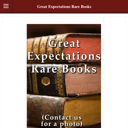
Great Expectations Rare Books