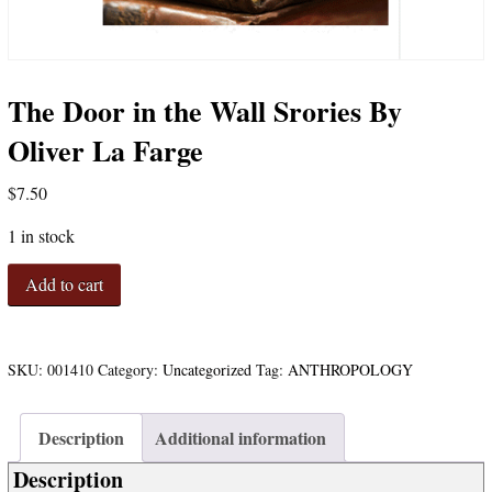
The Door in the Wall Srories By
Oliver La Farge
$
7.50
1 in stock
The
Add to cart
Door
in
the
Wall
SKU:
001410
Category:
Uncategorized
Tag:
ANTHROPOLOGY
Srories
By
Description
Additional information
Oliver
La
Description
Farge