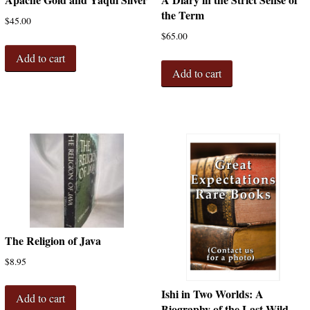
the Term
$
45.00
$
65.00
Add to cart
Add to cart
The Religion of Java
$
8.95
Ishi in Two Worlds: A
Add to cart
Biography of the Last Wild