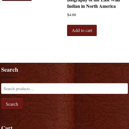
Indian in North America
$
4.00
Add to cart
Search
Search
Cart