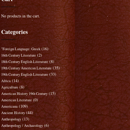
No products in the cart.
Categories
(16)
"Foreign Language: Greek
(2)
16th Century Literature
(8)
18th Century English Literature
(35)
19th Century American Literature
(33)
19th Century English Literature
(14)
Africa
(8)
Agriculture
(15)
American History 19th Century
(0)
American Literature
(109)
Americana
(44)
Ancient History
(13)
Anthropology
(6)
Anthropology / Archaeology