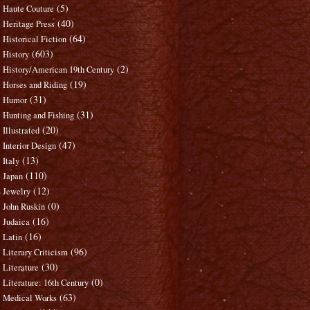
(5)
Haute Couture
(40)
Heritage Press
(64)
Historical Fiction
(603)
History
(2)
History/American 19th Century
(19)
Horses and Riding
(31)
Humor
(31)
Hunting and Fishing
(20)
Illustrated
(47)
Interior Design
(13)
Italy
(110)
Japan
(12)
Jewelry
(0)
John Ruskin
(16)
Judaica
(16)
Latin
(96)
Literary Criticism
(30)
Literature
(0)
Literature: 16th Century
(63)
Medical Works