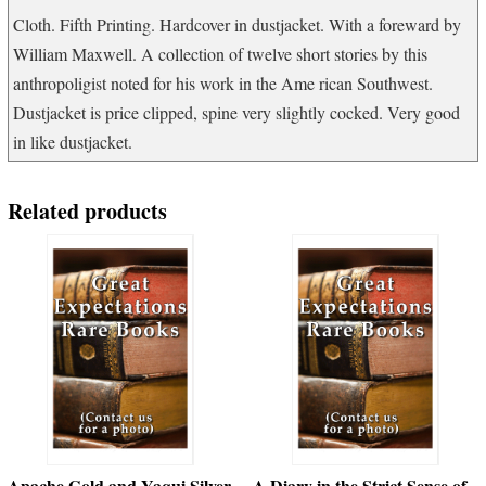
quantity
Cloth. Fifth Printing. Hardcover in dustjacket. With a foreward by
William Maxwell. A collection of twelve short stories by this
anthropoligist noted for his work in the Ame rican Southwest.
Dustjacket is price clipped, spine very slightly cocked. Very good
in like dustjacket.
Related products
Apache Gold and Yaqui Silver
A Diary in the Strict Sense of