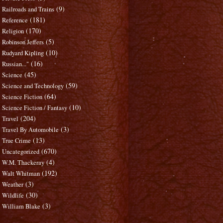
(9)
Railroads and Trains
(181)
Reference
(170)
Religion
(5)
Robinson Jeffers
(10)
Rudyard Kipling
(16)
Russian..."
(45)
Science
(59)
Science and Technology
(64)
Science Fiction
(10)
Science Fiction / Fantasy
(204)
Travel
(3)
Travel By Automobile
(13)
True Crime
(670)
Uncategorized
(4)
W.M. Thackeray
(192)
Walt Whitman
(3)
Weather
(30)
Wildlife
(3)
William Blake