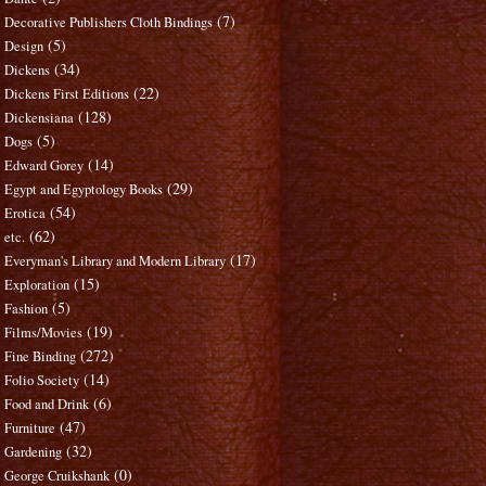
(7)
Decorative Publishers Cloth Bindings
(5)
Design
(34)
Dickens
(22)
Dickens First Editions
(128)
Dickensiana
(5)
Dogs
(14)
Edward Gorey
(29)
Egypt and Egyptology Books
(54)
Erotica
(62)
etc.
(17)
Everyman's Library and Modern Library
(15)
Exploration
(5)
Fashion
(19)
Films/Movies
(272)
Fine Binding
(14)
Folio Society
(6)
Food and Drink
(47)
Furniture
(32)
Gardening
(0)
George Cruikshank