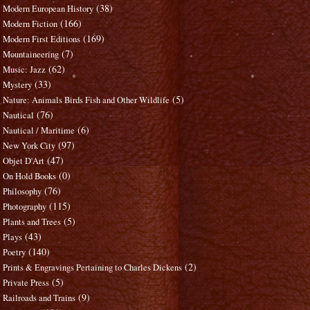
(38)
Modern European History
(166)
Modern Fiction
(169)
Modern First Editions
(7)
Mountaineering
(62)
Music: Jazz
(33)
Mystery
(5)
Nature: Animals Birds Fish and Other Wildlife
(76)
Nautical
(6)
Nautical / Maritime
(97)
New York City
(47)
Objet D'Art
(0)
On Hold Books
(76)
Philosophy
(115)
Photography
(5)
Plants and Trees
(43)
Plays
(140)
Poetry
(2)
Prints & Engravings Pertaining to Charles Dickens
(5)
Private Press
(9)
Railroads and Trains