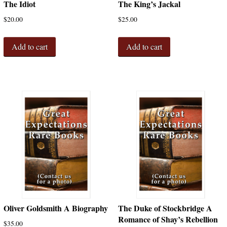
The Idiot
The King’s Jackal
$
20.00
$
25.00
Add to cart
Add to cart
Oliver Goldsmith A Biography
The Duke of Stockbridge A
Romance of Shay’s Rebellion
$
35.00