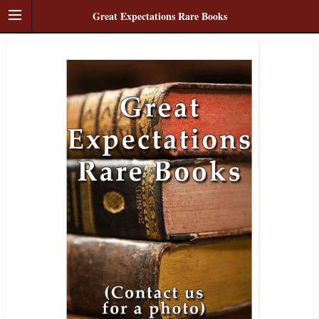
Great Expectations Rare Books