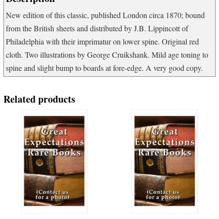
New edition of this classic, published London circa 1870; bound
from the British sheets and distributed by J.B. Lippincott of
Philadelphia with their imprimatur on lower spine. Original red
cloth. Two illustrations by George Cruikshank. Mild age toning to
spine and slight bump to boards at fore-edge. A very good copy.
Related products