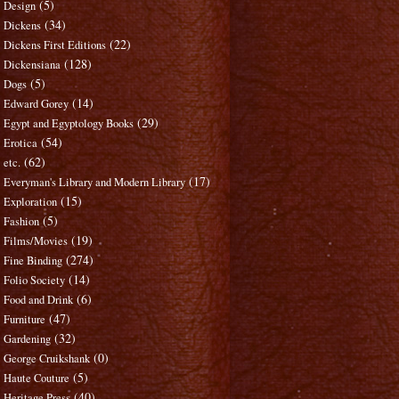
(5)
Design
(34)
Dickens
(22)
Dickens First Editions
(128)
Dickensiana
(5)
Dogs
(14)
Edward Gorey
(29)
Egypt and Egyptology Books
(54)
Erotica
(62)
etc.
(17)
Everyman's Library and Modern Library
(15)
Exploration
(5)
Fashion
(19)
Films/Movies
(274)
Fine Binding
(14)
Folio Society
(6)
Food and Drink
(47)
Furniture
(32)
Gardening
(0)
George Cruikshank
(5)
Haute Couture
(40)
Heritage Press