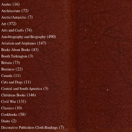
(16)
Arabic
(72)
Architecture
(7)
Arctic/Antarctic
(372)
Art
(74)
Arts and Crafts
(490)
Autobiography and Biography
(147)
Aviation and Airplanes
(43)
Books About Books
(3)
Booth Tarkington
(73)
Britain
(22)
Business
(11)
Canada
(11)
Cats and Dogs
(3)
Central and South America
(146)
Childrens Books
(131)
Civil War
(10)
Classics
(58)
Cookbooks
(2)
Dante
(7)
Decorative Publishers Cloth Bindings