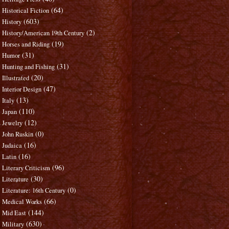
(64)
Historical Fiction
(603)
History
(2)
History/American 19th Century
(19)
Horses and Riding
(31)
Humor
(31)
Hunting and Fishing
(20)
Illustrated
(47)
Interior Design
(13)
Italy
(110)
Japan
(12)
Jewelry
(0)
John Ruskin
(16)
Judaica
(16)
Latin
(96)
Literary Criticism
(30)
Literature
(0)
Literature: 16th Century
(66)
Medical Works
(144)
Mid East
(630)
Military