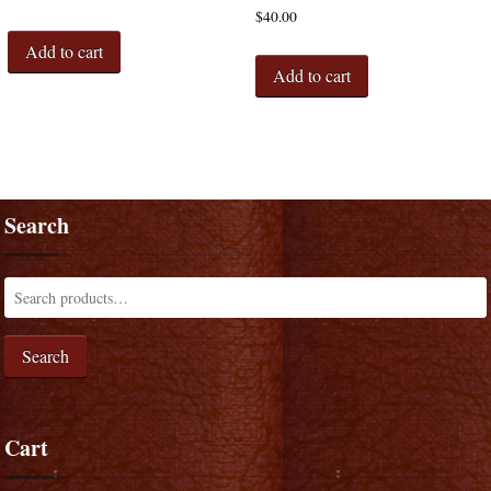
$
40.00
Add to cart
Add to cart
Search
Search
Cart