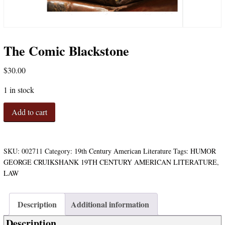
The Comic Blackstone
$
30.00
1 in stock
The
Add to cart
Comic
Blackstone
quantity
SKU:
002711
Category:
19th Century American Literature
Tags:
HUMOR
GEORGE CRUIKSHANK 19TH CENTURY AMERICAN LITERATURE
,
LAW
Description
Additional information
Description