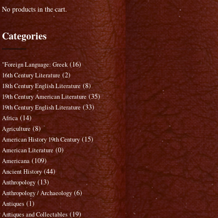
No products in the cart.
Categories
(16)
"Foreign Language: Greek
(2)
16th Century Literature
(8)
18th Century English Literature
(35)
19th Century American Literature
(33)
19th Century English Literature
(14)
Africa
(8)
Agriculture
(15)
American History 19th Century
(0)
American Literature
(109)
Americana
(44)
Ancient History
(13)
Anthropology
(6)
Anthropology / Archaeology
(1)
Antiques
(19)
Antiques and Collectables