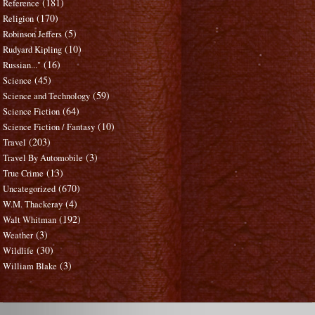
(181)
Reference
(170)
Religion
(5)
Robinson Jeffers
(10)
Rudyard Kipling
(16)
Russian..."
(45)
Science
(59)
Science and Technology
(64)
Science Fiction
(10)
Science Fiction / Fantasy
(203)
Travel
(3)
Travel By Automobile
(13)
True Crime
(670)
Uncategorized
(4)
W.M. Thackeray
(192)
Walt Whitman
(3)
Weather
(30)
Wildlife
(3)
William Blake