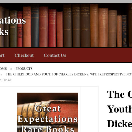
ations
ks
rt
Checkout
Contact Us
OME
PRODUCTS
THE CHILDHOOD AND YOUTH OF CHARLES DICKENS, WITH RETROSPECTIVE NO
ETTERS
The 
Youth
Dicke