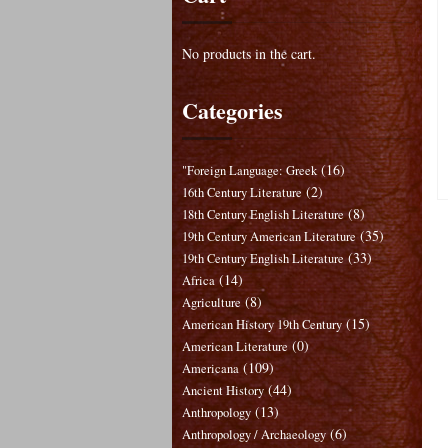
No products in the cart.
Categories
(16)
"Foreign Language: Greek
(2)
16th Century Literature
(8)
18th Century English Literature
(35)
19th Century American Literature
(33)
19th Century English Literature
(14)
Africa
(8)
Agriculture
(15)
American History 19th Century
(0)
American Literature
(109)
Americana
(44)
Ancient History
(13)
Anthropology
(6)
Anthropology / Archaeology