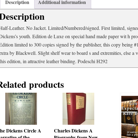
and
Description
Additional information
Elucidations
Description
from
His
Books
Half-Leather. No Jacket. Limited/Numbered/signed. First limited, signed
and
Dickens’s youth. Edition de Luxe on special hand made paper wit h proof
Letters
Edition limited to 300 copies signed by the publisher, this copy being #
quantity
extra by Blackwell. Slight shelf wear to board s and extremities, else a 
this edition, in attractive leather binding. Podeschi H292
Related products
he Dickens Circle A
Charles Dickens A
arrative of the
Biography from New