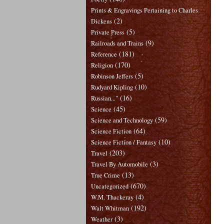
Prints & Engravings Pertaining to Charles
(2)
Dickens
(5)
Private Press
(9)
Railroads and Trains
(181)
Reference
(170)
Religion
(5)
Robinson Jeffers
(10)
Rudyard Kipling
(16)
Russian..."
(45)
Science
(59)
Science and Technology
(64)
Science Fiction
(10)
Science Fiction / Fantasy
(203)
Travel
(3)
Travel By Automobile
(13)
True Crime
(670)
Uncategorized
(4)
W.M. Thackeray
(192)
Walt Whitman
(3)
Weather