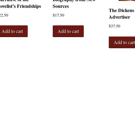
ovelist’s Friendships
Sources
The Dickens
22.50
$
17.50
Advertiser
$
37.50
Add to cart
Add to cart
Add to car