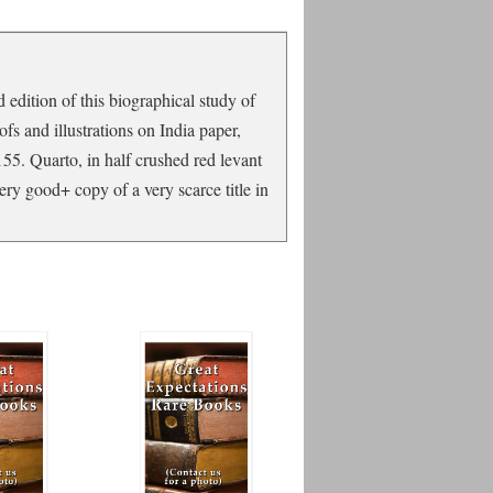
 edition of this biographical study of
s and illustrations on India paper,
155. Quarto, in half crushed red levant
very good+ copy of a very scarce title in