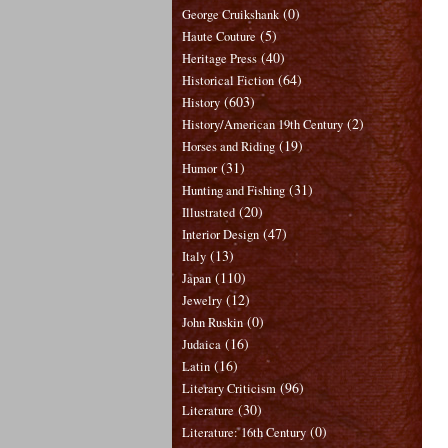
(0)
George Cruikshank
(5)
Haute Couture
(40)
Heritage Press
(64)
Historical Fiction
(603)
History
(2)
History/American 19th Century
(19)
Horses and Riding
(31)
Humor
(31)
Hunting and Fishing
(20)
Illustrated
(47)
Interior Design
(13)
Italy
(110)
Japan
(12)
Jewelry
(0)
John Ruskin
(16)
Judaica
(16)
Latin
(96)
Literary Criticism
(30)
Literature
(0)
Literature: 16th Century