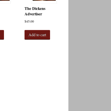
The Dickens
Advertiser
$
45.00
t
Add to cart