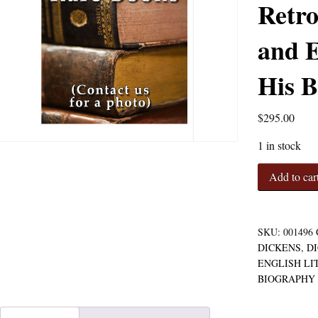
Retro
and E
His B
$
295.00
1 in stock
The
Add to car
Childhood
and
Youth
of
SKU:
001496
Charles
DICKENS
,
D
Dickens,
ENGLISH LI
with
BIOGRAPHY
Retrospective
Notes