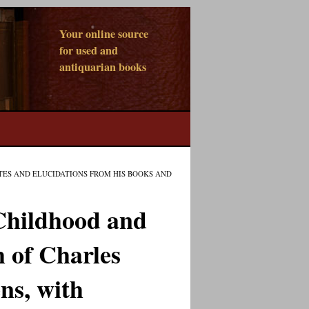
Your online source
for used and
antiquarian books
TES AND ELUCIDATIONS FROM HIS BOOKS AND
Childhood and
 of Charles
ns, with