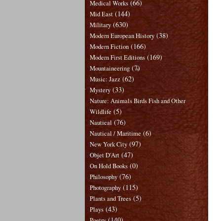
(66)
Medical Works
(144)
Mid East
(630)
Military
(38)
Modern European History
(166)
Modern Fiction
(169)
Modern First Editions
(7)
Mountaineering
(62)
Music: Jazz
(33)
Mystery
Nature: Animals Birds Fish and Other
(5)
Wildlife
(76)
Nautical
(6)
Nautical / Maritime
(97)
New York City
(47)
Objet D'Art
(0)
On Hold Books
(76)
Philosophy
(115)
Photography
(5)
Plants and Trees
(43)
Plays
(140)
Poetry