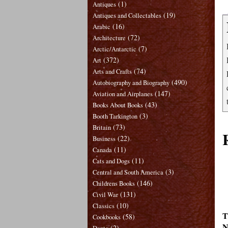
(1)
Antiques
(19)
Antiques and Collectables
(16)
Arabic
(72)
Architecture
(7)
Arctic/Antarctic
(372)
Art
(74)
Arts and Crafts
(490)
Autobiography and Biography
(147)
Aviation and Airplanes
(43)
Books About Books
(3)
Booth Tarkington
(73)
Britain
(22)
Business
(11)
Canada
(11)
Cats and Dogs
(3)
Central and South America
(146)
Childrens Books
(131)
Civil War
(10)
Classics
T
(58)
Cookbooks
N
(2)