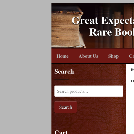
Great Expect
Rare Boo
Home
About Us
Shop
Ca
Search
H
L
Search
Cart