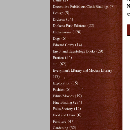
Dante
N
(7)
Decorative Publishers Cloth Bindings
(5)
Design
$
(34)
Dickens
(22)
Dickens First Editions
(128)
Dickensiana
(5)
Dogs
(14)
Edward Gorey
(29)
Egypt and Egyptology Books
(54)
Erotica
(62)
etc.
Everyman's Library and Modern Library
(17)
(15)
Exploration
(5)
Fashion
(19)
Films/Movies
(274)
Fine Binding
(14)
Folio Society
(6)
Food and Drink
(47)
Furniture
(32)
Gardening