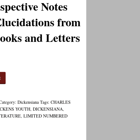
spective Notes
lucidations from
ooks and Letters
t
Category:
Dickensiana
Tags:
CHARLES
ICKENS YOUTH
,
DICKENSIANA
,
TERATURE
,
LIMITED NUMBERED