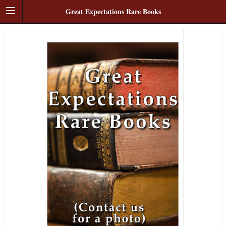
Great Expectations Rare Books