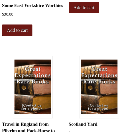
Some East Yorkshire Worthies
Add to cart
$
30.00
Add to cart
Travel in England from
Scotland Yard
Pilgrim and Pack-Horse to