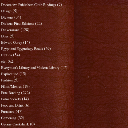
(7)
Decorative Publishers Cloth Bindings
(5)
Design
(34)
Dickens
(22)
Dickens First Editions
(128)
Dickensiana
(5)
Dogs
(14)
Edward Gorey
(29)
Egypt and Egyptology Books
(54)
Erotica
(62)
etc.
(17)
Everyman's Library and Modern Library
(15)
Exploration
(5)
Fashion
(19)
Films/Movies
(272)
Fine Binding
(14)
Folio Society
(6)
Food and Drink
(47)
Furniture
(32)
Gardening
(0)
George Cruikshank