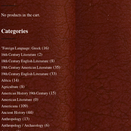
No products in the cart.
Categories
(16)
"Foreign Language: Greek
(2)
16th Century Literature
(8)
18th Century English Literature
(35)
19th Century American Literature
(33)
19th Century English Literature
(14)
Africa
(8)
Agriculture
(15)
American History 19th Century
(0)
American Literature
(109)
Americana
(44)
Ancient History
(13)
Anthropology
(6)
Anthropology / Archaeology