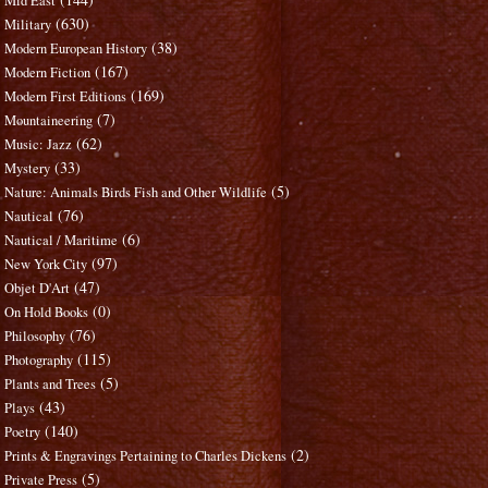
Mid East
(630)
Military
(38)
Modern European History
(167)
Modern Fiction
(169)
Modern First Editions
(7)
Mountaineering
(62)
Music: Jazz
(33)
Mystery
(5)
Nature: Animals Birds Fish and Other Wildlife
(76)
Nautical
(6)
Nautical / Maritime
(97)
New York City
(47)
Objet D'Art
(0)
On Hold Books
(76)
Philosophy
(115)
Photography
(5)
Plants and Trees
(43)
Plays
(140)
Poetry
(2)
Prints & Engravings Pertaining to Charles Dickens
(5)
Private Press