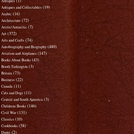
(1)
Antiques
(19)
Antiques and Collectables
(16)
Arabic
(72)
Architecture
(7)
Arctic/Antarctic
(372)
Art
(74)
Arts and Crafts
(489)
Autobiography and Biography
(147)
Aviation and Airplanes
(43)
Books About Books
(3)
Booth Tarkington
(73)
Britain
(22)
Business
(11)
Canada
(11)
Cats and Dogs
(3)
Central and South America
(146)
Childrens Books
(131)
Civil War
(10)
Classics
(58)
Cookbooks
(2)
Dante