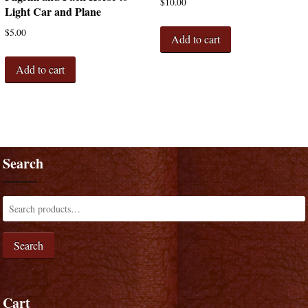
$
10.00
Light Car and Plane
$
5.00
Add to cart
Add to cart
Search
Search
Cart