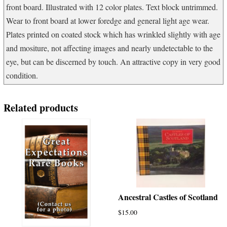
front board. Illustrated with 12 color plates. Text block untrimmed.
Wear to front board at lower foredge and general light age wear.
Plates printed on coated stock which has wrinkled slightly with age
and mositure, not affecting images and nearly undetectable to the
eye, but can be discerned by touch. An attractive copy in very good
condition.
Related products
Ancestral Castles of Scotland
$
15.00