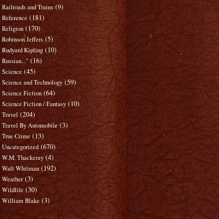
(9)
Railroads and Trains
(181)
Reference
(170)
Religion
(5)
Robinson Jeffers
(10)
Rudyard Kipling
(16)
Russian..."
(45)
Science
(59)
Science and Technology
(64)
Science Fiction
(10)
Science Fiction / Fantasy
(204)
Travel
(3)
Travel By Automobile
(13)
True Crime
(670)
Uncategorized
(4)
W.M. Thackeray
(192)
Walt Whitman
(3)
Weather
(30)
Wildlife
(3)
William Blake