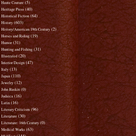
(5)
Haute Couture
(40)
Heritage Press
(64)
Historical Fiction
(603)
History
(2)
History/American 19th Century
(19)
Horses and Riding
(31)
Humor
(31)
Hunting and Fishing
(20)
Illustrated
(47)
Interior Design
(13)
Italy
(110)
Japan
(12)
Jewelry
(0)
John Ruskin
(16)
Judaica
(16)
Latin
(96)
Literary Criticism
(30)
Literature
(0)
Literature: 16th Century
(63)
Medical Works
(144)