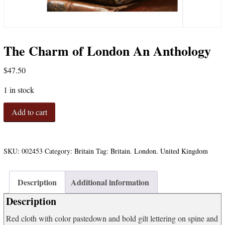
The Charm of London An Anthology
$
47.50
1 in stock
The
Add to cart
Charm
of
London
An
SKU:
002453
Category:
Britain
Tag:
Britain. London. United Kingdom
Anthology
quantity
Description
Additional information
Description
Red cloth with color pastedown and bold gilt lettering on spine and