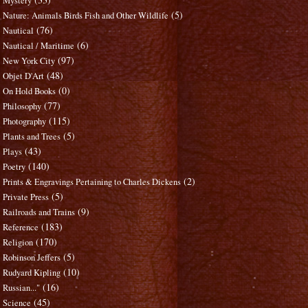
Mystery
(5)
Nature: Animals Birds Fish and Other Wildlife
(76)
Nautical
(6)
Nautical / Maritime
(97)
New York City
(48)
Objet D'Art
(0)
On Hold Books
(77)
Philosophy
(115)
Photography
(5)
Plants and Trees
(43)
Plays
(140)
Poetry
(2)
Prints & Engravings Pertaining to Charles Dickens
(5)
Private Press
(9)
Railroads and Trains
(183)
Reference
(170)
Religion
(5)
Robinson Jeffers
(10)
Rudyard Kipling
(16)
Russian..."
(45)
Science