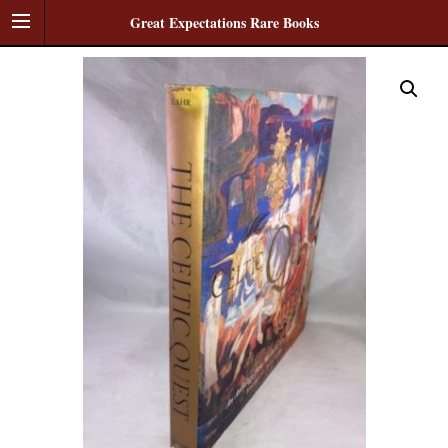
Great Expectations Rare Books