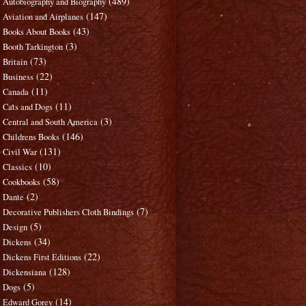
(489)
Autobiography and Biography
(147)
Aviation and Airplanes
(43)
Books About Books
(3)
Booth Tarkington
(73)
Britain
(22)
Business
(11)
Canada
(11)
Cats and Dogs
(3)
Central and South America
(146)
Childrens Books
(131)
Civil War
(10)
Classics
(58)
Cookbooks
(2)
Dante
(7)
Decorative Publishers Cloth Bindings
(5)
Design
(34)
Dickens
(22)
Dickens First Editions
(128)
Dickensiana
(5)
Dogs
(14)
Edward Gorey