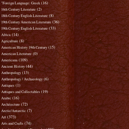
(16)
"Foreign Language: Greek
(2)
16th Century Literature
(8)
18th Century English Literature
(36)
19th Century American Literature
(33)
19th Century English Literature
(14)
Africa
(8)
Agriculture
(15)
American History 19th Century
(0)
American Literature
(109)
Americana
(44)
Ancient History
(13)
Anthropology
(6)
Anthropology / Archaeology
(1)
Antiques
(19)
Antiques and Collectables
(16)
Arabic
(72)
Architecture
(7)
Arctic/Antarctic
(373)
Art
(74)
Arts and Crafts