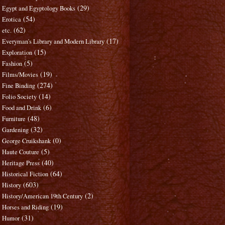
(29)
Egypt and Egyptology Books
(54)
Erotica
(62)
etc.
(17)
Everyman's Library and Modern Library
(15)
Exploration
(5)
Fashion
(19)
Films/Movies
(274)
Fine Binding
(14)
Folio Society
(6)
Food and Drink
(48)
Furniture
(32)
Gardening
(0)
George Cruikshank
(5)
Haute Couture
(40)
Heritage Press
(64)
Historical Fiction
(603)
History
(2)
History/American 19th Century
(19)
Horses and Riding
(31)
Humor