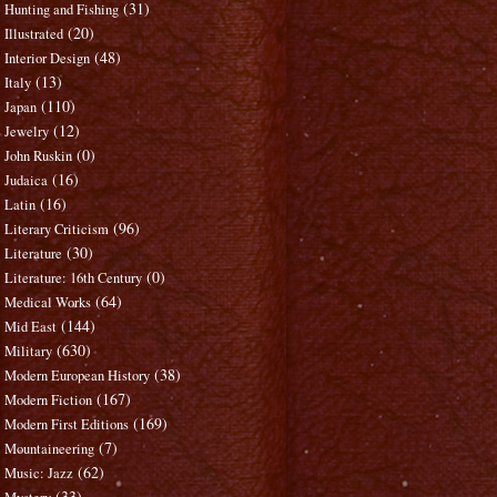
(31)
Hunting and Fishing
(20)
Illustrated
(48)
Interior Design
(13)
Italy
(110)
Japan
(12)
Jewelry
(0)
John Ruskin
(16)
Judaica
(16)
Latin
(96)
Literary Criticism
(30)
Literature
(0)
Literature: 16th Century
(64)
Medical Works
(144)
Mid East
(630)
Military
(38)
Modern European History
(167)
Modern Fiction
(169)
Modern First Editions
(7)
Mountaineering
(62)
Music: Jazz
(33)