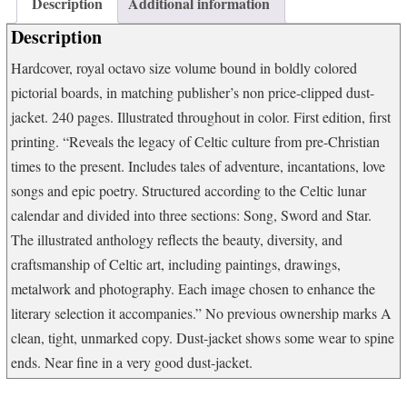
Description
Additional information
to
Van
Description
Morrison
quantity
Hardcover, royal octavo size volume bound in boldly colored
pictorial boards, in matching publisher’s non price-clipped dust-
jacket. 240 pages. Illustrated throughout in color. First edition, first
printing. “Reveals the legacy of Celtic culture from pre-Christian
times to the present. Includes tales of adventure, incantations, love
songs and epic poetry. Structured according to the Celtic lunar
calendar and divided into three sections: Song, Sword and Star.
The illustrated anthology reflects the beauty, diversity, and
craftsmanship of Celtic art, including paintings, drawings,
metalwork and photography. Each image chosen to enhance the
literary selection it accompanies.” No previous ownership marks A
clean, tight, unmarked copy. Dust-jacket shows some wear to spine
ends. Near fine in a very good dust-jacket.