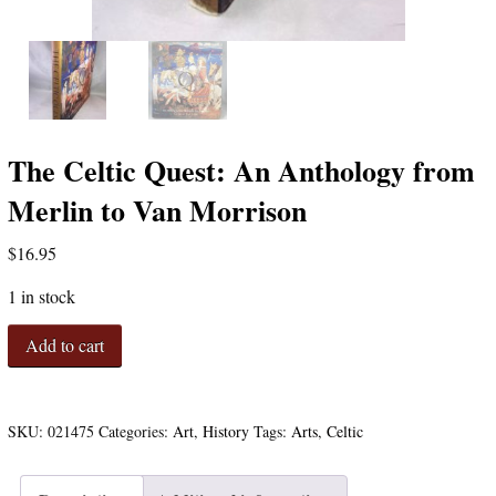
The Celtic Quest: An Anthology from
Merlin to Van Morrison
$
16.95
1 in stock
The
Add to cart
Celtic
Quest:
An
Anthology
SKU:
021475
Categories:
Art
,
History
Tags:
Arts
,
Celtic
from
Merlin