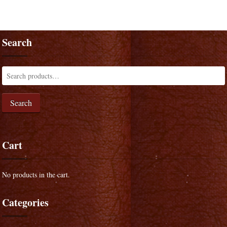
Search
Search
Cart
No products in the cart.
Categories