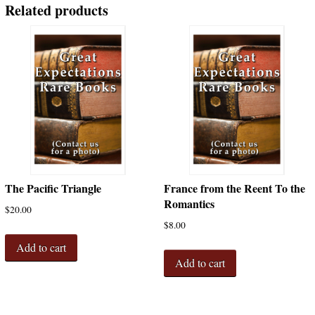
Related products
The Pacific Triangle
France from the Reent To the
Romantics
$
20.00
$
8.00
Add to cart
Add to cart