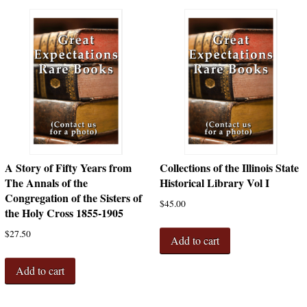
A Story of Fifty Years from
Collections of the Illinois State
The Annals of the
Historical Library Vol I
Congregation of the Sisters of
$
45.00
the Holy Cross 1855-1905
$
27.50
Add to cart
Add to cart