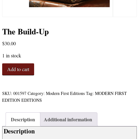
The Build-Up
$
30.00
1 in stock
The
Add to cart
Build-
Up
quantity
SKU:
001597
Category:
Modern First Editions
Tag:
MODERN FIRST
EDITION EDITIONS
Description
Additional information
Description