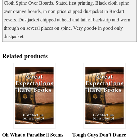
Cloth Spine Over Boards. Stated first printing. Black cloth spine
over orange boards, in non price-clipped dustjacket in Brodart
covers. Dustjacket chipped at head and tail of backstrip and worn
through on several places on spine. Very good+ in good only
dustjacket.
Related products
Oh What a Paradise it Seems
Tough Guys Don’t Dance