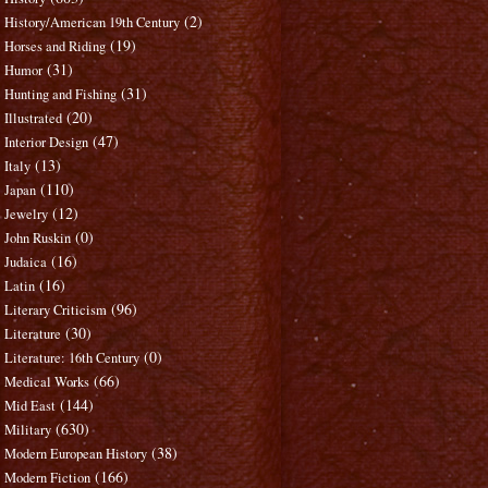
(2)
History/American 19th Century
(19)
Horses and Riding
(31)
Humor
(31)
Hunting and Fishing
(20)
Illustrated
(47)
Interior Design
(13)
Italy
(110)
Japan
(12)
Jewelry
(0)
John Ruskin
(16)
Judaica
(16)
Latin
(96)
Literary Criticism
(30)
Literature
(0)
Literature: 16th Century
(66)
Medical Works
(144)
Mid East
(630)
Military
(38)
Modern European History
(166)
Modern Fiction