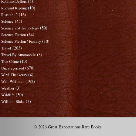
(5)
Robinson Jeffers
(10)
Rudyard Kipling
(16)
Russian..."
(45)
Science
(59)
Science and Technology
(64)
Science Fiction
(10)
Science Fiction / Fantasy
(203)
Travel
(3)
Travel By Automobile
(13)
True Crime
(670)
Uncategorized
(4)
W.M. Thackeray
(192)
Walt Whitman
(3)
Weather
(30)
Wildlife
(3)
William Blake
© 2026 Great Expectations Rare Books.