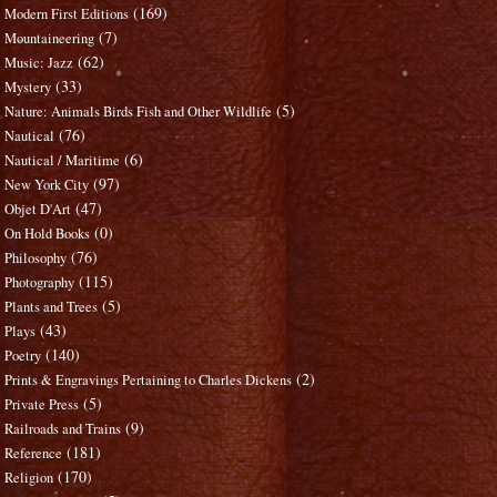
(169)
Modern First Editions
(7)
Mountaineering
(62)
Music: Jazz
(33)
Mystery
(5)
Nature: Animals Birds Fish and Other Wildlife
(76)
Nautical
(6)
Nautical / Maritime
(97)
New York City
(47)
Objet D'Art
(0)
On Hold Books
(76)
Philosophy
(115)
Photography
(5)
Plants and Trees
(43)
Plays
(140)
Poetry
(2)
Prints & Engravings Pertaining to Charles Dickens
(5)
Private Press
(9)
Railroads and Trains
(181)
Reference
(170)
Religion