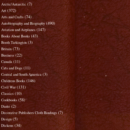
(7)
Arctic/Antarctic
(372)
Art
(74)
Arts and Crafts
(490)
Autobiography and Biography
(147)
Aviation and Airplanes
(43)
Books About Books
(3)
Booth Tarkington
(73)
Britain
(22)
Business
(11)
Canada
(11)
Cats and Dogs
(3)
Central and South America
(146)
Childrens Books
(131)
Civil War
(10)
Classics
(58)
Cookbooks
(2)
Dante
(7)
Decorative Publishers Cloth Bindings
(5)
Design
(34)
Dickens