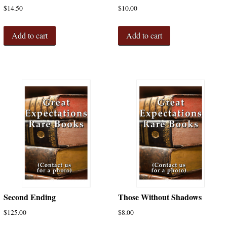
$
14.50
$
10.00
Add to cart
Add to cart
Second Ending
Those Without Shadows
$
125.00
$
8.00