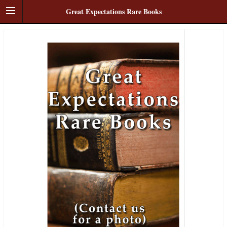
Great Expectations Rare Books