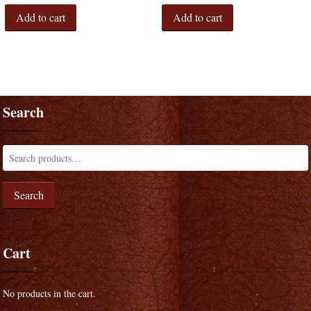
Add to cart
Add to cart
Search
Search
Cart
No products in the cart.