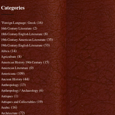
Categories
(16)
"Foreign Language: Greek
(2)
16th Century Literature
(8)
18th Century English Literature
(35)
19th Century American Literature
(33)
19th Century English Literature
(14)
Africa
(8)
Agriculture
(15)
American History 19th Century
(0)
American Literature
(109)
Americana
(44)
Ancient History
(13)
Anthropology
(6)
Anthropology / Archaeology
(1)
Antiques
(19)
Antiques and Collectables
(16)
Arabic
(72)
Architecture