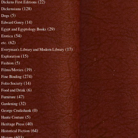
(22)
Dickens First Editions
(128)
Dickensiana
(5)
Dogs
(14)
Edward Gorey
(29)
Egypt and Egyptology Books
(54)
Erotica
(62)
etc.
(17)
Everyman's Library and Modern Library
(15)
Exploration
(5)
Fashion
(19)
Films/Movies
(274)
Fine Binding
(14)
Folio Society
(6)
Food and Drink
(47)
Furniture
(32)
Gardening
(0)
George Cruikshank
(5)
Haute Couture
(40)
Heritage Press
(64)
Historical Fiction
(603)
History