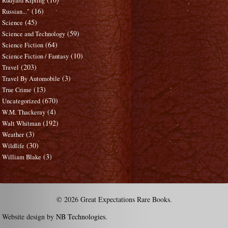
Rudyard Kipling
(16)
Russian..."
(45)
Science
(59)
Science and Technology
(64)
Science Fiction
(10)
Science Fiction / Fantasy
(203)
Travel
(3)
Travel By Automobile
(13)
True Crime
(670)
Uncategorized
(4)
W.M. Thackeray
(192)
Walt Whitman
(3)
Weather
(30)
Wildlife
(3)
William Blake
© 2026 Great Expectations Rare Books.
Website design by
NB Technologies
.