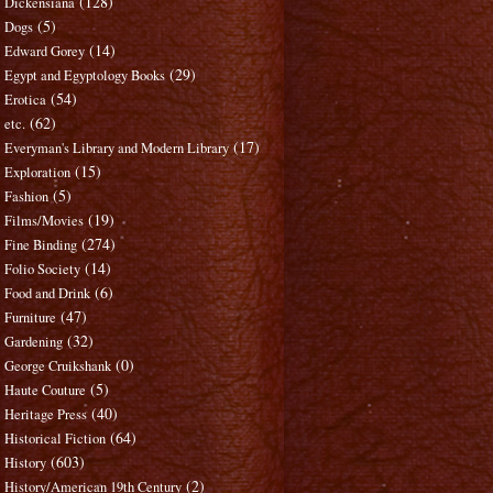
(128)
Dickensiana
(5)
Dogs
(14)
Edward Gorey
(29)
Egypt and Egyptology Books
(54)
Erotica
(62)
etc.
(17)
Everyman's Library and Modern Library
(15)
Exploration
(5)
Fashion
(19)
Films/Movies
(274)
Fine Binding
(14)
Folio Society
(6)
Food and Drink
(47)
Furniture
(32)
Gardening
(0)
George Cruikshank
(5)
Haute Couture
(40)
Heritage Press
(64)
Historical Fiction
(603)
History
(2)
History/American 19th Century