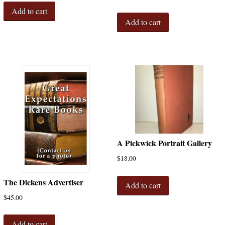
Add to cart
Add to cart
A Pickwick Portrait Gallery
$
18.00
The Dickens Advertiser
Add to cart
$
45.00
Add to cart