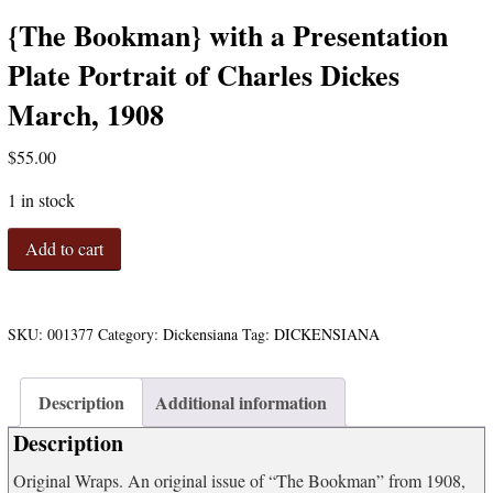
{The Bookman} with a Presentation
Plate Portrait of Charles Dickes
March, 1908
$
55.00
1 in stock
{The
Add to cart
Bookman}
with
a
Presentation
SKU:
001377
Category:
Dickensiana
Tag:
DICKENSIANA
Plate
Portrait
Description
Additional information
of
Charles
Description
Dickes
March,
Original Wraps. An original issue of “The Bookman” from 1908,
1908