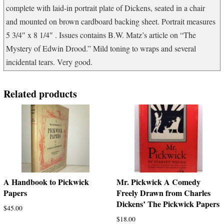
complete with laid-in portrait plate of Dickens, seated in a chair
quantity
and mounted on brown cardboard backing sheet. Portrait measures
5 3/4″ x 8 1/4″ . Issues contains B.W. Matz’s article on “The
Mystery of Edwin Drood.” Mild toning to wraps and several
incidental tears. Very good.
Related products
A Handbook to Pickwick
Mr. Pickwick A Comedy
Papers
Freely Drawn from Charles
Dickens’ The Pickwick Papers
$
45.00
$
18.00