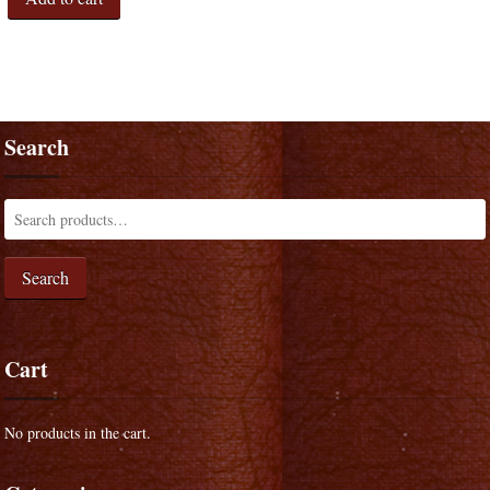
Search
Search
Cart
No products in the cart.