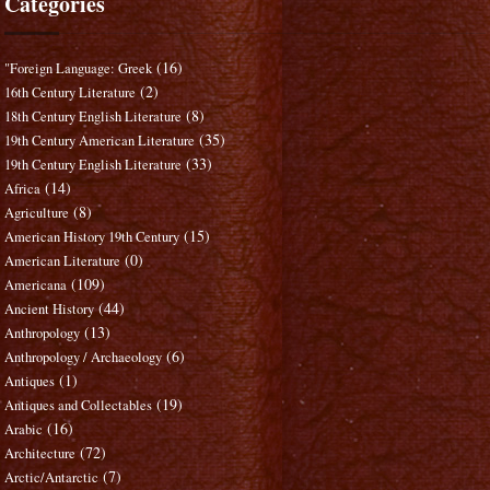
Categories
(16)
"Foreign Language: Greek
(2)
16th Century Literature
(8)
18th Century English Literature
(35)
19th Century American Literature
(33)
19th Century English Literature
(14)
Africa
(8)
Agriculture
(15)
American History 19th Century
(0)
American Literature
(109)
Americana
(44)
Ancient History
(13)
Anthropology
(6)
Anthropology / Archaeology
(1)
Antiques
(19)
Antiques and Collectables
(16)
Arabic
(72)
Architecture
(7)
Arctic/Antarctic