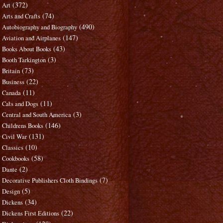
(372)
Art
(74)
Arts and Crafts
(490)
Autobiography and Biography
(147)
Aviation and Airplanes
(43)
Books About Books
(3)
Booth Tarkington
(73)
Britain
(22)
Business
(11)
Canada
(11)
Cats and Dogs
(3)
Central and South America
(146)
Childrens Books
(131)
Civil War
(10)
Classics
(58)
Cookbooks
(2)
Dante
(7)
Decorative Publishers Cloth Bindings
(5)
Design
(34)
Dickens
(22)
Dickens First Editions