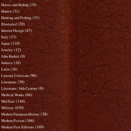
(19)
Horses and Riding
(31)
Humor
(31)
Hunting and Fishing
(20)
Illustrated
(47)
Interior Design
(13)
Italy
(110)
Japan
(12)
Jewelry
(0)
John Ruskin
(16)
Judaica
(16)
Latin
(96)
Literary Criticism
(30)
Literature
(0)
Literature: 16th Century
(66)
Medical Works
(144)
Mid East
(630)
Military
(38)
Modern European History
(166)
Modern Fiction
(169)
Modern First Editions