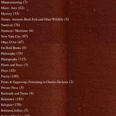
(7)
Mountaineering
(62)
Music: Jazz
(33)
Mystery
(5)
Nature: Animals Birds Fish and Other Wildlife
(76)
Nautical
(6)
Nautical / Maritime
(97)
New York City
(47)
Objet D'Art
(0)
On Hold Books
(76)
Philosophy
(115)
Photography
(5)
Plants and Trees
(43)
Plays
(140)
Poetry
(2)
Prints & Engravings Pertaining to Charles Dickens
(5)
Private Press
(9)
Railroads and Trains
(181)
Reference
(170)
Religion
(5)
Robinson Jeffers
(10)