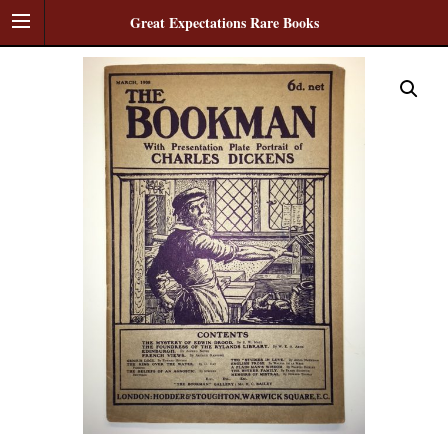
Great Expectations Rare Books