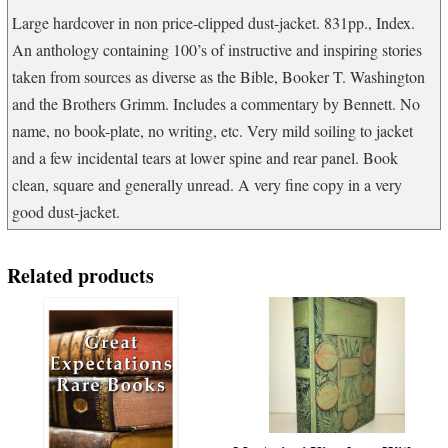
quantity
Large hardcover in non price-clipped dust-jacket. 831pp., Index.
An anthology containing 100’s of instructive and inspiring stories
taken from sources as diverse as the Bible, Booker T. Washington
and the Brothers Grimm. Includes a commentary by Bennett. No
name, no book-plate, no writing, etc. Very mild soiling to jacket
and a few incidental tears at lower spine and rear panel. Book
clean, square and generally unread. A very fine copy in a very
good dust-jacket.
Related products