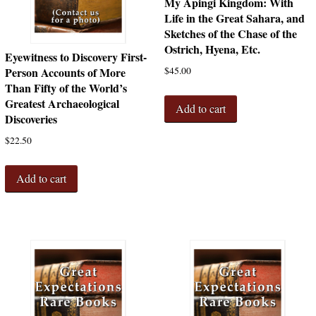
My Apingi Kingdom: With
Life in the Great Sahara, and
Sketches of the Chase of the
Ostrich, Hyena, Etc.
Eyewitness to Discovery First-
$
45.00
Person Accounts of More
Than Fifty of the World’s
Greatest Archaeological
Add to cart
Discoveries
$
22.50
Add to cart