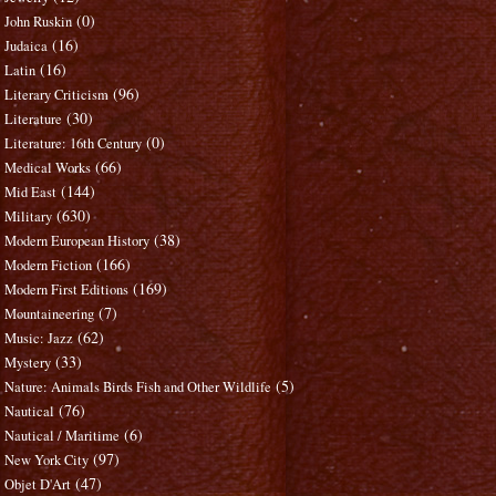
(0)
John Ruskin
(16)
Judaica
(16)
Latin
(96)
Literary Criticism
(30)
Literature
(0)
Literature: 16th Century
(66)
Medical Works
(144)
Mid East
(630)
Military
(38)
Modern European History
(166)
Modern Fiction
(169)
Modern First Editions
(7)
Mountaineering
(62)
Music: Jazz
(33)
Mystery
(5)
Nature: Animals Birds Fish and Other Wildlife
(76)
Nautical
(6)
Nautical / Maritime
(97)
New York City
(47)
Objet D'Art