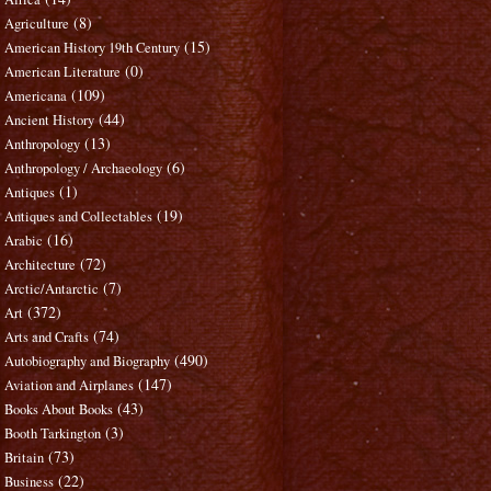
(8)
Agriculture
(15)
American History 19th Century
(0)
American Literature
(109)
Americana
(44)
Ancient History
(13)
Anthropology
(6)
Anthropology / Archaeology
(1)
Antiques
(19)
Antiques and Collectables
(16)
Arabic
(72)
Architecture
(7)
Arctic/Antarctic
(372)
Art
(74)
Arts and Crafts
(490)
Autobiography and Biography
(147)
Aviation and Airplanes
(43)
Books About Books
(3)
Booth Tarkington
(73)
Britain
(22)
Business