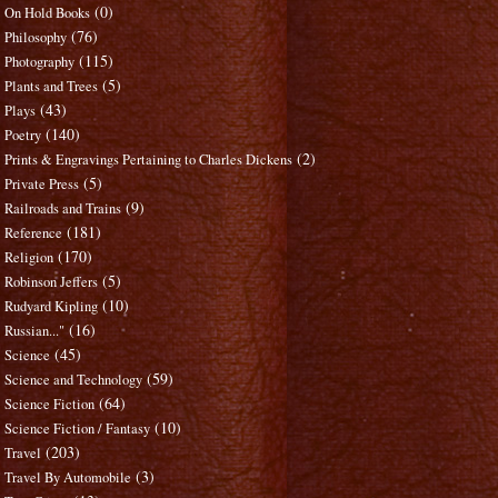
(0)
On Hold Books
(76)
Philosophy
(115)
Photography
(5)
Plants and Trees
(43)
Plays
(140)
Poetry
(2)
Prints & Engravings Pertaining to Charles Dickens
(5)
Private Press
(9)
Railroads and Trains
(181)
Reference
(170)
Religion
(5)
Robinson Jeffers
(10)
Rudyard Kipling
(16)
Russian..."
(45)
Science
(59)
Science and Technology
(64)
Science Fiction
(10)
Science Fiction / Fantasy
(203)
Travel
(3)
Travel By Automobile