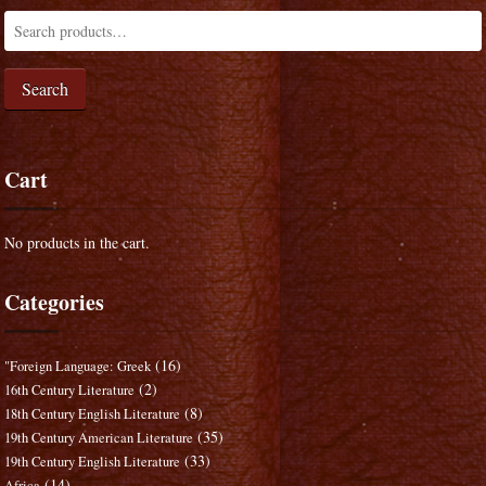
Search
Cart
No products in the cart.
Categories
(16)
"Foreign Language: Greek
(2)
16th Century Literature
(8)
18th Century English Literature
(35)
19th Century American Literature
(33)
19th Century English Literature
(14)
Africa