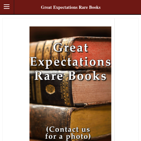
Great Expectations Rare Books