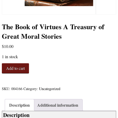
The Book of Virtues A Treasury of
Great Moral Stories
$
10.00
1 in stock
The
Add to cart
Book
of
Virtues
A
SKU:
004166
Category:
Uncategorized
Treasury
of
Description
Additional information
Great
Moral
Description
Stories