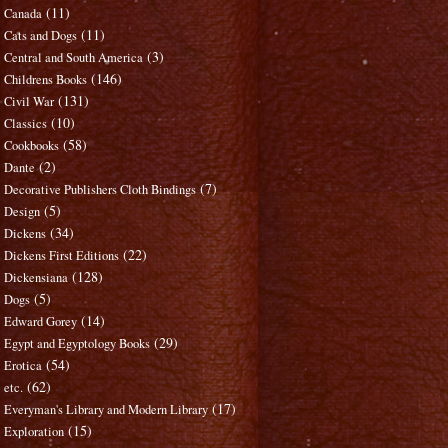
(11)
Canada
(11)
Cats and Dogs
(3)
Central and South America
(146)
Childrens Books
(131)
Civil War
(10)
Classics
(58)
Cookbooks
(2)
Dante
(7)
Decorative Publishers Cloth Bindings
(5)
Design
(34)
Dickens
(22)
Dickens First Editions
(128)
Dickensiana
(5)
Dogs
(14)
Edward Gorey
(29)
Egypt and Egyptology Books
(54)
Erotica
(62)
etc.
(17)
Everyman's Library and Modern Library
(15)
Exploration