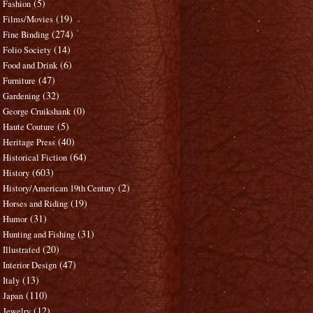
(5)
Fashion
(19)
Films/Movies
(274)
Fine Binding
(14)
Folio Society
(6)
Food and Drink
(47)
Furniture
(32)
Gardening
(0)
George Cruikshank
(5)
Haute Couture
(40)
Heritage Press
(64)
Historical Fiction
(603)
History
(2)
History/American 19th Century
(19)
Horses and Riding
(31)
Humor
(31)
Hunting and Fishing
(20)
Illustrated
(47)
Interior Design
(13)
Italy
(110)
Japan
(12)
Jewelry