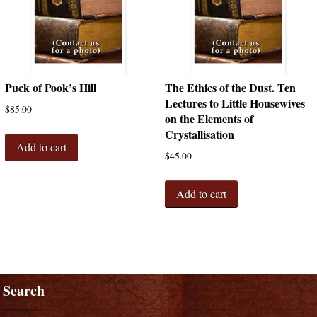
Puck of Pook’s Hill
The Ethics of the Dust. Ten
Lectures to Little Housewives
$
85.00
on the Elements of
Crystallisation
Add to cart
$
45.00
Add to cart
Search