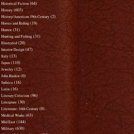
(64)
Historical Fiction
(603)
History
(2)
History/American 19th Century
(19)
Horses and Riding
(31)
Humor
(31)
Hunting and Fishing
(20)
Illustrated
(47)
Interior Design
(13)
Italy
(110)
Japan
(12)
Jewelry
(0)
John Ruskin
(16)
Judaica
(16)
Latin
(96)
Literary Criticism
(30)
Literature
(0)
Literature: 16th Century
(63)
Medical Works
(144)
Mid East
(630)
Military