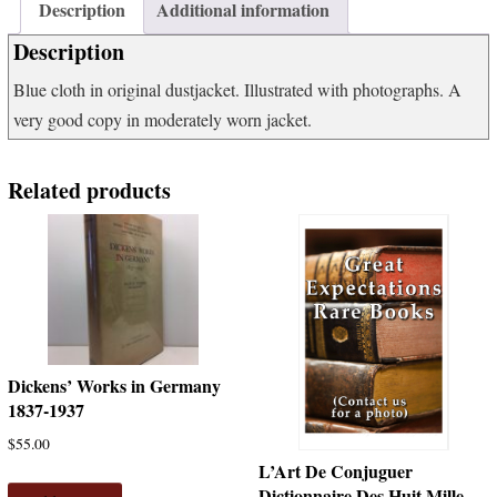
1000
Description
Additional information
Items
Description
to
Collect
Blue cloth in original dustjacket. Illustrated with photographs. A
quantity
very good copy in moderately worn jacket.
Related products
Dickens’ Works in Germany
1837-1937
$
55.00
L’Art De Conjuguer
Dictionnaire Des Huit Mille