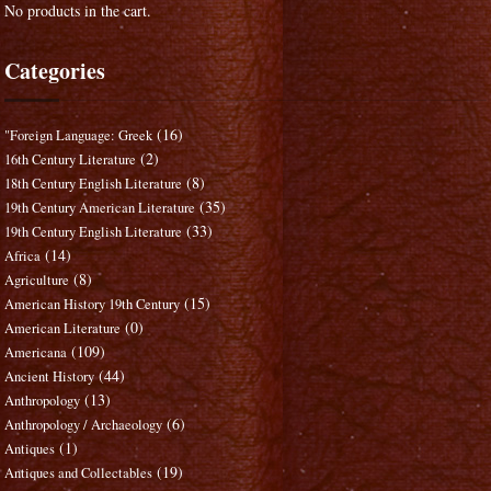
No products in the cart.
Categories
(16)
"Foreign Language: Greek
(2)
16th Century Literature
(8)
18th Century English Literature
(35)
19th Century American Literature
(33)
19th Century English Literature
(14)
Africa
(8)
Agriculture
(15)
American History 19th Century
(0)
American Literature
(109)
Americana
(44)
Ancient History
(13)
Anthropology
(6)
Anthropology / Archaeology
(1)
Antiques
(19)
Antiques and Collectables