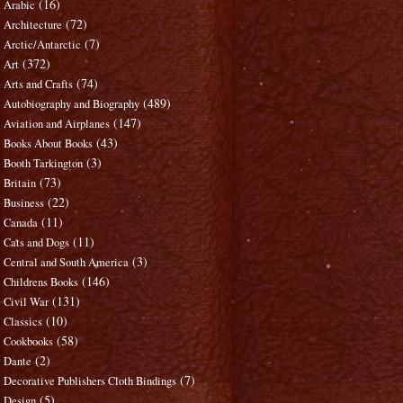
(16)
Arabic
(72)
Architecture
(7)
Arctic/Antarctic
(372)
Art
(74)
Arts and Crafts
(489)
Autobiography and Biography
(147)
Aviation and Airplanes
(43)
Books About Books
(3)
Booth Tarkington
(73)
Britain
(22)
Business
(11)
Canada
(11)
Cats and Dogs
(3)
Central and South America
(146)
Childrens Books
(131)
Civil War
(10)
Classics
(58)
Cookbooks
(2)
Dante
(7)
Decorative Publishers Cloth Bindings
(5)
Design