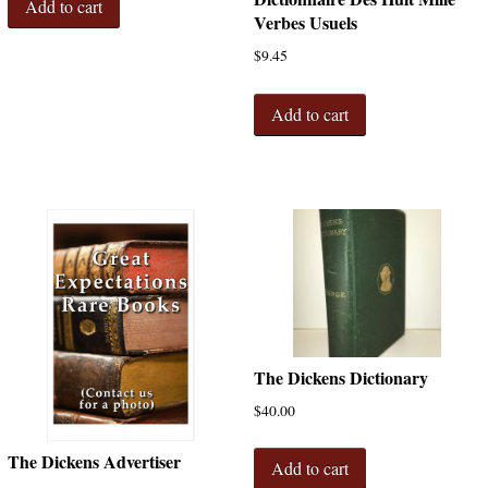
Add to cart
Verbes Usuels
$
9.45
Add to cart
The Dickens Dictionary
$
40.00
The Dickens Advertiser
Add to cart