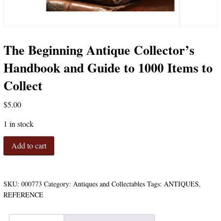
The Beginning Antique Collector’s
Handbook and Guide to 1000 Items to
Collect
$
5.00
1 in stock
The
Add to cart
Beginning
Antique
Collector's
Handbook
SKU:
000773
Category:
Antiques and Collectables
Tags:
ANTIQUES
,
and
REFERENCE
Guide
to