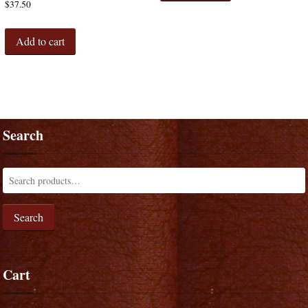
$
37.50
Add to cart
Search
Search
Cart