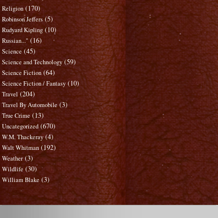
(170)
Religion
(5)
Robinson Jeffers
(10)
Rudyard Kipling
(16)
Russian..."
(45)
Science
(59)
Science and Technology
(64)
Science Fiction
(10)
Science Fiction / Fantasy
(204)
Travel
(3)
Travel By Automobile
(13)
True Crime
(670)
Uncategorized
(4)
W.M. Thackeray
(192)
Walt Whitman
(3)
Weather
(30)
Wildlife
(3)
William Blake