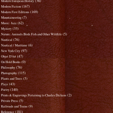
(38)
Modern European History
(167)
Modern Fiction
(169)
Modern First Editions
(7)
Mountaineering
(62)
Music: Jazz
(33)
Mystery
(5)
Nature: Animals Birds Fish and Other Wildlife
(76)
Nautical
(6)
Nautical / Maritime
(97)
New York City
(47)
Objet D'Art
(0)
On Hold Books
(76)
Philosophy
(115)
Photography
(5)
Plants and Trees
(43)
Plays
(140)
Poetry
(2)
Prints & Engravings Pertaining to Charles Dickens
(5)
Private Press
(9)
Railroads and Trains
(181)
Reference