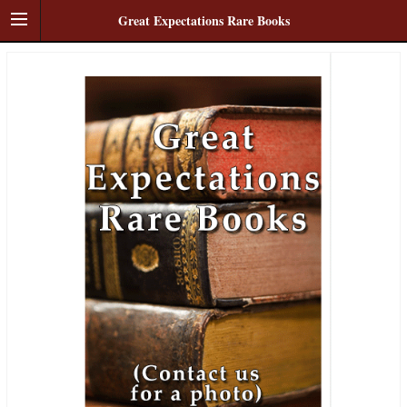
Great Expectations Rare Books