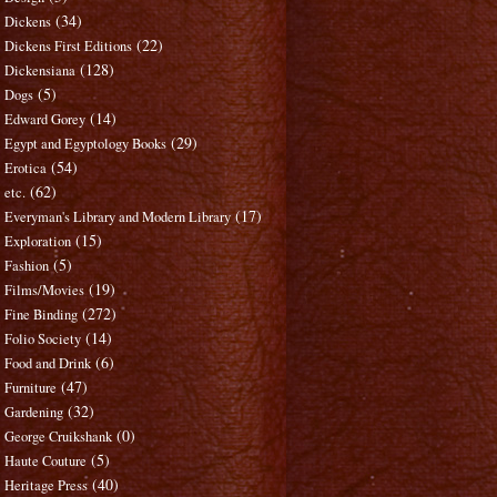
(34)
Dickens
(22)
Dickens First Editions
(128)
Dickensiana
(5)
Dogs
(14)
Edward Gorey
(29)
Egypt and Egyptology Books
(54)
Erotica
(62)
etc.
(17)
Everyman's Library and Modern Library
(15)
Exploration
(5)
Fashion
(19)
Films/Movies
(272)
Fine Binding
(14)
Folio Society
(6)
Food and Drink
(47)
Furniture
(32)
Gardening
(0)
George Cruikshank
(5)
Haute Couture
(40)
Heritage Press