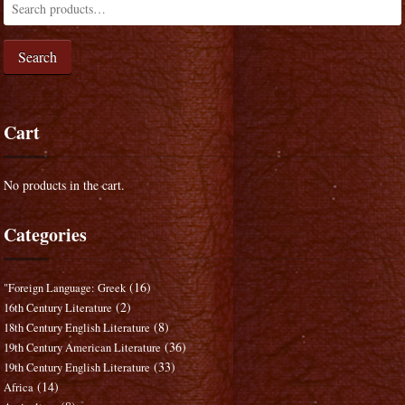
Search
Cart
No products in the cart.
Categories
(16)
"Foreign Language: Greek
(2)
16th Century Literature
(8)
18th Century English Literature
(36)
19th Century American Literature
(33)
19th Century English Literature
(14)
Africa