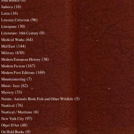
John Ruskin
(16)
Judaica
(16)
Latin
(96)
Literary Criticism
(30)
Literature
(0)
Literature: 16th Century
(64)
Medical Works
(144)
Mid East
(630)
Military
(38)
Modern European History
(167)
Modern Fiction
(169)
Modern First Editions
(7)
Mountaineering
(62)
Music: Jazz
(33)
Mystery
(5)
Nature: Animals Birds Fish and Other Wildlife
(76)
Nautical
(6)
Nautical / Maritime
(97)
New York City
(48)
Objet D'Art
(0)
On Hold Books