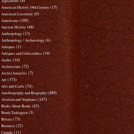
(8)
Agriculture
(15)
American History 19th Century
(0)
American Literature
(109)
Americana
(44)
Ancient History
(13)
Anthropology
(6)
Anthropology / Archaeology
(1)
Antiques
(19)
Antiques and Collectables
(16)
Arabic
(72)
Architecture
(7)
Arctic/Antarctic
(373)
Art
(74)
Arts and Crafts
(489)
Autobiography and Biography
(147)
Aviation and Airplanes
(43)
Books About Books
(3)
Booth Tarkington
(73)
Britain
(22)
Business
(11)
Canada