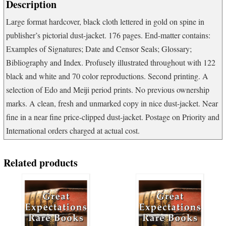
Description
Large format hardcover, black cloth lettered in gold on spine in
publisher’s pictorial dust-jacket. 176 pages. End-matter contains:
Examples of Signatures; Date and Censor Seals; Glossary;
Bibliography and Index. Profusely illustrated throughout with 122
black and white and 70 color reproductions. Second printing. A
selection of Edo and Meiji period prints. No previous ownership
marks. A clean, fresh and unmarked copy in nice dust-jacket. Near
fine in a near fine price-clipped dust-jacket. Postage on Priority and
International orders charged at actual cost.
Related products