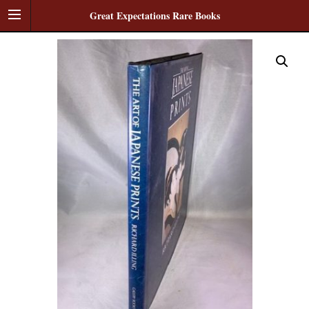
Great Expectations Rare Books