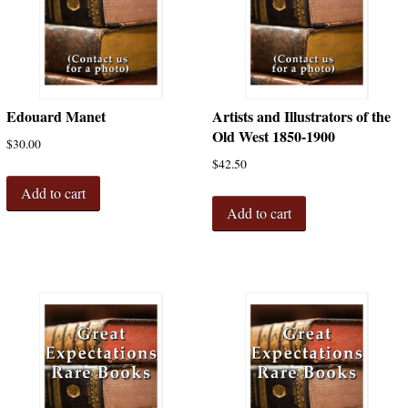
Edouard Manet
Artists and Illustrators of the
Old West 1850-1900
$
30.00
$
42.50
Add to cart
Add to cart