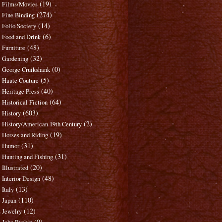
(19)
Films/Movies
(274)
Fine Binding
(14)
Folio Society
(6)
Food and Drink
(48)
Furniture
(32)
Gardening
(0)
George Cruikshank
(5)
Haute Couture
(40)
Heritage Press
(64)
Historical Fiction
(603)
History
(2)
History/American 19th Century
(19)
Horses and Riding
(31)
Humor
(31)
Hunting and Fishing
(20)
Illustrated
(48)
Interior Design
(13)
Italy
(110)
Japan
(12)
Jewelry
(0)