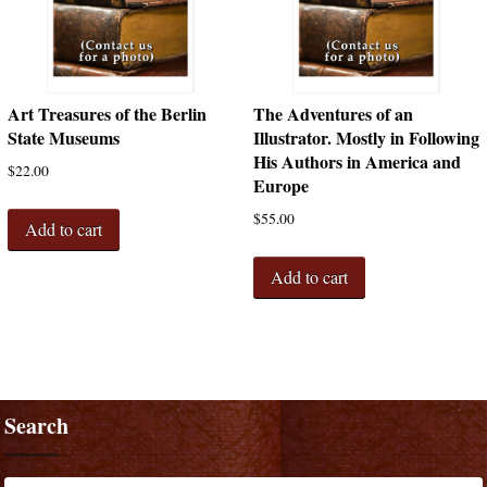
Art Treasures of the Berlin
The Adventures of an
State Museums
Illustrator. Mostly in Following
His Authors in America and
$
22.00
Europe
$
55.00
Add to cart
Add to cart
Search