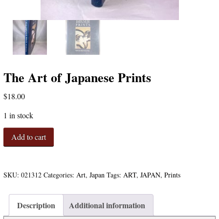
The Art of Japanese Prints
$
18.00
1 in stock
The
Add to cart
Art
of
Japanese
Prints
SKU:
021312
Categories:
Art
,
Japan
Tags:
ART
,
JAPAN
,
Prints
quantity
Description
Additional information