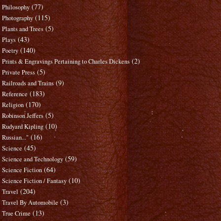
(77)
Philosophy
(115)
Photography
(5)
Plants and Trees
(43)
Plays
(140)
Poetry
(2)
Prints & Engravings Pertaining to Charles Dickens
(5)
Private Press
(9)
Railroads and Trains
(183)
Reference
(170)
Religion
(5)
Robinson Jeffers
(10)
Rudyard Kipling
(16)
Russian..."
(45)
Science
(59)
Science and Technology
(64)
Science Fiction
(10)
Science Fiction / Fantasy
(204)
Travel
(3)
Travel By Automobile
(13)
True Crime