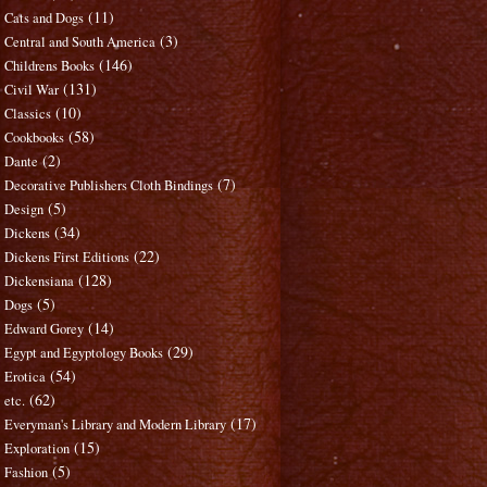
(11)
Cats and Dogs
(3)
Central and South America
(146)
Childrens Books
(131)
Civil War
(10)
Classics
(58)
Cookbooks
(2)
Dante
(7)
Decorative Publishers Cloth Bindings
(5)
Design
(34)
Dickens
(22)
Dickens First Editions
(128)
Dickensiana
(5)
Dogs
(14)
Edward Gorey
(29)
Egypt and Egyptology Books
(54)
Erotica
(62)
etc.
(17)
Everyman's Library and Modern Library
(15)
Exploration
(5)
Fashion