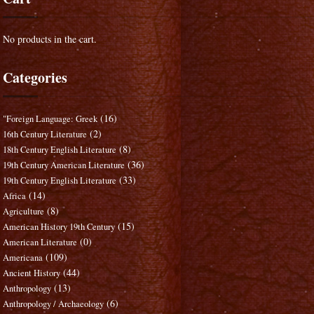
No products in the cart.
Categories
(16)
"Foreign Language: Greek
(2)
16th Century Literature
(8)
18th Century English Literature
(36)
19th Century American Literature
(33)
19th Century English Literature
(14)
Africa
(8)
Agriculture
(15)
American History 19th Century
(0)
American Literature
(109)
Americana
(44)
Ancient History
(13)
Anthropology
(6)
Anthropology / Archaeology