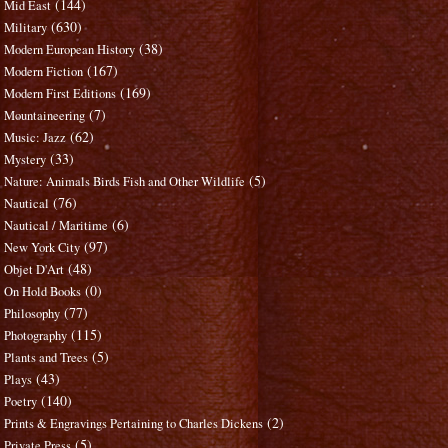
(144)
Mid East
(630)
Military
(38)
Modern European History
(167)
Modern Fiction
(169)
Modern First Editions
(7)
Mountaineering
(62)
Music: Jazz
(33)
Mystery
(5)
Nature: Animals Birds Fish and Other Wildlife
(76)
Nautical
(6)
Nautical / Maritime
(97)
New York City
(48)
Objet D'Art
(0)
On Hold Books
(77)
Philosophy
(115)
Photography
(5)
Plants and Trees
(43)
Plays
(140)
Poetry
(2)
Prints & Engravings Pertaining to Charles Dickens
(5)
Private Press