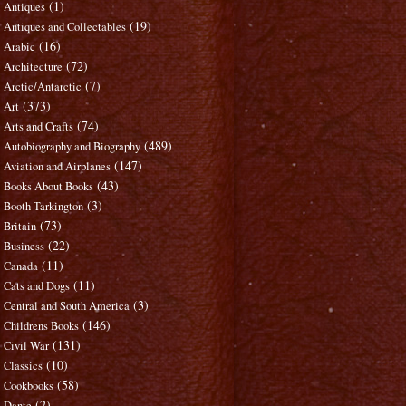
(1)
Antiques
(19)
Antiques and Collectables
(16)
Arabic
(72)
Architecture
(7)
Arctic/Antarctic
(373)
Art
(74)
Arts and Crafts
(489)
Autobiography and Biography
(147)
Aviation and Airplanes
(43)
Books About Books
(3)
Booth Tarkington
(73)
Britain
(22)
Business
(11)
Canada
(11)
Cats and Dogs
(3)
Central and South America
(146)
Childrens Books
(131)
Civil War
(10)
Classics
(58)
Cookbooks
(2)
Dante