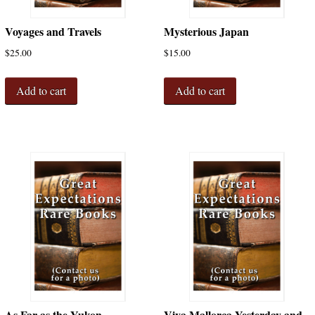
Voyages and Travels
Mysterious Japan
$
25.00
$
15.00
Add to cart
Add to cart
As Far as the Yukon
Viva Mallorca Yesterday and