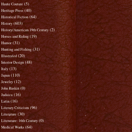
(5)
Haute Couture
(40)
Heritage Press
(64)
Historical Fiction
(603)
History
(2)
History/American 19th Century
(19)
Horses and Riding
(31)
Humor
(31)
Hunting and Fishing
(20)
Illustrated
(48)
Interior Design
(13)
Italy
(110)
Japan
(12)
Jewelry
(0)
John Ruskin
(16)
Judaica
(16)
Latin
(96)
Literary Criticism
(30)
Literature
(0)
Literature: 16th Century
(64)
Medical Works