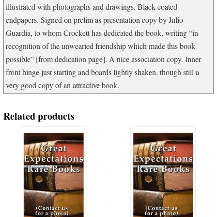
illustrated with photographs and drawings. Black coated
endpapers. Signed on prelim as presentation copy by Julio
Guardia, to whom Crockett has dedicated the book, writing “in
recognition of the unwearied friendship which made this book
possible” [from dedication page]. A nice association copy. Inner
front hinge just starting and boards lightly shaken, though still a
very good copy of an attractive book.
Related products