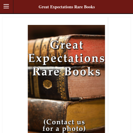
Great Expectations Rare Books