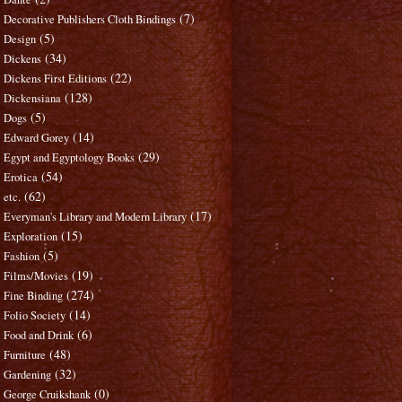
(7)
Decorative Publishers Cloth Bindings
(5)
Design
(34)
Dickens
(22)
Dickens First Editions
(128)
Dickensiana
(5)
Dogs
(14)
Edward Gorey
(29)
Egypt and Egyptology Books
(54)
Erotica
(62)
etc.
(17)
Everyman's Library and Modern Library
(15)
Exploration
(5)
Fashion
(19)
Films/Movies
(274)
Fine Binding
(14)
Folio Society
(6)
Food and Drink
(48)
Furniture
(32)
Gardening
(0)
George Cruikshank