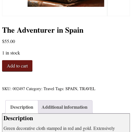
The Adventurer in Spain
$
55.00
1 in stock
The
Add to cart
Adventurer
in
Spain
quantity
SKU:
002497
Category:
Travel
Tags:
SPAIN
,
TRAVEL
Description
Additional information
Description
Green decorative cloth stamped in red and gold. Extensively