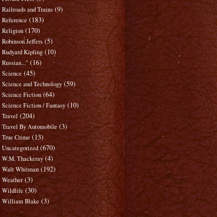
(9)
Railroads and Trains
(183)
Reference
(170)
Religion
(5)
Robinson Jeffers
(10)
Rudyard Kipling
(16)
Russian..."
(45)
Science
(59)
Science and Technology
(64)
Science Fiction
(10)
Science Fiction / Fantasy
(204)
Travel
(3)
Travel By Automobile
(13)
True Crime
(670)
Uncategorized
(4)
W.M. Thackeray
(192)
Walt Whitman
(3)
Weather
(30)
Wildlife
(3)
William Blake