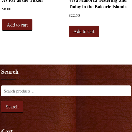
Today in the Balearic Islands
$
8.00
$
22.50
Add to cart
Add to cart
Search
Search
Cart