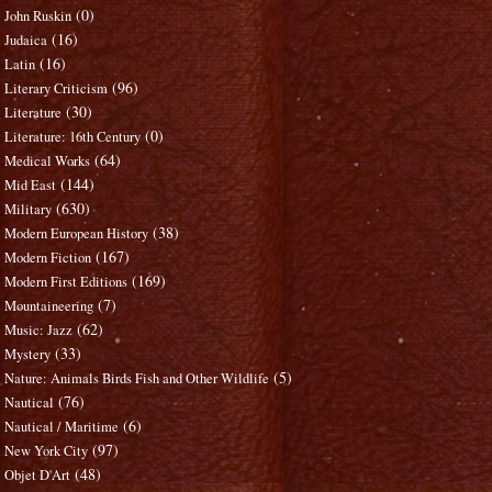
(0)
John Ruskin
(16)
Judaica
(16)
Latin
(96)
Literary Criticism
(30)
Literature
(0)
Literature: 16th Century
(64)
Medical Works
(144)
Mid East
(630)
Military
(38)
Modern European History
(167)
Modern Fiction
(169)
Modern First Editions
(7)
Mountaineering
(62)
Music: Jazz
(33)
Mystery
(5)
Nature: Animals Birds Fish and Other Wildlife
(76)
Nautical
(6)
Nautical / Maritime
(97)
New York City
(48)
Objet D'Art