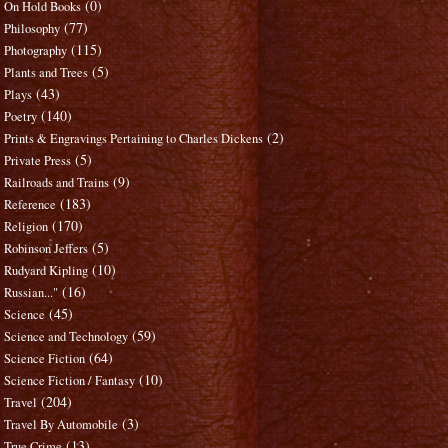
(0)
On Hold Books
(77)
Philosophy
(115)
Photography
(5)
Plants and Trees
(43)
Plays
(140)
Poetry
(2)
Prints & Engravings Pertaining to Charles Dickens
(5)
Private Press
(9)
Railroads and Trains
(183)
Reference
(170)
Religion
(5)
Robinson Jeffers
(10)
Rudyard Kipling
(16)
Russian..."
(45)
Science
(59)
Science and Technology
(64)
Science Fiction
(10)
Science Fiction / Fantasy
(204)
Travel
(3)
Travel By Automobile
(13)
True Crime