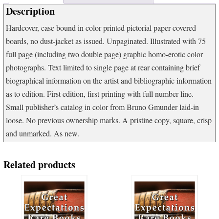
Description
Hardcover, case bound in color printed pictorial paper covered
boards, no dust-jacket as issued. Unpaginated. Illustrated with 75
full page (including two double page) graphic homo-erotic color
photographs. Text limited to single page at rear containing brief
biographical information on the artist and bibliographic information
as to edition. First edition, first printing with full number line.
Small publisher’s catalog in color from Bruno Gmunder laid-in
loose. No previous ownership marks. A pristine copy, square, crisp
and unmarked. As new.
Related products