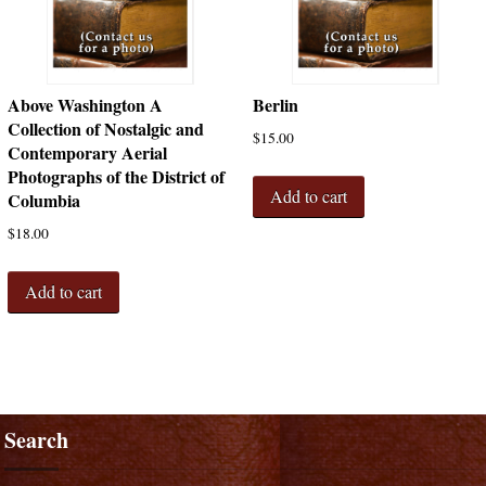
Above Washington A
Berlin
Collection of Nostalgic and
$
15.00
Contemporary Aerial
Photographs of the District of
Add to cart
Columbia
$
18.00
Add to cart
Search