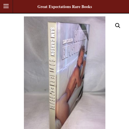
Great Expectations Rare Books