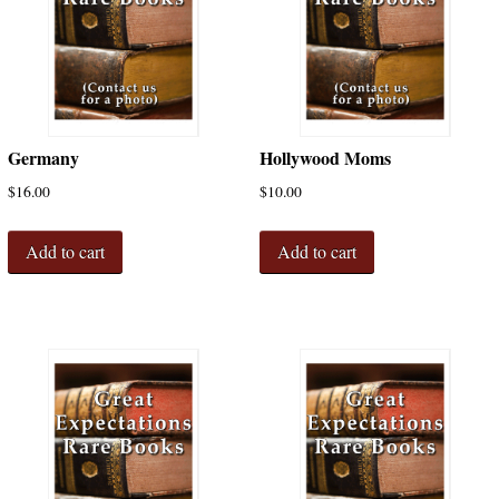
Germany
Hollywood Moms
$
16.00
$
10.00
Add to cart
Add to cart