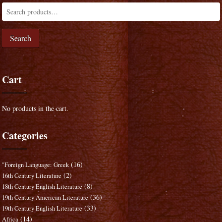
Search
Cart
No products in the cart.
Categories
(16)
"Foreign Language: Greek
(2)
16th Century Literature
(8)
18th Century English Literature
(36)
19th Century American Literature
(33)
19th Century English Literature
(14)
Africa