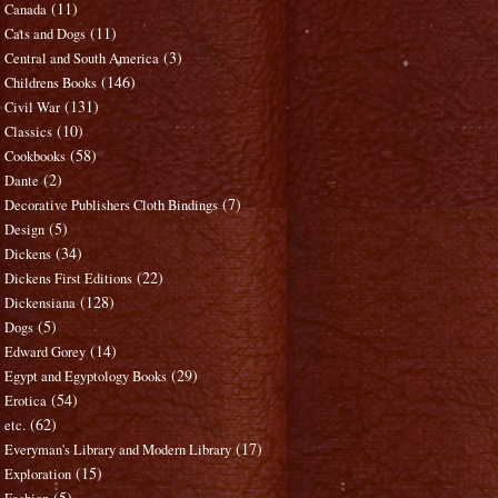
(11)
Canada
(11)
Cats and Dogs
(3)
Central and South America
(146)
Childrens Books
(131)
Civil War
(10)
Classics
(58)
Cookbooks
(2)
Dante
(7)
Decorative Publishers Cloth Bindings
(5)
Design
(34)
Dickens
(22)
Dickens First Editions
(128)
Dickensiana
(5)
Dogs
(14)
Edward Gorey
(29)
Egypt and Egyptology Books
(54)
Erotica
(62)
etc.
(17)
Everyman's Library and Modern Library
(15)
Exploration
(5)