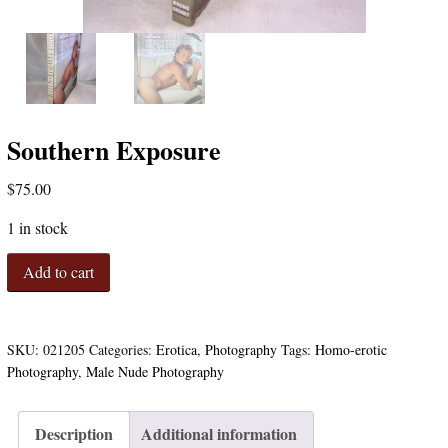
Southern Exposure
$
75.00
1 in stock
Southern
Add to cart
Exposure
quantity
SKU:
021205
Categories:
Erotica
,
Photography
Tags:
Homo-erotic
Photography
,
Male Nude Photography
Description
Additional information