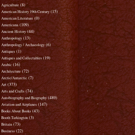
(8)
Agriculture
(15)
American History 19th Century
(0)
American Literature
(109)
Americana
(44)
Ancient History
(13)
Anthropology
(6)
Anthropology / Archaeology
(1)
Antiques
(19)
Antiques and Collectables
(16)
Arabic
(72)
Architecture
(7)
Arctic/Antarctic
(373)
Art
(74)
Arts and Crafts
(489)
Autobiography and Biography
(147)
Aviation and Airplanes
(43)
Books About Books
(3)
Booth Tarkington
(73)
Britain
(22)
Business