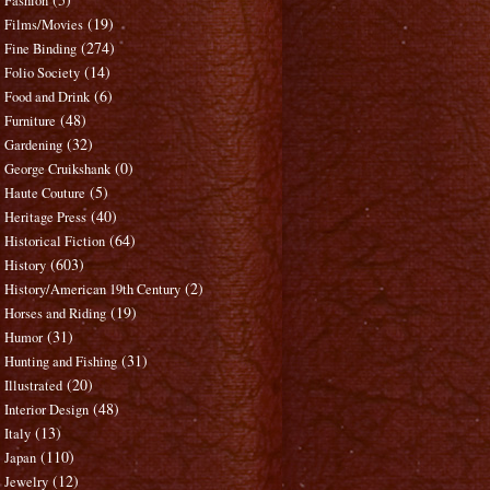
Fashion
(19)
Films/Movies
(274)
Fine Binding
(14)
Folio Society
(6)
Food and Drink
(48)
Furniture
(32)
Gardening
(0)
George Cruikshank
(5)
Haute Couture
(40)
Heritage Press
(64)
Historical Fiction
(603)
History
(2)
History/American 19th Century
(19)
Horses and Riding
(31)
Humor
(31)
Hunting and Fishing
(20)
Illustrated
(48)
Interior Design
(13)
Italy
(110)
Japan
(12)
Jewelry